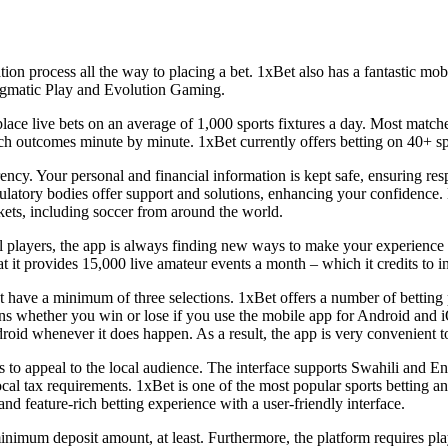
ation process all the way to placing a bet. 1xBet also has a fantastic mo
ragmatic Play and Evolution Gaming.
o place live bets on an average of 1,000 sports fixtures a day. Most matc
atch outcomes minute by minute. 1xBet currently offers betting on 40+ sp
arency. Your personal and financial information is kept safe, ensuring r
 regulatory bodies offer support and solutions, enhancing your confidenc
rkets, including soccer from around the world.
layers, the app is always finding new ways to make your experience mo
at it provides 15,000 live amateur events a month – which it credits to
ave a minimum of three selections. 1xBet offers a number of betting po
ons whether you win or lose if you use the mobile app for Android and 
roid whenever it does happen. As a result, the app is very convenient t
ls to appeal to the local audience. The interface supports Swahili and E
ocal tax requirements. 1xBet is one of the most popular sports betting 
nd feature-rich betting experience with a user-friendly interface.
rd minimum deposit amount, at least. Furthermore, the platform require