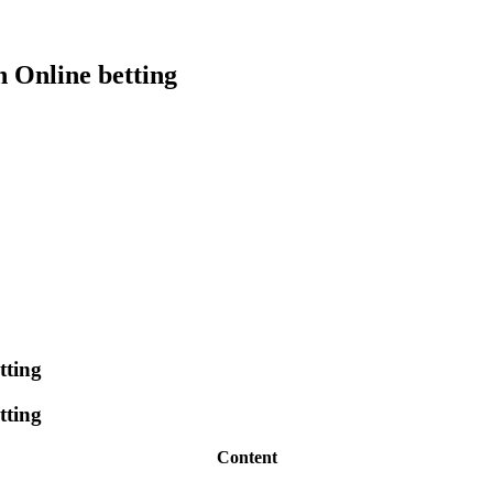
h Online betting
tting
tting
Content