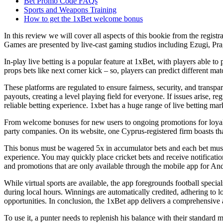
Bet Promo Code FAQs
Sports and Weapons Training
How to get the 1xBet welcome bonus
In this review we will cover all aspects of this bookie from the registr
Games are presented by live-cast gaming studios including Ezugi, P
In-play live betting is a popular feature at 1xBet, with players able t
props bets like next corner kick – so, players can predict different m
These platforms are regulated to ensure fairness, security, and transp
payouts, creating a level playing field for everyone. If issues arise,
reliable betting experience. 1xbet has a huge range of live betting ma
From welcome bonuses for new users to ongoing promotions for loyal p
party companies. On its website, one Cyprus-registered firm boasts th
This bonus must be wagered 5x in accumulator bets and each bet must h
experience. You may quickly place cricket bets and receive notificati
and promotions that are only available through the mobile app for And
While virtual sports are available, the app foregrounds football specia
during local hours. Winnings are automatically credited, adhering to l
opportunities. In conclusion, the 1xBet app delivers a comprehensive a
To use it, a punter needs to replenish his balance with their standa