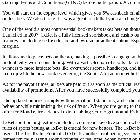
Gaming Terms and Conditions (GT&C) before participation. A comprehe
You will start on the copper level which gives you 5% cashback on al
on lost bets. We also thought it was a great touch that you can change 
One of the world’s most controversial bookmakers takes bets on thousan
Launched in 2007, 1xBet is a fully licensed sportsbook and casino out
features – including self-exclusion and two-factor authentication. Espo
margins.
It allows me to place bets on the go, making it possible to engage with
undoubtedly worth considering. With a vast selection of sports like cri
winners to more intricate bets like over/under scores, handicaps, and in
keep up with the new bookies entering the South African market but I 
As for the payout times, all bets are paid out as soon as the official r
availability of promotions. After you have successfully completed your
The updated policies comply with international standards, and 1xbet re
behavior while minimizing the risk of fraud. When you’re going to th
offer for Monday try a deposit extra enabling your to get around €3 hu
1xBet sport betting features include a comprehensive live section whe
rules of sports betting at 1xBet is crucial for new bettors. The 1xBet b
users. The Totalizator Football-TOTO is another pool betting system w
games typically lasting around minutes of real time. When betting on