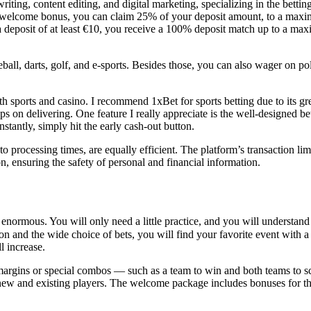
iting, content editing, and digital marketing, specializing in the bett
the welcome bonus, you can claim 25% of your deposit amount, to a max
posit of at least €10, you receive a 100% deposit match up to a maxim
ball, darts, golf, and e-sports. Besides those, you can also wager on pol
h sports and casino. I recommend 1xBet for sports betting due to its g
eps on delivering. One feature I really appreciate is the well-designed be
nstantly, simply hit the early cash-out button.
to processing times, are equally efficient. The platform’s transaction l
on, ensuring the safety of personal and financial information.
 enormous. You will only need a little practice, and you will understa
tion and the wide choice of bets, you will find your favorite event with 
l increase.
margins or special combos — such as a team to win and both teams to sc
 and existing players. The welcome package includes bonuses for the f