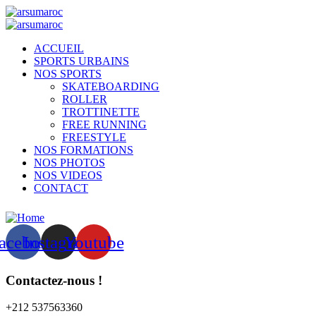
ACCUEIL
SPORTS URBAINS
NOS SPORTS
SKATEBOARDING
ROLLER
TROTTINETTE
FREE RUNNING
FREESTYLE
NOS FORMATIONS
NOS PHOTOS
NOS VIDEOS
CONTACT
acebook
Instagram
Youtube
Contactez-nous !​
+212 537563360