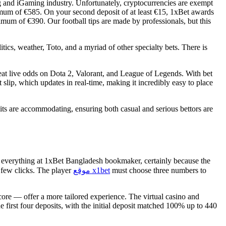
ing and iGaming industry. Unfortunately, cryptocurrencies are exempt
imum of €585. On your second deposit of at least €15, 1xBet awards
um of €390. Our football tips are made by professionals, but this
itics, weather, Toto, and a myriad of other specialty bets. There is
reat live odds on Dota 2, Valorant, and League of Legends. With bet
t slip, which updates in real-time, making it incredibly easy to place
imits are accommodating, ensuring both casual and serious bettors are
nd everything at 1xBet Bangladesh bookmaker, certainly because the
a few clicks. The player
موقع x1bet
must choose three numbers to
ore — offer a more tailored experience. The virtual casino and
irst four deposits, with the initial deposit matched 100% up to 440