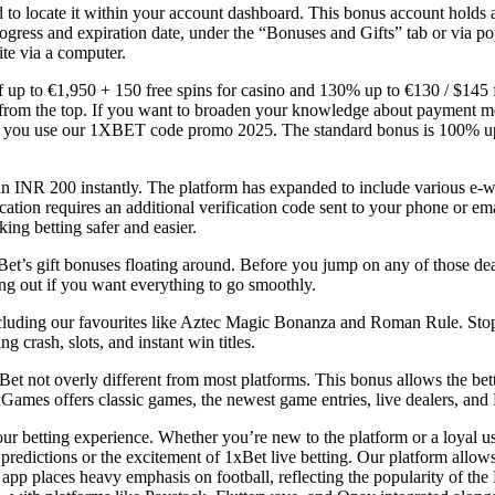
to locate it within your account dashboard. This bonus account holds an
ogress and expiration date, under the “Bonuses and Gifts” tab or via pop
ite via a computer.
p to €1,950 + 150 free spins for casino and 130% up to €130 / $145 f
s from the top. If you want to broaden your knowledge about payment m
 if you use our 1XBET code promo 2025. The standard bonus is 100% up
in INR 200 instantly. The platform has expanded to include various e-wal
ication requires an additional verification code sent to your phone or e
ng betting safer and easier.
Bet’s gift bonuses floating around. Before you jump on any of those deal
king out if you want everything to go smoothly.
uding our favourites like Aztec Magic Bonanza and Roman Rule. Stop by
crash, slots, and instant win titles.
 not overly different from most platforms. This bonus allows the bettor
Games offers classic games, the newest game entries, live dealers, a
r betting experience. Whether you’re new to the platform or a loyal us
predictions or the excitement of 1xBet live betting. Our platform allow
 app places heavy emphasis on football, reflecting the popularity of t