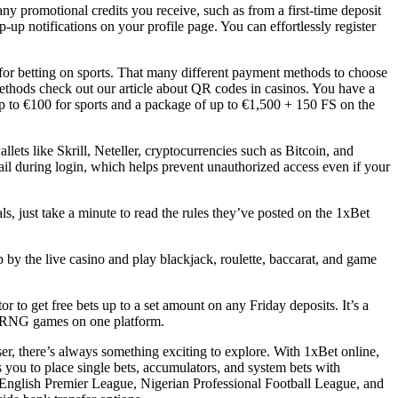
y promotional credits you receive, such as from a first-time deposit
-up notifications on your profile page. You can effortlessly register
or betting on sports. That many different payment methods to choose
ethods check out our article about QR codes in casinos. You have a
 to €100 for sports and a package of up to €1,500 + 150 FS on the
lets like Skrill, Neteller, cryptocurrencies such as Bitcoin, and
mail during login, which helps prevent unauthorized access even if your
s, just take a minute to read the rules they’ve posted on the 1xBet
 the live casino and play blackjack, roulette, baccarat, and game
 to get free bets up to a set amount on any Friday deposits. It’s a
nd RNG games on one platform.
er, there’s always something exciting to explore. With 1xBet online,
s you to place single bets, accumulators, and system bets with
he English Premier League, Nigerian Professional Football League, and