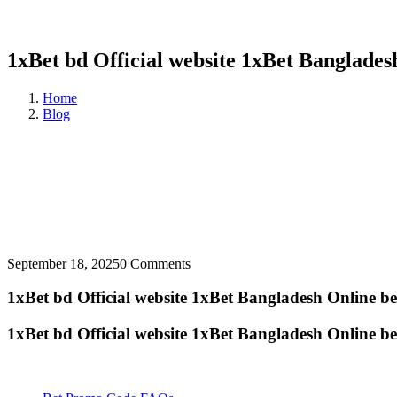
1xBet bd Official website 1xBet Banglades
Home
Blog
September 18, 2025
0 Comments
1xBet bd Official website 1xBet Bangladesh Online be
1xBet bd Official website 1xBet Bangladesh Online be