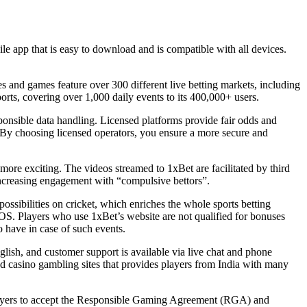
bile app that is easy to download and is compatible with all devices.
hes and games feature over 300 different live betting markets, including
orts, covering over 1,000 daily events to its 400,000+ users.
esponsible data handling. Licensed platforms provide fair odds and
e. By choosing licensed operators, you ensure a more secure and
re exciting. The videos streamed to 1xBet are facilitated by third
 increasing engagement with “compulsive bettors”.
ssibilities on cricket, which enriches the whole sports betting
iOS. Players who use 1xBet’s website are not qualified for bonuses
o have in case of such events.
nglish, and customer support is available via live chat and phone
and casino gambling sites that provides players from India with many
s players to accept the Responsible Gaming Agreement (RGA) and