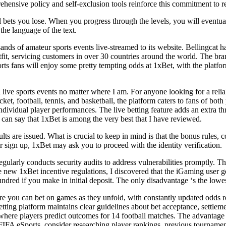
nsive policy and self-exclusion tools reinforce this commitment to re
l bets you lose. When you progress through the levels, you will eventu
the language of the text.
ds of amateur sports events live-streamed to its website. Bellingcat ha
fit, servicing customers in over 30 countries around the world. The bra
rts fans will enjoy some pretty tempting odds at 1xBet, with the platfor
 live sports events no matter where I am. For anyone looking for a relia
cket, football, tennis, and basketball, the platform caters to fans of b
dividual player performances. The live betting feature adds an extra thrill
can say that 1xBet is among the very best that I have reviewed.
esults are issued. What is crucial to keep in mind is that the bonus rules,
 sign up, 1xBet may ask you to proceed with the identity verification.
gularly conducts security audits to address vulnerabilities promptly. T
e new 1xBet incentive regulations, I discovered that the iGaming user 
ndred if you make in initial deposit. The only disadvantage ‘s the lowes
re you can bet on games as they unfold, with constantly updated odds ref
etting platform maintains clear guidelines about bet acceptance, settlemen
here players predict outcomes for 14 football matches. The advantage o
 FIFA eSports, consider researching player rankings, previous tourname