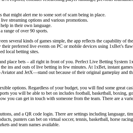
 that might alert me to some sort of scam being in place.
 live streaming options and various promotions.
help in their own language.
a range of over 90 sports.
en several kinds of games simple, the app reflects the capability of th
heir preferred live events on PC or mobile devices using 1xBet’s flawl
d local betting sites.
d place bets – all right in front of you. Perfect Live Betting System 1x
 the ins and outs of live betting in few minutes. At 1xBet, instant game
iator and JetX—stand out because of their original gameplay and thril
 flexible options. Regardless of your budget, you will find some great c
orts you will be able to bet on includes football, basketball, boxing, 
w you can get in touch with someone from the team. There are a variety
on buttons, and a QR code login. There are settings including language,
ucts, punters can bet on virtual soccer, tennis, basketball, horse raci
rkets and team names available.