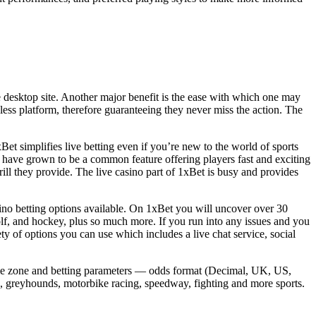
e desktop site. Another major benefit is the ease with which one may
ess platform, therefore guaranteeing they never miss the action. The
Bet simplifies live betting even if you’re new to the world of sports
s have grown to be a common feature offering players fast and exciting
l they provide. The live casino part of 1xBet is busy and provides
asino betting options available. On 1xBet you will uncover over 30
golf, and hockey, plus so much more. If you run into any issues and you
 of options you can use which includes a live chat service, social
 time zone and betting parameters — odds format (Decimal, UK, US,
ng, greyhounds, motorbike racing, speedway, fighting and more sports.