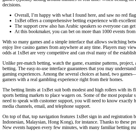
decisions.
Overall, I’m happy with what I found here, and saw no red flags
1xBet offers a comprehensive betting experience with excellent
The support crew also has Arabic speakers so everyone can get 
At this bookmaker, you can bet on more than 1000 events from 
With so many games and a simple interface that allows switching betwe
enjoy live casino games from anywhere at any time. Players may view t
odds at 1xBet are very competitive and can rival many of the establishe
Unlike pre-match betting, watch the game, examine patterns, project, an
betting. The easy-to-use interface guarantees that you may understand
gaming experiences. Among the several choices at hand, two games—Av
gamers with a real gambling experience right from their homes.
The betting limits at 1xBet suit both modest and high rollers with its
sports betting markets to place wagers on. Some of the most popular sp
need to speak with customer support, you will need to know exactly ho
media channels, email, and telephone support.
On top of that, top navigation features 1xBet sign in and registrati
Indonesian, Malaysian, Hong Kong), for instance. Thanks to these prod
New events happen every few minutes, with many familiar betting ma