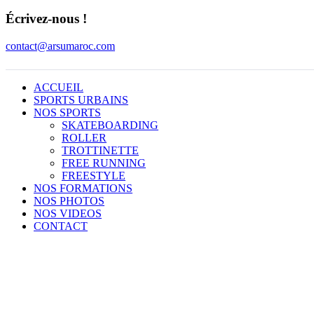
Écrivez-nous !​
contact@arsumaroc.com
ACCUEIL
SPORTS URBAINS
NOS SPORTS
SKATEBOARDING
ROLLER
TROTTINETTE
FREE RUNNING
FREESTYLE
NOS FORMATIONS
NOS PHOTOS
NOS VIDEOS
CONTACT