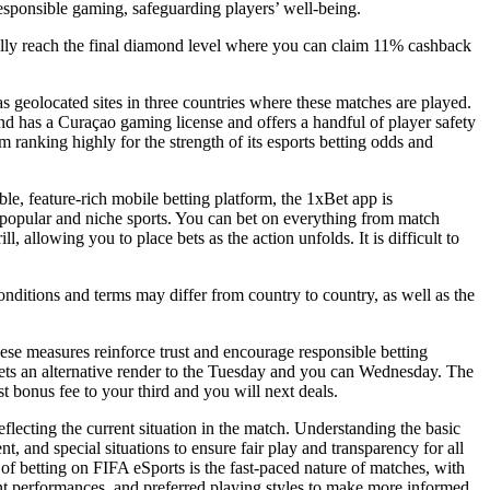
sponsible gaming, safeguarding players’ well-being.
ally reach the final diamond level where you can claim 11% cashback
s geolocated sites in three countries where these matches are played.
nd has a Curaçao gaming license and offers a handful of player safety
m ranking highly for the strength of its esports betting odds and
ble, feature-rich mobile betting platform, the 1xBet app is
oth popular and niche sports. You can bet on everything from match
, allowing you to place bets as the action unfolds. It is difficult to
 conditions and terms may differ from country to country, as well as the
hese measures reinforce trust and encourage responsible betting
gets an alternative render to the Tuesday and you can Wednesday. The
t bonus fee to your third and you will next deals.
lecting the current situation in the match. Understanding the basic
t, and special situations to ensure fair play and transparency for all
f betting on FIFA eSports is the fast-paced nature of matches, with
nt performances, and preferred playing styles to make more informed