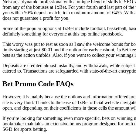
Nelson, a dynamic professional with a unique blend of skills in SEO wr
from any of the bonuses at 1xBet. For your fourth and last part of 
you with a 50% deposit match, to a maximum amount of €455. With a de
does not guarantee a profit for you.
Some of the popular options at 1xBet include football, basketball, base
definitely something for everyone at this top online sportsbook.
This worry was put to rest as soon as I saw the welcome bonus for bot
limits starting at just $0.01 and the option for early cashout, 1xBet ke
bets as the action unfolds. Also, if you want to collect your winnings i
Deposits are credited almost instantly, and withdrawals, while subject 
catered to. Transactions are safeguarded with state-of-the-art encrypti
Bet Promo Code FAQs
However, it is mainly because the options and information offered are
site is very fluid. Thanks to the ease of 1xBet official website naviga
open, and depending on their coefficients in these cells the amount wil
If you’re looking for something even more specific, bets on winning 
bookmaker maintains an extensive bonus program designed for both new
SGD for sports betting.