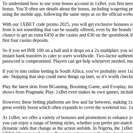
To understand how to use your bonus account in 1xBet, you first need 
bonus. You’ll often see details about the bonus, including wagering pr
using the mobile app, following the same steps as on the official webs
With our 1XBET code promo 2025, you will get exclusive bonuses of u
from is not something that can be usually offered, even by the brand
chance to get an extra €450 at the casino and €30 on the sportsbook
first four casino deposits.
So if you set INR 100 on a ball and it drops on a 2x multiplier, you w
instant bank transfers to cater to users worldwide. Two-factor authent
password is compromised. Players can get help whenever needed, maki
If you’re into online betting in South Africa, you’ve probably seen 1x
site. Skipping that step could mess things up later, so it’s worth chec
Play the latest slots from BGaming, Booming Game, and Evoplay, incl
shows from Pragmatic Play. 1xBet even makes its own games, including 
However, these betting platforms are few and far between, making 1xBet
great weekly boost which often expands to cover the weekend too. 1x
At 1xBet, we offer a variety of bonuses and promotions to enhance you
you can enjoy a range of betting styles, whether you prefer pre-match 
dynamic odds that change as the action unfolds. In Nigeria, the 1xBet