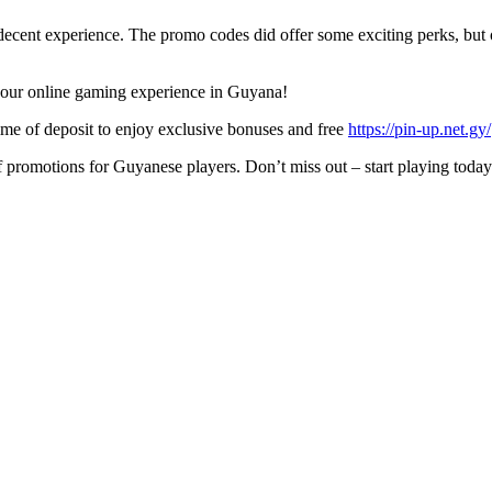
ecent experience. The promo codes did offer some exciting perks, but ove
your online gaming experience in Guyana!
me of deposit to enjoy exclusive bonuses and free
https://pin-up.net.gy/
 promotions for Guyanese players. Don’t miss out – start playing today