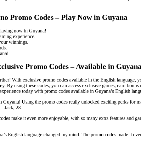
ino Promo Codes – Play Now in Guyana
playing now in Guyana!
gaming experience.
 your winnings.
rds.
yana!
xclusive Promo Codes – Available in Guyan
rther! With exclusive promo codes available in the English language,
ney. By using these codes, you can access exclusive games, earn bonus
o experience today with promo codes available in Guyana’s English lang
in Guyana! Using the promo codes really unlocked exciting perks for me.
– Jack, 28
des make it even more enjoyable, with so many extra features and gam
ana’s English language changed my mind. The promo codes made it even 