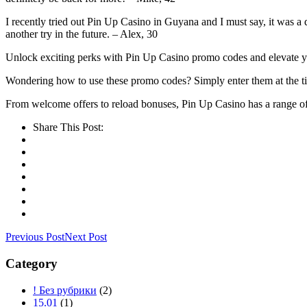
I recently tried out Pin Up Casino in Guyana and I must say, it was a d
another try in the future. – Alex, 30
Unlock exciting perks with Pin Up Casino promo codes and elevate 
Wondering how to use these promo codes? Simply enter them at the ti
From welcome offers to reload bonuses, Pin Up Casino has a range of
Share This Post:
Previous Post
Next Post
Category
! Без рубрики
(2)
15.01
(1)