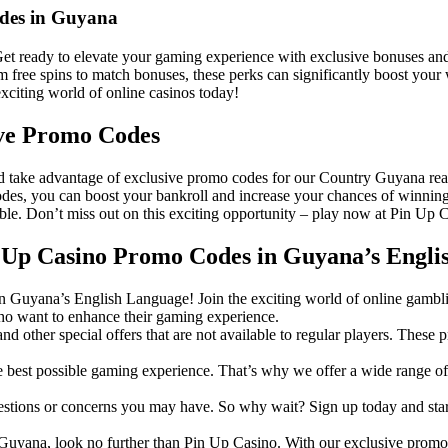
odes in Guyana
 ready to elevate your gaming experience with exclusive bonuses and 
free spins to match bonuses, these perks can significantly boost your
xciting world of online casinos today!
ive Promo Codes
and take advantage of exclusive promo codes for our Country Guyana re
odes, you can boost your bankroll and increase your chances of winning
able. Don’t miss out on this exciting opportunity – play now at Pin U
 Up Casino Promo Codes in Guyana’s Engli
Guyana’s English Language! Join the exciting world of online gambli
who want to enhance their gaming experience.
d other special offers that are not available to regular players. These
 best possible gaming experience. That’s why we offer a wide range of 
questions or concerns you may have. So why wait? Sign up today and st
n Guyana, look no further than Pin Up Casino. With our exclusive promo