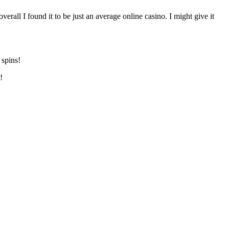
rall I found it to be just an average online casino. I might give it
spins!
!