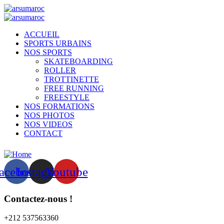
ACCUEIL
SPORTS URBAINS
NOS SPORTS
SKATEBOARDING
ROLLER
TROTTINETTE
FREE RUNNING
FREESTYLE
NOS FORMATIONS
NOS PHOTOS
NOS VIDEOS
CONTACT
acebook
Instagram
Youtube
Contactez-nous !​
+212 537563360