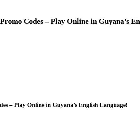
 Promo Codes – Play Online in Guyana’s En
des – Play Online in Guyana’s English Language!