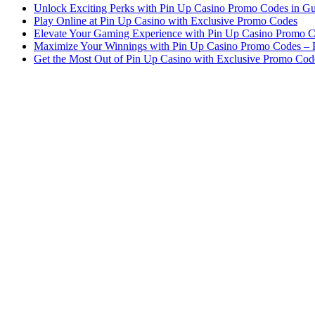
Unlock Exciting Perks with Pin Up Casino Promo Codes in G
Play Online at Pin Up Casino with Exclusive Promo Codes
Elevate Your Gaming Experience with Pin Up Casino Promo C
Maximize Your Winnings with Pin Up Casino Promo Codes –
Get the Most Out of Pin Up Casino with Exclusive Promo Cod