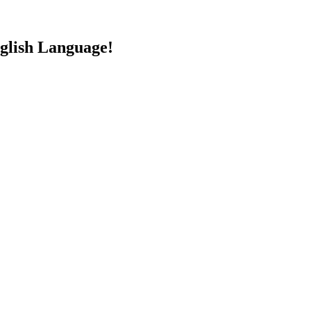
glish Language!