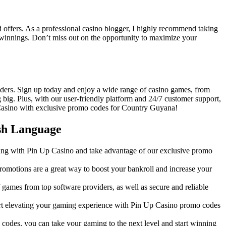
offers. As a professional casino blogger, I highly recommend taking
 winnings. Don’t miss out on the opportunity to maximize your
aders. Sign up today and enjoy a wide range of casino games, from
 big. Plus, with our user-friendly platform and 24/7 customer support,
p Casino with exclusive promo codes for Country Guyana!
sh Language
ng with Pin Up Casino and take advantage of our exclusive promo
 promotions are a great way to boost your bankroll and increase your
games from top software providers, as well as secure and reliable
art elevating your gaming experience with Pin Up Casino promo codes
 codes, you can take your gaming to the next level and start winning