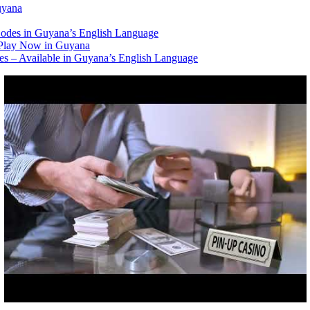
uyana
odes in Guyana’s English Language
 Play Now in Guyana
es – Available in Guyana’s English Language