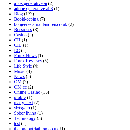
a16z generative ai
(2)
adobe generative ai 3
(1)
Blog
(173)
Bookkeeping
(7)
boujeerestaurantandbar.co.uk
(2)
Bussiness
(3)
Casino
(2)
CH
(1)
CIB
(1)
EC
(1)
Forex News
(1)
Forex Reviews
(5)
Life Style
(4)
Music
(4)
News
(5)
OM
(3)
OM cc
(2)
Online Casino
(15)
probiv
(1)
ready_text
(2)
slotsgem
(1)
Sober living
(1)
Technology
(3)
test
(1)
thelondontriathlon.co.uk
(1)