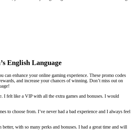
a’s English Language
 you can enhance your online gaming experience. These promo codes
 rewards, and increase your chances of winning. Don’t miss out on
uage!
 I felt like a VIP with all the extra games and bonuses. I would
es to choose from. I’ve never had a bad experience and I always feel
better, with so many perks and bonuses. I had a great time and will