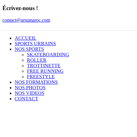
Écrivez-nous !​
contact@arsumaroc.com
ACCUEIL
SPORTS URBAINS
NOS SPORTS
SKATEBOARDING
ROLLER
TROTTINETTE
FREE RUNNING
FREESTYLE
NOS FORMATIONS
NOS PHOTOS
NOS VIDEOS
CONTACT