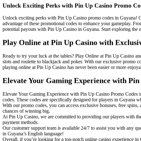
Unlock Exciting Perks with Pin Up Casino Promo C
Unlock exciting perks with Pin Up Casino promo codes in Guyana! Get
advantage of these promotional codes to enhance your gameplay. From 
potential payouts with Pin Up Casino in Guyana. Start exploring the e
Play Online at Pin Up Casino with Exclus
Ready to try your luck at the tables? Play Online at Pin Up Casino 
slots and roulette to blackjack and poker. With our exclusive promo c
playing online at Pin Up Casino has never been easier or more enjoy
Elevate Your Gaming Experience with Pin
Elevate Your Gaming Experience with Pin Up Casino Promo Codes in 
codes. These codes are specifically designed for players in Guyana 
With our promo codes, you can access exclusive bonuses, free spins, an
chances of winning big.
At Pin Up Casino, we are committed to providing our players with the
payment methods.
Our customer support team is available 24/7 to assist you with any 
in Guyana’s English language!
Overall, if you’re looking for a top-notch online casino experience i