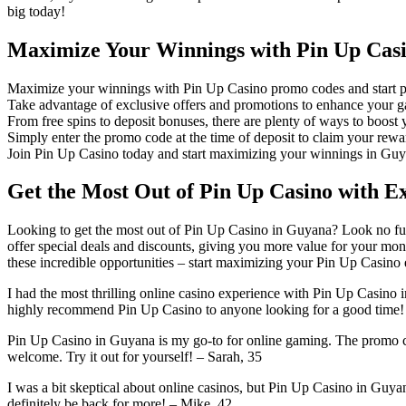
big today!
Maximize Your Winnings with Pin Up Cas
Maximize your winnings with Pin Up Casino promo codes and start 
Take advantage of exclusive offers and promotions to enhance your 
From free spins to deposit bonuses, there are plenty of ways to boost
Simply enter the promo code at the time of deposit to claim your rewa
Join Pin Up Casino today and start maximizing your winnings in Gu
Get the Most Out of Pin Up Casino with E
Looking to get the most out of Pin Up Casino in Guyana? Look no fu
offer special deals and discounts, giving you more value for your mo
these incredible opportunities – start maximizing your Pin Up Casin
I had the most thrilling online casino experience with Pin Up Casino 
highly recommend Pin Up Casino to anyone looking for a good time! 
Pin Up Casino in Guyana is my go-to for online gaming. The promo co
welcome. Try it out for yourself! – Sarah, 35
I was a bit skeptical about online casinos, but Pin Up Casino in Guy
definitely be back for more! – Mike, 42