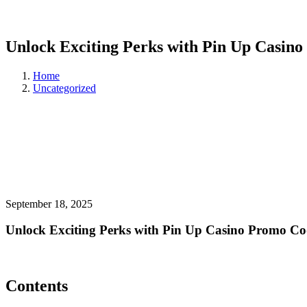
Unlock Exciting Perks with Pin Up Casino
Home
Uncategorized
September 18, 2025
Unlock Exciting Perks with Pin Up Casino Promo Co
Contents