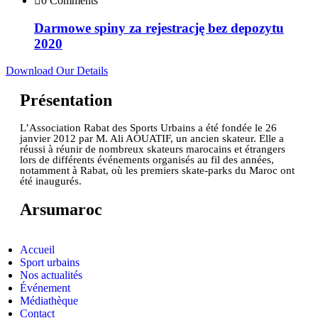
0 Comments
Darmowe spiny za rejestrację bez depozytu
2020
Download Our Details
Présentation
L’Association Rabat des Sports Urbains a été fondée le 26
janvier 2012 par M. Ali AOUATIF, un ancien skateur. Elle a
réussi à réunir de nombreux skateurs marocains et étrangers
lors de différents événements organisés au fil des années,
notamment à Rabat, où les premiers skate-parks du Maroc ont
été inaugurés.
Arsumaroc
Accueil
Sport urbains
Nos actualités
Événement
Médiathèque
Contact