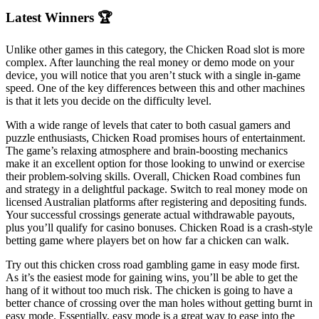
Latest Winners 🏆
Unlike other games in this category, the Chicken Road slot is more
complex. After launching the real money or demo mode on your
device, you will notice that you aren’t stuck with a single in-game
speed. One of the key differences between this and other machines
is that it lets you decide on the difficulty level.
With a wide range of levels that cater to both casual gamers and
puzzle enthusiasts, Chicken Road promises hours of entertainment.
The game’s relaxing atmosphere and brain-boosting mechanics
make it an excellent option for those looking to unwind or exercise
their problem-solving skills. Overall, Chicken Road combines fun
and strategy in a delightful package. Switch to real money mode on
licensed Australian platforms after registering and depositing funds.
Your successful crossings generate actual withdrawable payouts,
plus you’ll qualify for casino bonuses. Chicken Road is a crash-style
betting game where players bet on how far a chicken can walk.
Try out this chicken cross road gambling game in easy mode first.
As it’s the easiest mode for gaining wins, you’ll be able to get the
hang of it without too much risk. The chicken is going to have a
better chance of crossing over the man holes without getting burnt in
easy mode. Essentially, easy mode is a great way to ease into the