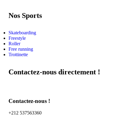
Nos Sports
Skateboarding
Freestyle
Roller
Free running
Trottinette
Contactez-nous directement !
Contactez-nous !​
+212 537563360