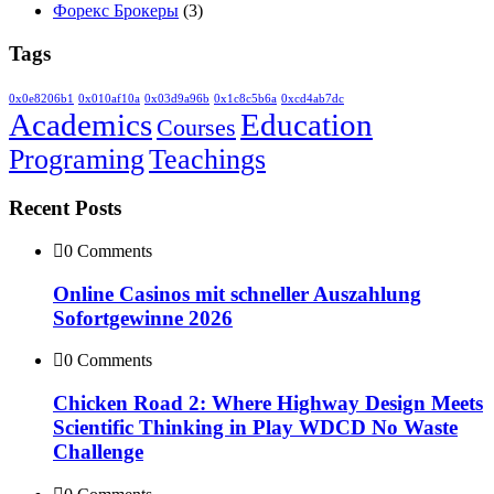
Форекс Брокеры
(3)
Tags
0x0e8206b1
0x010af10a
0x03d9a96b
0x1c8c5b6a
0xcd4ab7dc
Academics
Education
Courses
Programing
Teachings
Recent Posts
0 Comments
Online Casinos mit schneller Auszahlung
Sofortgewinne 2026
0 Comments
Chicken Road 2: Where Highway Design Meets
Scientific Thinking in Play WDCD No Waste
Challenge