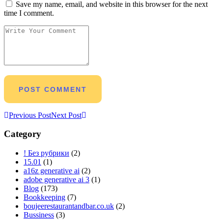
Save my name, email, and website in this browser for the next
time I comment.
Previous Post
Next Post
Category
! Без рубрики
(2)
15.01
(1)
a16z generative ai
(2)
adobe generative ai 3
(1)
Blog
(173)
Bookkeeping
(7)
boujeerestaurantandbar.co.uk
(2)
Bussiness
(3)