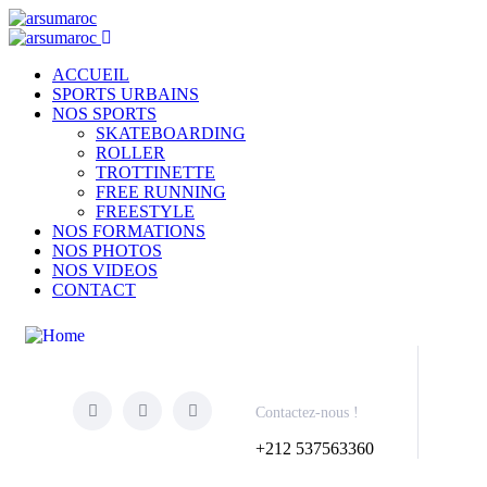
ACCUEIL
SPORTS URBAINS
NOS SPORTS
SKATEBOARDING
ROLLER
TROTTINETTE
FREE RUNNING
FREESTYLE
NOS FORMATIONS
NOS PHOTOS
NOS VIDEOS
CONTACT
Contactez-nous !​
+212 537563360