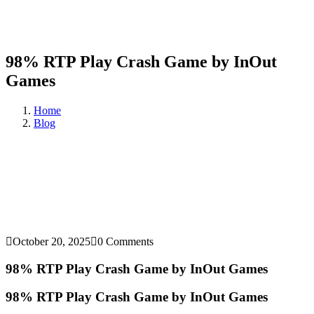
98% RTP Play Crash Game by InOut
Games
Home
Blog
October 20, 2025
0 Comments
98% RTP Play Crash Game by InOut Games
98% RTP Play Crash Game by InOut Games