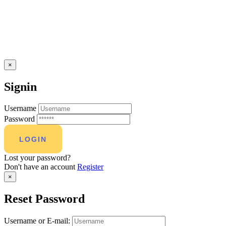
×
Signin
Username
Password
Lost your password?
Don't have an account
Register
×
Reset Password
Username or E-mail: