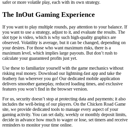
safer or more volatile play, each with its own strategy.
The InOut Gaming Experience
If you want to play multiple rounds, pay attention to your balance. If
you want to use a strategy, adjust to it, and evaluate the results. The
slot type is video, which is why such high-quality graphics are
observed. Volatility is average, but it can be changed, depending on
your desires. For those who want maximum risks, there is a
maximum level, which implies large payouts. But don’t rush to
calculate your guaranteed profits just yet.
Use these to familiarize yourself with the game mechanics without
risking real money. Download our lightning-fast app and take the
feathery fun wherever you go! Our dedicated mobile application
delivers smoother gameplay, reduced loading times, and exclusive
features you won’t find in the browser version.
For us, security doesn’t stop at protecting data and payments; it also
includes the well-being of our players. On the Chicken Road Game
site, we provide dedicated tools to manage every aspect of your
gaming activity. You can set daily, weekly or monthly deposit limits,
decide in advance how much to wager or lose, set timers and receive
reminders to monitor your time online.