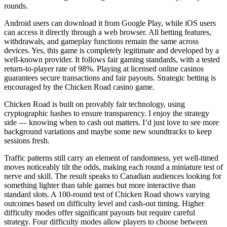
rounds.
Android users can download it from Google Play, while iOS users
can access it directly through a web browser. All betting features,
withdrawals, and gameplay functions remain the same across
devices. Yes, this game is completely legitimate and developed by a
well-known provider. It follows fair gaming standards, with a tested
return-to-player rate of 98%. Playing at licensed online casinos
guarantees secure transactions and fair payouts. Strategic betting is
encouraged by the Chicken Road casino game.
Chicken Road is built on provably fair technology, using
cryptographic hashes to ensure transparency. I enjoy the strategy
side — knowing when to cash out matters. I’d just love to see more
background variations and maybe some new soundtracks to keep
sessions fresh.
Traffic patterns still carry an element of randomness, yet well-timed
moves noticeably tilt the odds, making each round a miniature test of
nerve and skill. The result speaks to Canadian audiences looking for
something lighter than table games but more interactive than
standard slots. A 100-round test of Chicken Road shows varying
outcomes based on difficulty level and cash-out timing. Higher
difficulty modes offer significant payouts but require careful
strategy. Four difficulty modes allow players to choose between