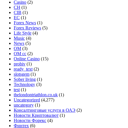
Casino
(2)
CH
(1)
CIB
(1)
EC
(1)
Forex News
(1)
Forex Reviews
(5)
Life Style
(4)
Music
(4)
News
(5)
OM
(3)
OM cc
(2)
Online Casino
(15)
probiv
(1)
ready_text
(2)
slotsgem
(1)
Sober living
(1)
Technology
(3)
test
(1)
thelondontriathlon.co.uk
(1)
Uncategorized
(4,277)
uncategory
(1)
Консалтинговые услуги в ОАЭ
(2)
Новости Криптовалют
(1)
Новости Форекс
(4)
Финтех
(6)