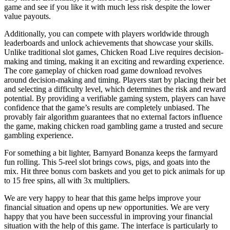
game and see if you like it with much less risk despite the lower
value payouts.
Additionally, you can compete with players worldwide through
leaderboards and unlock achievements that showcase your skills.
Unlike traditional slot games, Chicken Road Live requires decision-
making and timing, making it an exciting and rewarding experience.
The core gameplay of chicken road game download revolves
around decision-making and timing. Players start by placing their bet
and selecting a difficulty level, which determines the risk and reward
potential. By providing a verifiable gaming system, players can have
confidence that the game’s results are completely unbiased. The
provably fair algorithm guarantees that no external factors influence
the game, making chicken road gambling game a trusted and secure
gambling experience.
For something a bit lighter, Barnyard Bonanza keeps the farmyard
fun rolling. This 5-reel slot brings cows, pigs, and goats into the
mix. Hit three bonus corn baskets and you get to pick animals for up
to 15 free spins, all with 3x multipliers.
We are very happy to hear that this game helps improve your
financial situation and opens up new opportunities. We are very
happy that you have been successful in improving your financial
situation with the help of this game. The interface is particularly to