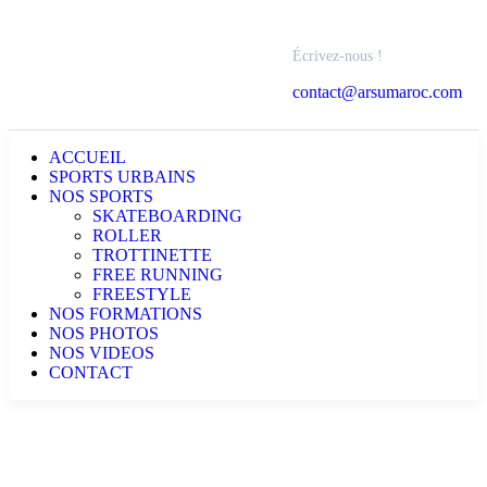
Écrivez-nous !​
contact@arsumaroc.com
ACCUEIL
SPORTS URBAINS
NOS SPORTS
SKATEBOARDING
ROLLER
TROTTINETTE
FREE RUNNING
FREESTYLE
NOS FORMATIONS
NOS PHOTOS
NOS VIDEOS
CONTACT