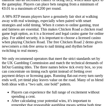
the gameplay. Players can place bets ranging from a minimum of
€0.01 to a maximum of €200 per round.
A 98% RTP means players have a genuinely fair shot at walking
away with real winnings, especially when paired with smart
strategies and solid timing. When it comes to online gaming, trust
and fairness are essential. This makes Chicken Road a chicken road
game legit option, as it is a licensed and legal casino game for online
play. For added security, it is important to choose a licensed casino
when playing Chicken Road. The free Chicken Road 2 demo gives
newcomers a risk-free arena to nail timing and rhythm before
switching to real money.
We only recommend operators that meet the strict standards set by
the UK Gambling Commission and match the technical demands of
InOut Gaming titles. The three names below tick every box, so you
can concentrate on timing each sprint instead of fretting over
payment delays or licensing gaps. Running flat-out every turn rarely
ends well, yet timid play leaves value on the road. Many of us blend
both ideas with a “two safe, one bold” pattern.
Players can experience the full range of excitement without
spending a cent.
After calculating your potential wins, it’s important to
remember that responsible gambling means setting both time