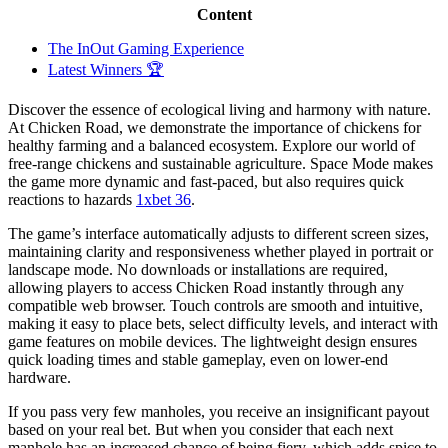
Content
The InOut Gaming Experience
Latest Winners 🏆
Discover the essence of ecological living and harmony with nature.
At Chicken Road, we demonstrate the importance of chickens for
healthy farming and a balanced ecosystem. Explore our world of
free-range chickens and sustainable agriculture. Space Mode makes
the game more dynamic and fast-paced, but also requires quick
reactions to hazards
1xbet 36
.
The game’s interface automatically adjusts to different screen sizes,
maintaining clarity and responsiveness whether played in portrait or
landscape mode. No downloads or installations are required,
allowing players to access Chicken Road instantly through any
compatible web browser. Touch controls are smooth and intuitive,
making it easy to place bets, select difficulty levels, and interact with
game features on mobile devices. The lightweight design ensures
quick loading times and stable gameplay, even on lower-end
hardware.
If you pass very few manholes, you receive an insignificant payout
based on your real bet. But when you consider that each next
manhole has an increased chance of being fiery, which adds spice to