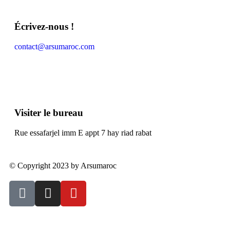
Écrivez-nous !​
contact@arsumaroc.com
Visiter le bureau​
Rue essafarjel imm E appt 7 hay riad rabat
© Copyright 2023 by Arsumaroc