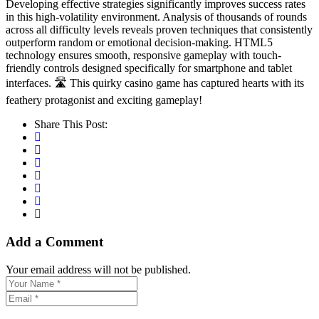
Developing effective strategies significantly improves success rates
in this high-volatility environment. Analysis of thousands of rounds
across all difficulty levels reveals proven techniques that consistently
outperform random or emotional decision-making. HTML5
technology ensures smooth, responsive gameplay with touch-
friendly controls designed specifically for smartphone and tablet
interfaces. 🛣️ This quirky casino game has captured hearts with its
feathery protagonist and exciting gameplay!
Share This Post:
Add a Comment
Your email address will not be published.