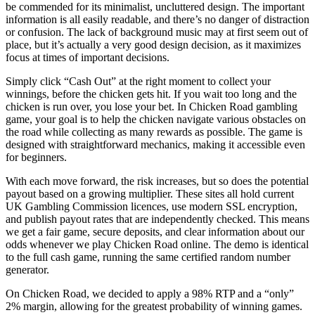
be commended for its minimalist, uncluttered design. The important
information is all easily readable, and there’s no danger of distraction
or confusion. The lack of background music may at first seem out of
place, but it’s actually a very good design decision, as it maximizes
focus at times of important decisions.
Simply click “Cash Out” at the right moment to collect your
winnings, before the chicken gets hit. If you wait too long and the
chicken is run over, you lose your bet. In Chicken Road gambling
game, your goal is to help the chicken navigate various obstacles on
the road while collecting as many rewards as possible. The game is
designed with straightforward mechanics, making it accessible even
for beginners.
With each move forward, the risk increases, but so does the potential
payout based on a growing multiplier. These sites all hold current
UK Gambling Commission licences, use modern SSL encryption,
and publish payout rates that are independently checked. This means
we get a fair game, secure deposits, and clear information about our
odds whenever we play Chicken Road online. The demo is identical
to the full cash game, running the same certified random number
generator.
On Chicken Road, we decided to apply a 98% RTP and a “only”
2% margin, allowing for the greatest probability of winning games.