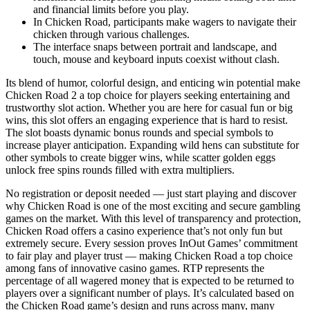
and financial limits before you play.
In Chicken Road, participants make wagers to navigate their
chicken through various challenges.
The interface snaps between portrait and landscape, and
touch, mouse and keyboard inputs coexist without clash.
Its blend of humor, colorful design, and enticing win potential make
Chicken Road 2 a top choice for players seeking entertaining and
trustworthy slot action. Whether you are here for casual fun or big
wins, this slot offers an engaging experience that is hard to resist.
The slot boasts dynamic bonus rounds and special symbols to
increase player anticipation. Expanding wild hens can substitute for
other symbols to create bigger wins, while scatter golden eggs
unlock free spins rounds filled with extra multipliers.
No registration or deposit needed — just start playing and discover
why Chicken Road is one of the most exciting and secure gambling
games on the market. With this level of transparency and protection,
Chicken Road offers a casino experience that’s not only fun but
extremely secure. Every session proves InOut Games’ commitment
to fair play and player trust — making Chicken Road a top choice
among fans of innovative casino games. RTP represents the
percentage of all wagered money that is expected to be returned to
players over a significant number of plays. It’s calculated based on
the Chicken Road game’s design and runs across many, many