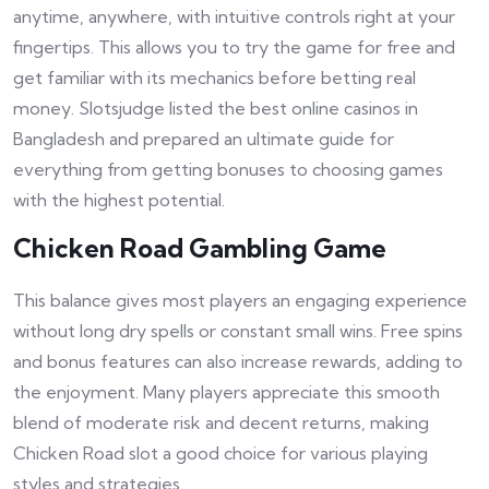
anytime, anywhere, with intuitive controls right at your
fingertips. This allows you to try the game for free and
get familiar with its mechanics before betting real
money. Slotsjudge listed the best online casinos in
Bangladesh and prepared an ultimate guide for
everything from getting bonuses to choosing games
with the highest potential.
Chicken Road Gambling Game
This balance gives most players an engaging experience
without long dry spells or constant small wins. Free spins
and bonus features can also increase rewards, adding to
the enjoyment. Many players appreciate this smooth
blend of moderate risk and decent returns, making
Chicken Road slot a good choice for various playing
styles and strategies.