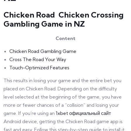
Chicken Road ️ Chicken Crossing
Gambling Game in NZ
Content
Chicken Road Gambling Game
Cross The Road Your Way
Touch-Optimized Features
This results in losing your game and the entire bet you
placed on Chicken Road. Depending on the difficulty
level selected at the beginning of the game, you have
more or fewer chances of a “collision” and losing your
game. If you’re using an
1xbet официальный сайт
Android device, getting the Chicken Road game app is
fast and easy. Follow this step-by-step guide to install it