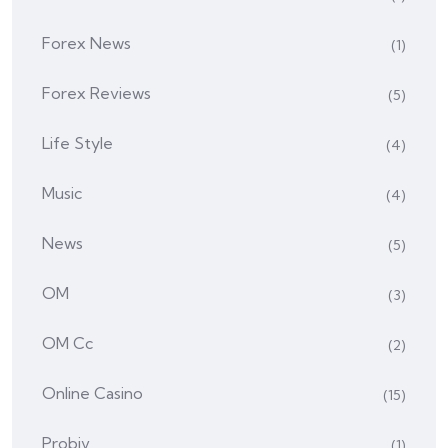
Forex News
(1)
Forex Reviews
(5)
Life Style
(4)
Music
(4)
News
(5)
OM
(3)
OM Cc
(2)
Online Casino
(15)
Probiv
(1)