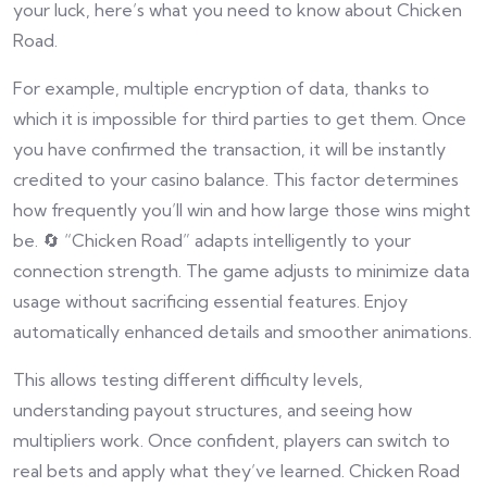
your luck, here’s what you need to know about Chicken
Road.
For example, multiple encryption of data, thanks to
which it is impossible for third parties to get them. Once
you have confirmed the transaction, it will be instantly
credited to your casino balance. This factor determines
how frequently you’ll win and how large those wins might
be. 🔄 “Chicken Road” adapts intelligently to your
connection strength. The game adjusts to minimize data
usage without sacrificing essential features. Enjoy
automatically enhanced details and smoother animations.
This allows testing different difficulty levels,
understanding payout structures, and seeing how
multipliers work. Once confident, players can switch to
real bets and apply what they’ve learned. Chicken Road