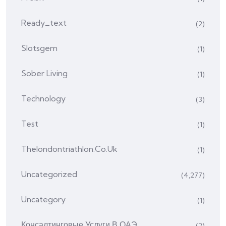
Ready_text
(2)
Slotsgem
(1)
Sober Living
(1)
Technology
(3)
Test
(1)
Thelondontriathlon.co.uk
(1)
Uncategorized
(4,277)
Uncategory
(1)
Консалтинговые Услуги В ОАЭ
(2)