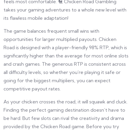
feels most comfortable. 🐔 Chicken Road Gambling
takes your gaming adventures to a whole new level with
its flawless mobile adaptation!
The game balances frequent small wins with
opportunities for larger multiplied payouts. Chicken
Road is designed with a player-friendly 98% RTP, which is
significantly higher than the average for most online slots
and crash games. The generous RTP is consistent across
all difficulty levels, so whether you’re playing it safe or
going for the biggest multipliers, you can expect
competitive payout rates.
As your chicken crosses the road, it will squawk and cluck.
Finding the perfect gaming destination doesn’t have to
be hard. But few slots can rival the creativity and drama
provided by the Chicken Road game. Before you try