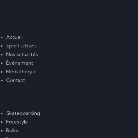
étrangers lors de différents événements organisés au fil
des années, notamment à Rabat, où les premiers skate-
parks du Maroc ont été inaugurés.
Arsumaroc
Accueil
Sport urbains
Nos actualités
Événement
Médiathèque
Contact
Nos Sports
Skateboarding
Freestyle
Roller