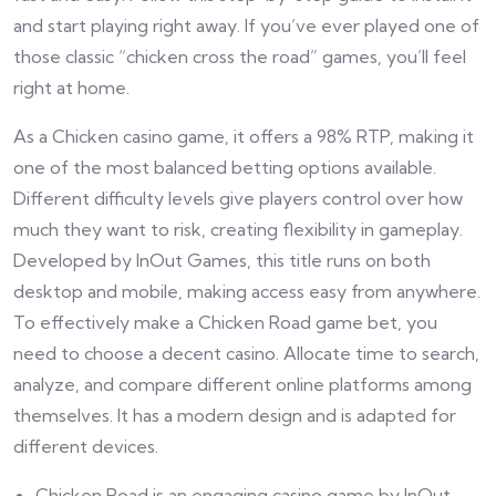
and start playing right away. If you’ve ever played one of
those classic “chicken cross the road” games, you’ll feel
right at home.
As a Chicken casino game, it offers a 98% RTP, making it
one of the most balanced betting options available.
Different difficulty levels give players control over how
much they want to risk, creating flexibility in gameplay.
Developed by InOut Games, this title runs on both
desktop and mobile, making access easy from anywhere.
To effectively make a Chicken Road game bet, you
need to choose a decent casino. Allocate time to search,
analyze, and compare different online platforms among
themselves. It has a modern design and is adapted for
different devices.
Chicken Road is an engaging casino game by InOut