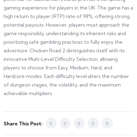
gaming experience for players in the UK. The game has a
high return to player (RTP) rate of 98%, offering strong
potential payouts. However, players must approach the
game responsibly, understanding its inherent risks and
prioritizing safe gambling practices to fully enjoy the
adventure. Chicken Road 2 distinguishes itself with its
innovative Multi-Level Difficulty Selection, allowing
players to choose from Easy, Medium, Hard, and
Hardcore modes. Each difficulty level alters the number
of dungeon stages, the volatility, and the maximum
achievable multipliers.
Share This Post: