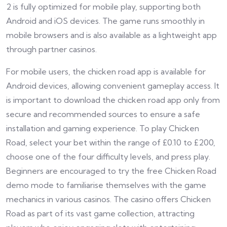
2 is fully optimized for mobile play, supporting both
Android and iOS devices. The game runs smoothly in
mobile browsers and is also available as a lightweight app
through partner casinos.
For mobile users, the chicken road app is available for
Android devices, allowing convenient gameplay access. It
is important to download the chicken road app only from
secure and recommended sources to ensure a safe
installation and gaming experience. To play Chicken
Road, select your bet within the range of £0.10 to £200,
choose one of the four difficulty levels, and press play.
Beginners are encouraged to try the free Chicken Road
demo mode to familiarise themselves with the game
mechanics in various casinos. The casino offers Chicken
Road as part of its vast game collection, attracting