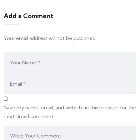
Add a Comment
Your email address will not be published.
Save my name, email, and website in this browser for the
next time I comment.