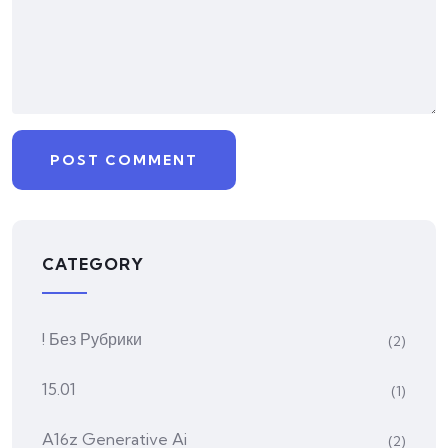
CATEGORY
! Без Рубрики
(2)
15.01
(1)
A16z Generative Ai
(2)