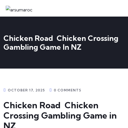
Chicken Road ️ Chicken Crossing
Gambling Game In NZ
OCTOBER 17, 2025
0 COMMENTS
Chicken Road ️ Chicken
Crossing Gambling Game in
NZ