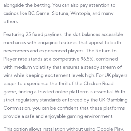
alongside the betting. You can also pay attention to
casinos like BC.Game, Slotuna, Wintopia, and many
others.
Featuring 25 fixed paylines, the slot balances accessible
mechanics with engaging features that appeal to both
newcomers and experienced players. The Return to
Player rate stands at a competitive 96.5%, combined
with medium volatility that ensures a steady stream of
wins while keeping excitement levels high. For UK players
eager to experience the thrill of the Chicken Road
game, finding a trusted online platform is essential. With
strict regulatory standards enforced by the UK Gambling
Commission, you can be confident that these platforms
provide a safe and enjoyable gaming environment.
This option allows installation without using Google Play,