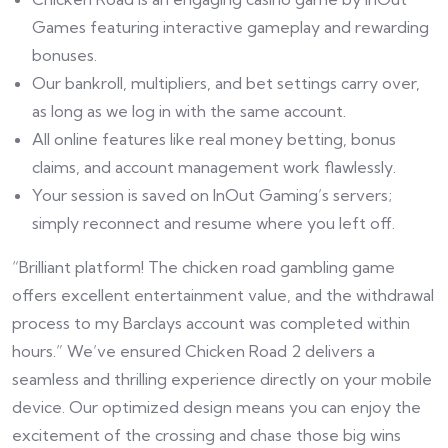
Games featuring interactive gameplay and rewarding
bonuses.
Our bankroll, multipliers, and bet settings carry over,
as long as we log in with the same account.
All online features like real money betting, bonus
claims, and account management work flawlessly.
Your session is saved on InOut Gaming’s servers;
simply reconnect and resume where you left off.
“Brilliant platform! The chicken road gambling game
offers excellent entertainment value, and the withdrawal
process to my Barclays account was completed within
hours.” We’ve ensured Chicken Road 2 delivers a
seamless and thrilling experience directly on your mobile
device. Our optimized design means you can enjoy the
excitement of the crossing and chase those big wins