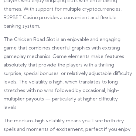
players who enjoy engaging slots with entertaining
themes. With support for multiple cryptocurrencies,
R2PBET Casino provides a convenient and flexible
banking system.
The Chicken Road Slot is an enjoyable and engaging
game that combines cheerful graphics with exciting
gameplay mechanics. Game elements make features
absolutely that provide the players with a thrilling
surprise, special bonuses, or relatively adjustable difficulty
levels. The volatility is high, which translates to long
stretches with no wins followed by occasional, high-
multiplier payouts — particularly at higher difficulty
levels.
The medium-high volatility means you’ll see both dry
spells and moments of excitement, perfect if you enjoy