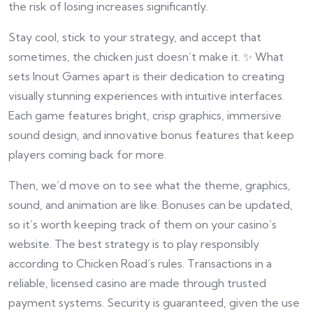
the risk of losing increases significantly.
Stay cool, stick to your strategy, and accept that
sometimes, the chicken just doesn’t make it. ✨ What
sets Inout Games apart is their dedication to creating
visually stunning experiences with intuitive interfaces.
Each game features bright, crisp graphics, immersive
sound design, and innovative bonus features that keep
players coming back for more.
Then, we’d move on to see what the theme, graphics,
sound, and animation are like. Bonuses can be updated,
so it’s worth keeping track of them on your casino’s
website. The best strategy is to play responsibly
according to Chicken Road’s rules. Transactions in a
reliable, licensed casino are made through trusted
payment systems. Security is guaranteed, given the use