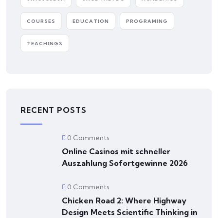
COURSES
EDUCATION
PROGRAMING
TEACHINGS
RECENT POSTS
0 Comments
Online Casinos mit schneller
Auszahlung Sofortgewinne 2026
0 Comments
Chicken Road 2: Where Highway
Design Meets Scientific Thinking in