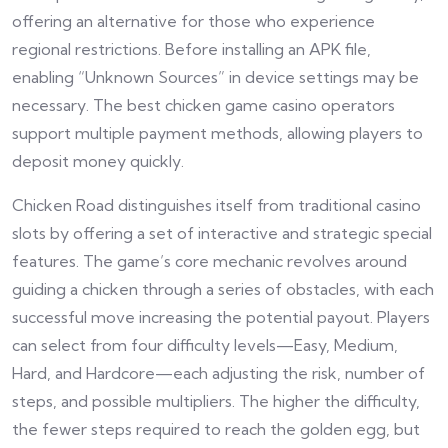
offering an alternative for those who experience
regional restrictions. Before installing an APK file,
enabling “Unknown Sources” in device settings may be
necessary. The best chicken game casino operators
support multiple payment methods, allowing players to
deposit money quickly.
Chicken Road distinguishes itself from traditional casino
slots by offering a set of interactive and strategic special
features. The game’s core mechanic revolves around
guiding a chicken through a series of obstacles, with each
successful move increasing the potential payout. Players
can select from four difficulty levels—Easy, Medium,
Hard, and Hardcore—each adjusting the risk, number of
steps, and possible multipliers. The higher the difficulty,
the fewer steps required to reach the golden egg, but