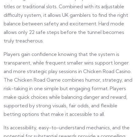
titles or traditional slots. Combined with its adjustable
difficulty system, it allows UK gamblers to find the right
balance between safety and excitement. Hard mode
allows only 22 safe steps before the tunnel becomes
truly treacherous.
Players gain confidence knowing that the system is
transparent, while frequent smaller wins support longer
and more strategic play sessions in Chicken Road Casino.
The Chicken Road Game combines humor, strategy, and
risk-taking in one simple but engaging format. Players
make quick choices while balancing danger and reward,
supported by strong visuals, fair odds, and flexible
betting options that make it accessible to all.
Its accessibility, easy-to-understand mechanics, and the
potential for substantial rewards provide a compelling