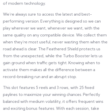
of modern technology.
We’re always sure to access the latest and best-
performing version. Everything is designed so we can
play wherever we want, whenever we want, with the
same quality on any compatible device. We collect them
when they’re most useful, never wasting them when the
road ahead is clear. The Feathered Shield protects us
from the unexpected, while the Turbo Booster lets us
gain ground when traffic gets tight. Knowing when to
activate them makes all the difference between a
record-breaking run and an abrupt stop.
This slot features 5 reels and 3 rows, with 25 fixed
paylines to maximize your winning chances. Perfectly
balanced with medium volatility, it offers frequent wins
and exciting bonus features. With each session, take