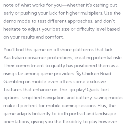
note of what works for you—whether it’s cashing out
early or pushing your luck for higher multipliers. Use the
demo mode to test different approaches, and don’t
hesitate to adjust your bet size or difficulty level based
on your results and comfort.
You’ll find this game on offshore platforms that lack
Australian consumer protections, creating potential risks.
Their commitment to quality has positioned them as a
rising star among game providers. 🚀 Chicken Road
Gambling on mobile even offers some exclusive
features that enhance on-the-go play! Quick-bet
options, simplified navigation, and battery-saving modes
make it perfect for mobile gaming sessions. Plus, the
game adapts brilliantly to both portrait and landscape
orientations, giving you the flexibility to play however