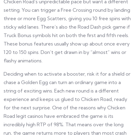
Chicken Road’s unpredictable pace but want a different
setting. You can trigger a Free Crossing round by landing
three or more Egg Scatters, giving you 10 free spins with
sticky wild lanes. There’s also the Road Dash pick game if
Truck Bonus symbols hit on both the first and fifth reels.
These bonus features usually show up about once every
120 to 150 spins. Don’t get drawn in by “almost” wins or
flashy animations.
Deciding when to activate a booster, risk it for a shield or
chase a Golden Egg can turn an ordinary game into a
string of exciting wins. Each new round is a different
experience and keeps us glued to Chicken Road, ready
for the next surprise. One of the reasons why Chicken
Road legit casinos have embraced the game is its
incredibly high RTP of 98%. That means over the long
run, the game returns more to players than most crash