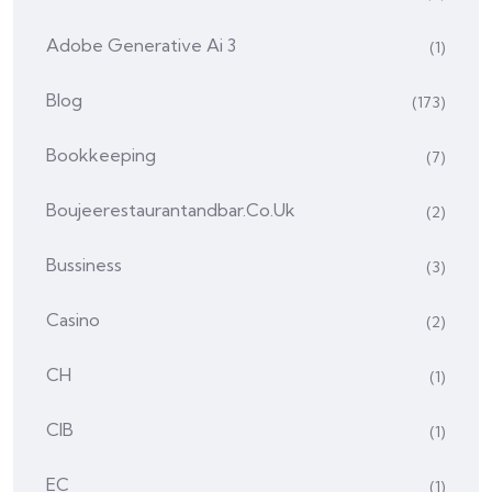
Adobe Generative Ai 3
(1)
Blog
(173)
Bookkeeping
(7)
Boujeerestaurantandbar.co.uk
(2)
Bussiness
(3)
Casino
(2)
CH
(1)
CIB
(1)
EC
(1)