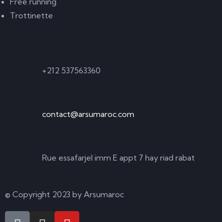
Free running
Trottinette
Contactez-nous directement !
Contactez-nous !​
+212 537563360
Écrivez-nous !​
contact@arsumaroc.com
Visiter le bureau​
Rue essafarjel imm E appt 7 hay riad rabat
© Copyright 2023 by Arsumaroc