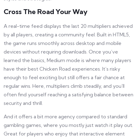
Cross The Road Your Way
A real-time feed displays the last 20 multipliers achieved
by all players, creating a community feel. Built in HTML5,
the game runs smoothly across desktop and mobile
devices without requiring downloads. Once you’ve
learned the basics, Medium mode is where many players
have their best Chicken Road experiences. It’s risky
enough to feel exciting but still offers a fair chance at
regular wins. Here, multipliers climb steadily, and you’ll
often find yourself reaching a satisfying balance between
security and thrill.
And it offers a bit more agency compared to standard
gambling games, where you mostly just watch it play out.
Great for players who enjoy that interactive element