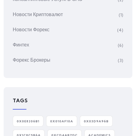
Новости Криптовалют
(1)
Новости Форекс
(4)
Финтех
(6)
Форекс Брокеры
(3)
TAGS
0X0E8206B1
0X010AF10A
0X03D9A96B
0X1C8C5B6A
0XCD4AB7DC
ACADEMICS