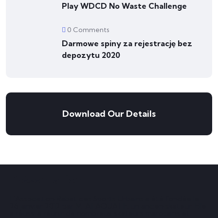
Play WDCD No Waste Challenge
0 Comments
Darmowe spiny za rejestrację bez
depozytu 2020
Download Our Details
Présentation
L’Association Rabat des Sports Urbains a été fondée le
26 janvier 2012 par M. Ali AOUATIF, un ancien skateur. Elle
a réussi à réunir de nombreux skateurs marocains et