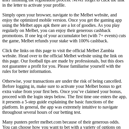
in the letter to activate your profile.
Simply open your browser, navigate to the Melbet website, and
enjoy the optimized mobile version. Once you get the gaming app
using the Melbet apps apk there are a lot of goodies. As you play
regularly on Melbet, you can enjoy their generous cashback
promotions. If one leg of your accumulator bet (with 7+ events) cuts
the game, Melbet refunds your stake with 100% cashback.
Click the links on this page to visit the official Melbet Zambia
website. Head over to the official Melbet website using the link on
this page. Our football tips are made by professionals, but this does
not guarantee a profit for you. Please familiarise yourself with the
rules for better information.
Otherwise, your transactions are under the risk of being cancelled.
Before logging in, make sure to activate your Melbet bonus to get
extra value from your first bets. Once you’ve claimed your bonus,
proceed with the login steps below. The first time one enters the app,
it presents a 5-step guide explaining the basic functions of the
platform. In general, the app was extremely intuitive to navigate
throughout several hours of our betting test.
Many punters prefer melbet.com because of their generous odds.
You can choose how you want to bet with a variety of options on