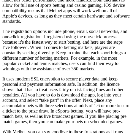
allow for full use of sports betting and casino gaming. IOS device
compatibility means that Melbet apps will work well on all of
Apple’s devices, as long as they meet certain hardware and software
standards.
The registration options include phone, email, social networks, and
one-click registration. I registered using the one-click process
because it’s the fastest way to start betting, and here are the steps
I’ve followed. When it comes to betting markets, players are
constantly seeking diversity. Keep in mind that each sport brings a
different number of betting markets. For example, in the most
popular cricket and tennis matches, users can find their way to
winnings with the assistance of over 350 markets.
It uses modern SSL encryption to secure player data and keep
personal and payment information safe. In addition, the licence
shows that it has to treat users fairly or risk facing fines and other
penalties. All you have to do is download the app, log into your
account, and select “take part” in the offer. Next, place any
accumulator bets with three selections at odds of 1.6 or more to earn
a ticket to the prize draw. In eSports betting, you will have pre-
match bets, as well as live broadcast games. If you like placing pre-
match games, then you can make your bets on scheduled games.
With Melbet, you can say goodbye to these frustrations as it runs