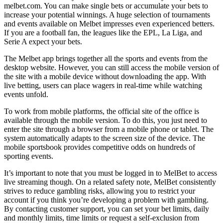
melbet.com. You can make single bets or accumulate your bets to
increase your potential winnings. A huge selection of tournaments
and events available on Melbet impresses even experienced betters.
If you are a football fan, the leagues like the EPL, La Liga, and
Serie A expect your bets.
The Melbet app brings together all the sports and events from the
desktop website. However, you can still access the mobile version of
the site with a mobile device without downloading the app. With
live betting, users can place wagers in real-time while watching
events unfold.
To work from mobile platforms, the official site of the office is
available through the mobile version. To do this, you just need to
enter the site through a browser from a mobile phone or tablet. The
system automatically adapts to the screen size of the device. The
mobile sportsbook provides competitive odds on hundreds of
sporting events.
It’s important to note that you must be logged in to MelBet to access
live streaming though. On a related safety note, MelBet consistently
strives to reduce gambling risks, allowing you to restrict your
account if you think you’re developing a problem with gambling.
By contacting customer support, you can set your bet limits, daily
and monthly limits, time limits or request a self-exclusion from