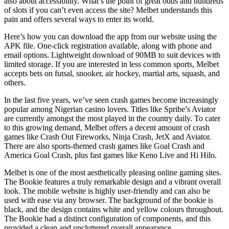
also about accessibility. What’s the point of great odds and hundreds
of slots if you can’t even access the site? Melbet understands this
pain and offers several ways to enter its world.
Here’s how you can download the app from our website using the
APK file. One-click registration available, along with phone and
email options. Lightweight download of 90MB to suit devices with
limited storage. If you are interested in less common sports, Melbet
accepts bets on futsal, snooker, air hockey, martial arts, squash, and
others.
In the last five years, we’ve seen crash games become increasingly
popular among Nigerian casino lovers. Titles like Spribe’s Aviator
are currently amongst the most played in the country daily. To cater
to this growing demand, Melbet offers a decent amount of crash
games like Crash Out Fireworks, Ninja Crash, JetX and Aviator.
There are also sports-themed crash games like Goal Crash and
America Goal Crash, plus fast games like Keno Live and Hi Hilo.
Melbet is one of the most aesthetically pleasing online gaming sites.
The Bookie features a truly remarkable design and a vibrant overall
look. The mobile website is highly user-friendly and can also be
used with ease via any browser. The background of the bookie is
black, and the design contains white and yellow colours throughout.
The Bookie had a distinct configuration of components, and this
provided a clean and uncluttered overall appearance.