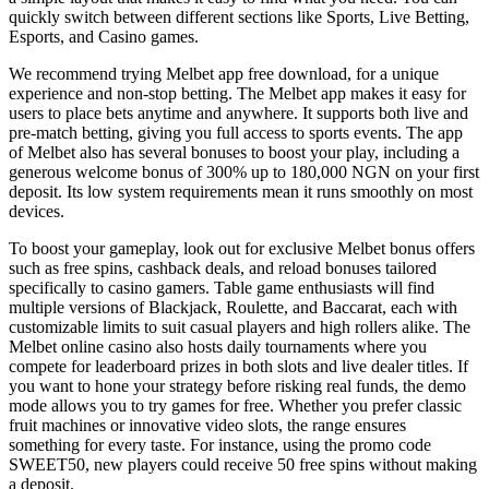
quickly switch between different sections like Sports, Live Betting,
Esports, and Casino games.
We recommend trying Melbet app free download, for a unique
experience and non-stop betting. The Melbet app makes it easy for
users to place bets anytime and anywhere. It supports both live and
pre-match betting, giving you full access to sports events. The app
of Melbet also has several bonuses to boost your play, including a
generous welcome bonus of 300% up to 180,000 NGN on your first
deposit. Its low system requirements mean it runs smoothly on most
devices.
To boost your gameplay, look out for exclusive Melbet bonus offers
such as free spins, cashback deals, and reload bonuses tailored
specifically to casino gamers. Table game enthusiasts will find
multiple versions of Blackjack, Roulette, and Baccarat, each with
customizable limits to suit casual players and high rollers alike. The
Melbet online casino also hosts daily tournaments where you
compete for leaderboard prizes in both slots and live dealer titles. If
you want to hone your strategy before risking real funds, the demo
mode allows you to try games for free. Whether you prefer classic
fruit machines or innovative video slots, the range ensures
something for every taste. For instance, using the promo code
SWEET50, new players could receive 50 free spins without making
a deposit.