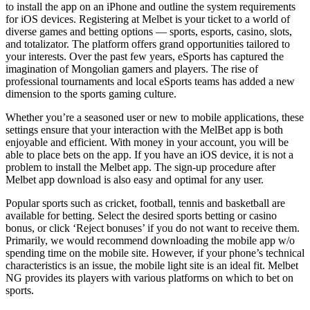
to install the app on an iPhone and outline the system requirements
for iOS devices. Registering at Melbet is your ticket to a world of
diverse games and betting options — sports, esports, casino, slots,
and totalizator. The platform offers grand opportunities tailored to
your interests. Over the past few years, eSports has captured the
imagination of Mongolian gamers and players. The rise of
professional tournaments and local eSports teams has added a new
dimension to the sports gaming culture.
Whether you’re a seasoned user or new to mobile applications, these
settings ensure that your interaction with the MelBet app is both
enjoyable and efficient. With money in your account, you will be
able to place bets on the app. If you have an iOS device, it is not a
problem to install the Melbet app. The sign-up procedure after
Melbet app download is also easy and optimal for any user.
Popular sports such as cricket, football, tennis and basketball are
available for betting. Select the desired sports betting or casino
bonus, or click ‘Reject bonuses’ if you do not want to receive them.
Primarily, we would recommend downloading the mobile app w/o
spending time on the mobile site. However, if your phone’s technical
characteristics is an issue, the mobile light site is an ideal fit. Melbet
NG provides its players with various platforms on which to bet on
sports.