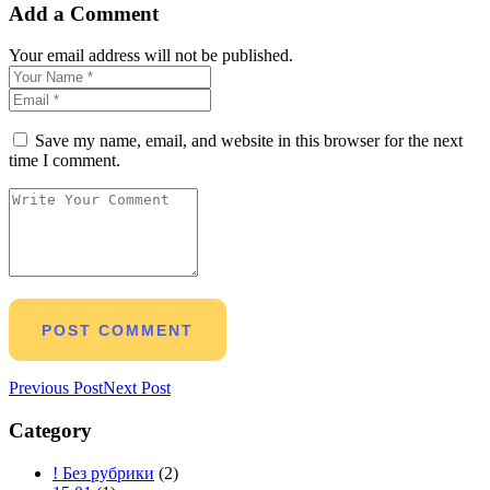
Add a Comment
Your email address will not be published.
Save my name, email, and website in this browser for the next
time I comment.
Previous Post
Next Post
Category
! Без рубрики
(2)