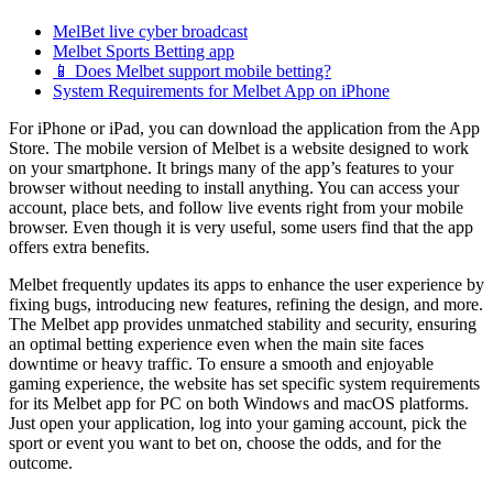
MelBet live cyber broadcast
Melbet Sports Betting app
📱 Does Melbet support mobile betting?
System Requirements for Melbet App on iPhone
For iPhone or iPad, you can download the application from the App
Store. The mobile version of Melbet is a website designed to work
on your smartphone. It brings many of the app’s features to your
browser without needing to install anything. You can access your
account, place bets, and follow live events right from your mobile
browser. Even though it is very useful, some users find that the app
offers extra benefits.
Melbet frequently updates its apps to enhance the user experience by
fixing bugs, introducing new features, refining the design, and more.
The Melbet app provides unmatched stability and security, ensuring
an optimal betting experience even when the main site faces
downtime or heavy traffic. To ensure a smooth and enjoyable
gaming experience, the website has set specific system requirements
for its Melbet app for PC on both Windows and macOS platforms.
Just open your application, log into your gaming account, pick the
sport or event you want to bet on, choose the odds, and for the
outcome.