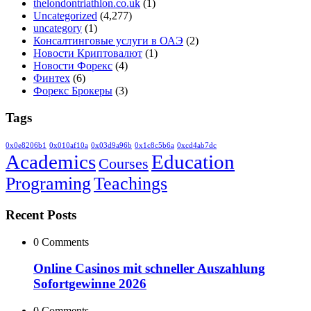
thelondontriathlon.co.uk
(1)
Uncategorized
(4,277)
uncategory
(1)
Консалтинговые услуги в ОАЭ
(2)
Новости Криптовалют
(1)
Новости Форекс
(4)
Финтех
(6)
Форекс Брокеры
(3)
Tags
0x0e8206b1
0x010af10a
0x03d9a96b
0x1c8c5b6a
0xcd4ab7dc
Academics
Education
Courses
Programing
Teachings
Recent Posts
0 Comments
Online Casinos mit schneller Auszahlung
Sofortgewinne 2026
0 Comments