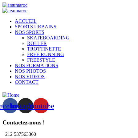
ACCUEIL
SPORTS URBAINS
NOS SPORTS
SKATEBOARDING
ROLLER
TROTTINETTE
FREE RUNNING
FREESTYLE
NOS FORMATIONS
NOS PHOTOS
NOS VIDEOS
CONTACT
acebook
Instagram
Youtube
Contactez-nous !​
+212 537563360