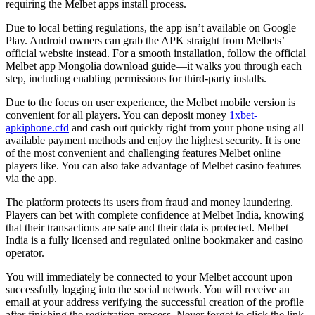
requiring the Melbet apps install process.
Due to local betting regulations, the app isn’t available on Google
Play. Android owners can grab the APK straight from Melbets’
official website instead. For a smooth installation, follow the official
Melbet app Mongolia download guide—it walks you through each
step, including enabling permissions for third-party installs.
Due to the focus on user experience, the Melbet mobile version is
convenient for all players. You can deposit money
1xbet-
apkiphone.cfd
and cash out quickly right from your phone using all
available payment methods and enjoy the highest security. It is one
of the most convenient and challenging features Melbet online
players like. You can also take advantage of Melbet casino features
via the app.
The platform protects its users from fraud and money laundering.
Players can bet with complete confidence at Melbet India, knowing
that their transactions are safe and their data is protected. Melbet
India is a fully licensed and regulated online bookmaker and casino
operator.
You will immediately be connected to your Melbet account upon
successfully logging into the social network. You will receive an
email at your address verifying the successful creation of the profile
after finishing the registration process. Never forget to click the link