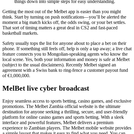
things down into simple steps for easy understanding.
Getting the most out of the Melbet app is easier than you might
think. Start by turning on push notifications—you’ll be alerted the
moment a big match kicks off, the odds swing, or your bet settles.
That sort of timing matters a great deal in CS2 and fast-paced
basketball markets.
Safety usually tops the list for anyone about to place a bet on their
phone. If something still feels off, help is only a tap away; a live chat
feature connects you to Mongolian-speaking agents who know the
local scene. Yes, both your information and money is safe at Melbet
(subject to the usual disclaimers). Recently Melbet signed an
agreement with a Swiss bank to ring-fence a customer payout fund
of €1,000,000.
MelBet live cyber broadcast
Enjoy seamless access to sports betting, casino games, and exclusive
promotions. The Melbet Zambia official website is the ultimate
destination for anyone seeking a thrilling, secure, and user-friendly
platform for online casino games and sports betting. With a sleek
interface and powerful features, Melbet delivers a premium
experience to Zambian players. The Melbet mobile website provides
a simple layout that makes it easy to find what you need. You can