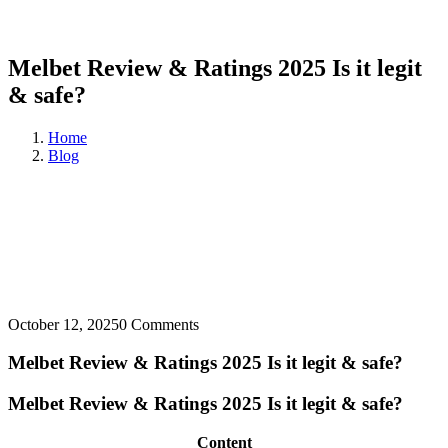
Melbet Review & Ratings 2025 Is it legit
& safe?
Home
Blog
October 12, 2025
0 Comments
Melbet Review & Ratings 2025 Is it legit & safe?
Melbet Review & Ratings 2025 Is it legit & safe?
Content