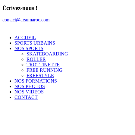
Écrivez-nous !​
contact@arsumaroc.com
ACCUEIL
SPORTS URBAINS
NOS SPORTS
SKATEBOARDING
ROLLER
TROTTINETTE
FREE RUNNING
FREESTYLE
NOS FORMATIONS
NOS PHOTOS
NOS VIDEOS
CONTACT