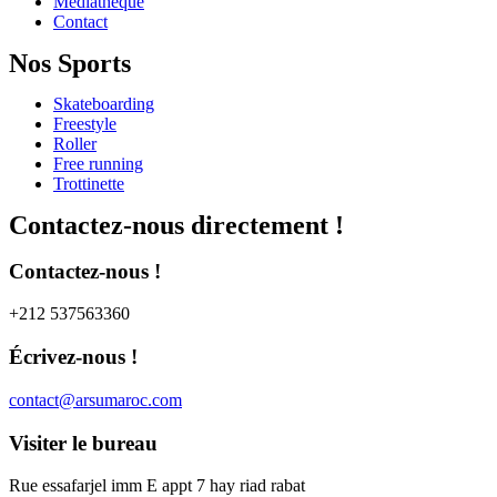
Médiathèque
Contact
Nos Sports
Skateboarding
Freestyle
Roller
Free running
Trottinette
Contactez-nous directement !
Contactez-nous !​
+212 537563360
Écrivez-nous !​
contact@arsumaroc.com
Visiter le bureau​
Rue essafarjel imm E appt 7 hay riad rabat