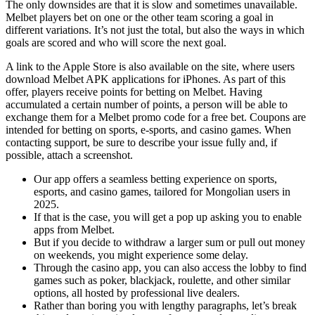
The only downsides are that it is slow and sometimes unavailable.
Melbet players bet on one or the other team scoring a goal in
different variations. It’s not just the total, but also the ways in which
goals are scored and who will score the next goal.
A link to the Apple Store is also available on the site, where users
download Melbet APK applications for iPhones. As part of this
offer, players receive points for betting on Melbet. Having
accumulated a certain number of points, a person will be able to
exchange them for a Melbet promo code for a free bet. Coupons are
intended for betting on sports, e-sports, and casino games. When
contacting support, be sure to describe your issue fully and, if
possible, attach a screenshot.
Our app offers a seamless betting experience on sports,
esports, and casino games, tailored for Mongolian users in
2025.
If that is the case, you will get a pop up asking you to enable
apps from Melbet.
But if you decide to withdraw a larger sum or pull out money
on weekends, you might experience some delay.
Through the casino app, you can also access the lobby to find
games such as poker, blackjack, roulette, and other similar
options, all hosted by professional live dealers.
Rather than boring you with lengthy paragraphs, let’s break