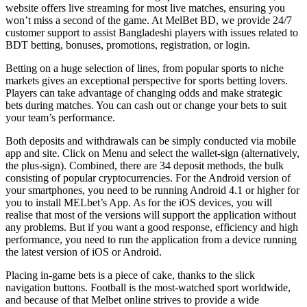
website offers live streaming for most live matches, ensuring you
won’t miss a second of the game. At MelBet BD, we provide 24/7
customer support to assist Bangladeshi players with issues related to
BDT betting, bonuses, promotions, registration, or login.
Betting on a huge selection of lines, from popular sports to niche
markets gives an exceptional perspective for sports betting lovers.
Players can take advantage of changing odds and make strategic
bets during matches. You can cash out or change your bets to suit
your team’s performance.
Both deposits and withdrawals can be simply conducted via mobile
app and site. Click on Menu and select the wallet-sign (alternatively,
the plus-sign). Combined, there are 34 deposit methods, the bulk
consisting of popular cryptocurrencies. For the Android version of
your smartphones, you need to be running Android 4.1 or higher for
you to install MELbet’s App. As for the iOS devices, you will
realise that most of the versions will support the application without
any problems. But if you want a good response, efficiency and high
performance, you need to run the application from a device running
the latest version of iOS or Android.
Placing in-game bets is a piece of cake, thanks to the slick
navigation buttons. Football is the most-watched sport worldwide,
and because of that Melbet online strives to provide a wide