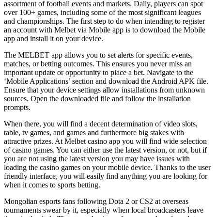
assortment of football events and markets. Daily, players can spot
over 100+ games, including some of the most significant leagues
and championships. The first step to do when intending to register
an account with Melbet via Mobile app is to download the Mobile
app and install it on your device.
The MELBET app allows you to set alerts for specific events,
matches, or betting outcomes. This ensures you never miss an
important update or opportunity to place a bet. Navigate to the
‘Mobile Applications’ section and download the Android APK file.
Ensure that your device settings allow installations from unknown
sources. Open the downloaded file and follow the installation
prompts.
When there, you will find a decent determination of video slots,
table, tv games, and games and furthermore big stakes with
attractive prizes. At Melbet casino app you will find wide selection
of casino games. You can either use the latest version, or not, but if
you are not using the latest version you may have issues with
loading the casino games on your mobile device. Thanks to the user
friendly interface, you will easily find anything you are looking for
when it comes to sports betting.
Mongolian esports fans following Dota 2 or CS2 at overseas
tournaments swear by it, especially when local broadcasters leave