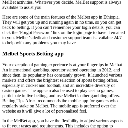
MelBet activities. Whatever you decide, MelBet support is always
available to assist you.
Here are some of the main features of the Melbet app in Ethiopia.
They will get you up and running again in no time, so you can get
back to betting. If you can’t remember your login details, you can
click the ‘Forgot Password’ link on the login page to have it emailed
to you. Melbet’s dedicated customer support team is available 24/7
to help with any problems you may have.
Melbet Sports Betting app
Your exceptional gaming experience is at your fingertips in Melbat.
An international gambling operator started operating in 2012, and
since then, its popularity has constantly grown. It launched various
markets and offers the brightest selection of sports betting offers,
especially in cricket and football, and an incredible diversity of
casino games. The app can also be used to play casino games,
participate in live betting, and use Melbet’s other gambling offers.
Betting Tips Africa recommends the mobile app for gamers who
regularly stake on Melbet. The mobile app is preferred over the
website as it will give a lot of personalised feel.
In the MelBet app, you have the flexibility to adjust various aspects
to fit your tastes and requirements. This includes the option to