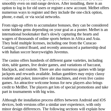
smoothly even on mid-range devices. After installing, there is an
option to log in for old users or register a new account. Melbet offers
numerous ways to register and they include the one-click option,
phone, e-mail, or via social networks.
From sign-up offers to accumulator bonuses, they can be considered
some hidden gems depending on your goal as a punter. Melbet is an
international bookmaker that’s slowly capturing the hearts and
wagers of thousands of online sports bettors in Africa and Asia.
They hold multiple licenses, including one from the Curacao
Gaming Control Board, and recently announced a partnership deal
with Italian soccer heavyweights Juventus.
The casino offers hundreds of different game varieties, including
slots, table games, live dealer games, and variations of baccarat,
blackjack, and roulette. There are also numerous games with large
jackpots and rewards available. Indian gamblers may enjoy classy
roulette and poker, innovative slot machines, and even live casino
games. An attractive welcome bonus for new players also brings
credit to MelBet. The players get lots of special promotions and take
part in tournaments with big wins.
Although the installation process differs between Android and iOS
devices, both versions offer a similar user experience, with only
minor design differences. The following sections will explain how