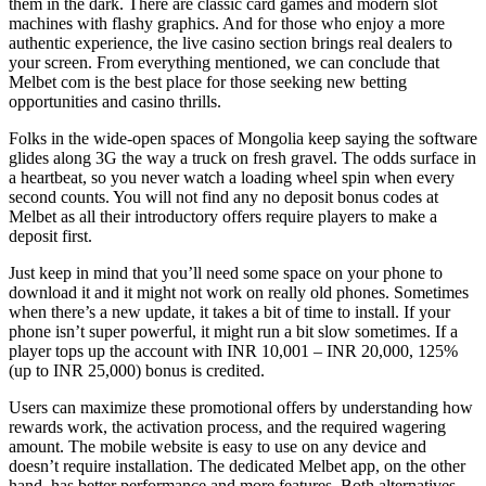
them in the dark. There are classic card games and modern slot
machines with flashy graphics. And for those who enjoy a more
authentic experience, the live casino section brings real dealers to
your screen. From everything mentioned, we can conclude that
Melbet com is the best place for those seeking new betting
opportunities and casino thrills.
Folks in the wide-open spaces of Mongolia keep saying the software
glides along 3G the way a truck on fresh gravel. The odds surface in
a heartbeat, so you never watch a loading wheel spin when every
second counts. You will not find any no deposit bonus codes at
Melbet as all their introductory offers require players to make a
deposit first.
Just keep in mind that you’ll need some space on your phone to
download it and it might not work on really old phones. Sometimes
when there’s a new update, it takes a bit of time to install. If your
phone isn’t super powerful, it might run a bit slow sometimes. If a
player tops up the account with INR 10,001 – INR 20,000, 125%
(up to INR 25,000) bonus is credited.
Users can maximize these promotional offers by understanding how
rewards work, the activation process, and the required wagering
amount. The mobile website is easy to use on any device and
doesn’t require installation. The dedicated Melbet app, on the other
hand, has better performance and more features. Both alternatives