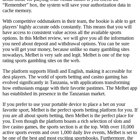
“Remember” box, the system will save your authorization data in
cache memory.
With competitive oddsmakers in their team, the bookie is able to get
players’ highly accurate odds constantly. This means that you will
have access to consistent value across all the available sports
options. In this Melbet review, we will give you all the information
you need about deposit and withdrawal options. You can be sure
you will get your money, because unlike so many gambling sites
nowadays, Melbet is very safe and legit. Melbet is one of the top
rating sports gambling sites on the web.
The platform supports Hindi and English, making it accessible for
desi players. The world of sports betting and casino gaming has
evolved significantly in Tanzania, with applications transforming
how enthusiasts engage with their favorite pastimes. The Melbet app
has established its presence in the Tanzanian market.
If you prefer to use your portable device to place a bet on your
favorite sport, Melbet is the perfect sports betting platform for you. If
you are all about sports betting, then Melbet is the perfect place for
you. Even though the platform boasts a rich selection of slots and
live casino games, the sports section is at the top. With over 10,000
active sports events and over 1,000 daily live events, Melbet is set to
be one of the best and most exciting sportsbooks. Furthermore, the