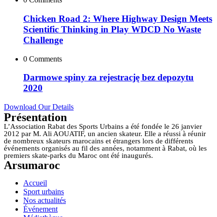
Chicken Road 2: Where Highway Design Meets
Scientific Thinking in Play WDCD No Waste
Challenge
0 Comments
Darmowe spiny za rejestrację bez depozytu
2020
Download Our Details
Présentation
L’Association Rabat des Sports Urbains a été fondée le 26 janvier
2012 par M. Ali AOUATIF, un ancien skateur. Elle a réussi à réunir
de nombreux skateurs marocains et étrangers lors de différents
événements organisés au fil des années, notamment à Rabat, où les
premiers skate-parks du Maroc ont été inaugurés.
Arsumaroc
Accueil
Sport urbains
Nos actualités
Événement