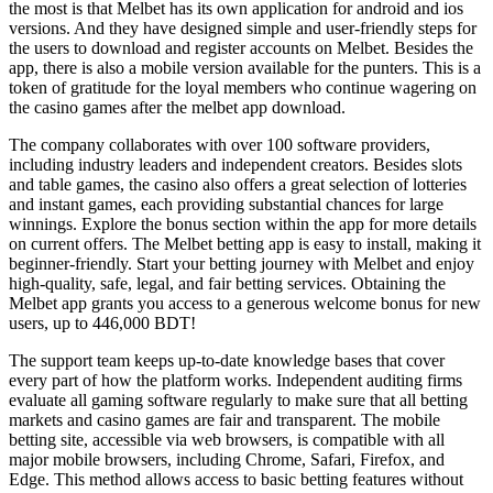
the most is that Melbet has its own application for android and ios
versions. And they have designed simple and user-friendly steps for
the users to download and register accounts on Melbet. Besides the
app, there is also a mobile version available for the punters. This is a
token of gratitude for the loyal members who continue wagering on
the casino games after the melbet app download.
The company collaborates with over 100 software providers,
including industry leaders and independent creators. Besides slots
and table games, the casino also offers a great selection of lotteries
and instant games, each providing substantial chances for large
winnings. Explore the bonus section within the app for more details
on current offers. The Melbet betting app is easy to install, making it
beginner-friendly. Start your betting journey with Melbet and enjoy
high-quality, safe, legal, and fair betting services. Obtaining the
Melbet app grants you access to a generous welcome bonus for new
users, up to 446,000 BDT!
The support team keeps up-to-date knowledge bases that cover
every part of how the platform works. Independent auditing firms
evaluate all gaming software regularly to make sure that all betting
markets and casino games are fair and transparent. The mobile
betting site, accessible via web browsers, is compatible with all
major mobile browsers, including Chrome, Safari, Firefox, and
Edge. This method allows access to basic betting features without