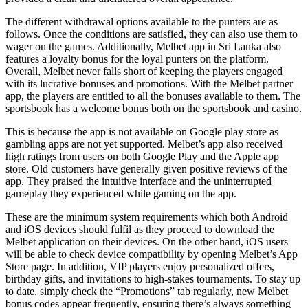
The different withdrawal options available to the punters are as
follows. Once the conditions are satisfied, they can also use them to
wager on the games. Additionally, Melbet app in Sri Lanka also
features a loyalty bonus for the loyal punters on the platform.
Overall, Melbet never falls short of keeping the players engaged
with its lucrative bonuses and promotions. With the Melbet partner
app, the players are entitled to all the bonuses available to them. The
sportsbook has a welcome bonus both on the sportsbook and casino.
This is because the app is not available on Google play store as
gambling apps are not yet supported. Melbet’s app also received
high ratings from users on both Google Play and the Apple app
store. Old customers have generally given positive reviews of the
app. They praised the intuitive interface and the uninterrupted
gameplay they experienced while gaming on the app.
These are the minimum system requirements which both Android
and iOS devices should fulfil as they proceed to download the
Melbet application on their devices. On the other hand, iOS users
will be able to check device compatibility by opening Melbet’s App
Store page. In addition, VIP players enjoy personalized offers,
birthday gifts, and invitations to high-stakes tournaments. To stay up
to date, simply check the “Promotions” tab regularly, new Melbet
bonus codes appear frequently, ensuring there’s always something