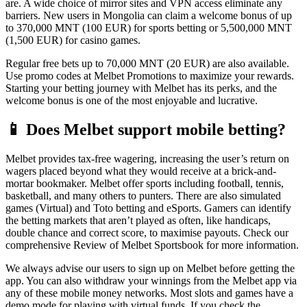
are. A wide choice of mirror sites and VPN access eliminate any
barriers. New users in Mongolia can claim a welcome bonus of up
to 370,000 MNT (100 EUR) for sports betting or 5,500,000 MNT
(1,500 EUR) for casino games.
Regular free bets up to 70,000 MNT (20 EUR) are also available.
Use promo codes at Melbet Promotions to maximize your rewards.
Starting your betting journey with Melbet has its perks, and the
welcome bonus is one of the most enjoyable and lucrative.
📱 Does Melbet support mobile betting?
Melbet provides tax-free wagering, increasing the user’s return on
wagers placed beyond what they would receive at a brick-and-
mortar bookmaker. Melbet offer sports including football, tennis,
basketball, and many others to punters. There are also simulated
games (Virtual) and Toto betting and eSports. Gamers can identify
the betting markets that aren’t played as often, like handicaps,
double chance and correct score, to maximise payouts. Check our
comprehensive Review of Melbet Sportsbook for more information.
We always advise our users to sign up on Melbet before getting the
app. You can also withdraw your winnings from the Melbet app via
any of these mobile money networks. Most slots and games have a
demo mode for playing with virtual funds. If you check the