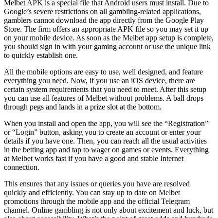
Melbet APK is a special file that Android users must install. Due to
Google’s severe restrictions on all gambling-related applications,
gamblers cannot download the app directly from the Google Play
Store. The firm offers an appropriate APK file so you may set it up
on your mobile device. As soon as the Melbet app setup is complete,
you should sign in with your gaming account or use the unique link
to quickly establish one.
All the mobile options are easy to use, well designed, and feature
everything you need. Now, if you use an iOS device, there are
certain system requirements that you need to meet. After this setup
you can use all features of Melbet without problems. A ball drops
through pegs and lands in a prize slot at the bottom.
When you install and open the app, you will see the “Registration”
or “Login” button, asking you to create an account or enter your
details if you have one. Then, you can reach all the usual activities
in the betting app and tap to wager on games or events. Everything
at Melbet works fast if you have a good and stable Internet
connection.
This ensures that any issues or queries you have are resolved
quickly and efficiently. You can stay up to date on Melbet
promotions through the mobile app and the official Telegram
channel. Online gambling is not only about excitement and luck, but