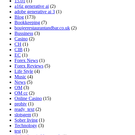
15.01
(1)
a16z generative ai
(2)
adobe generative ai 3
(1)
Blog
(173)
Bookkeeping
(7)
boujeerestaurantandbar.co.uk
(2)
Bussiness
(3)
Casino
(2)
CH
(1)
CIB
(1)
EC
(1)
Forex News
(1)
Forex Reviews
(5)
Life Style
(4)
Music
(4)
News
(5)
OM
(3)
OM cc
(2)
Online Casino
(15)
probiv
(1)
ready_text
(2)
slotsgem
(1)
Sober living
(1)
Technology
(3)
test
(1)