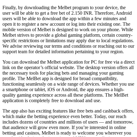
Finally, by downloading the Melbet program to your device, the
user will be able to get a free bet of 2.150 INR. Therefore, Android
users will be able to download the app within a few minutes and
open it to register a new account or log into their existing one. The
mobile version of Melbet is designed to work on your phone. While
Melbet strives to provide a global gaming platform, certain country-
specific restrictions or limitations may apply due to local regulations.
We advise reviewing our terms and conditions or reaching out to our
support team for detailed information pertaining to your region.
You can download the Melbet application for PC for free via a direct
link on the operator’s official website. The desktop version offers all
the necessary tools for placing bets and managing your gaming
profile. The MelBet app is designed for broad compatibility,
functioning seamlessly on a wide range of devices. Whether you use
a smartphone or tablet, iOS or Android, the app ensures a high-
quality gaming experience across all these platforms. The MelBet
application is completely free to download and use.
The app also has exciting features like free bets and cashback offers,
which make the betting experience even better. Today, our reach
includes dozens of countries and millions of users — and tomorrow,
that audience will grow even more. If you’re interested in online
betting and casinos, Melbet is ready to welcome you wherever you