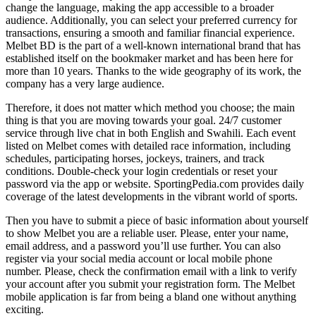
change the language, making the app accessible to a broader
audience. Additionally, you can select your preferred currency for
transactions, ensuring a smooth and familiar financial experience.
Melbet BD is the part of a well-known international brand that has
established itself on the bookmaker market and has been here for
more than 10 years. Thanks to the wide geography of its work, the
company has a very large audience.
Therefore, it does not matter which method you choose; the main
thing is that you are moving towards your goal. 24/7 customer
service through live chat in both English and Swahili. Each event
listed on Melbet comes with detailed race information, including
schedules, participating horses, jockeys, trainers, and track
conditions. Double-check your login credentials or reset your
password via the app or website. SportingPedia.com provides daily
coverage of the latest developments in the vibrant world of sports.
Then you have to submit a piece of basic information about yourself
to show Melbet you are a reliable user. Please, enter your name,
email address, and a password you’ll use further. You can also
register via your social media account or local mobile phone
number. Please, check the confirmation email with a link to verify
your account after you submit your registration form. The Melbet
mobile application is far from being a bland one without anything
exciting.