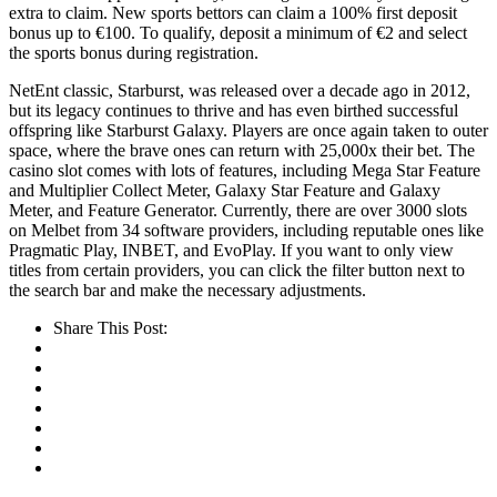
extra to claim. New sports bettors can claim a 100% first deposit
bonus up to €100. To qualify, deposit a minimum of €2 and select
the sports bonus during registration.
NetEnt classic, Starburst, was released over a decade ago in 2012,
but its legacy continues to thrive and has even birthed successful
offspring like Starburst Galaxy. Players are once again taken to outer
space, where the brave ones can return with 25,000x their bet. The
casino slot comes with lots of features, including Mega Star Feature
and Multiplier Collect Meter, Galaxy Star Feature and Galaxy
Meter, and Feature Generator. Currently, there are over 3000 slots
on Melbet from 34 software providers, including reputable ones like
Pragmatic Play, INBET, and EvoPlay. If you want to only view
titles from certain providers, you can click the filter button next to
the search bar and make the necessary adjustments.
Share This Post: