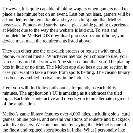
However, it is quite capable of taking wagers when gamers need to
place a last-minute bet on an event. Last but not least, gamers will be
astounded by the remarkable and eye-catching logo that Melbet
possesses. Punters will surely have a pleasurable gaming experience
at Melbet due to the way their website is laid out. To start and
complete the MelBet iOS download process on your iPhone, your
device must meet the requirements listed above.
They can either use the one-click process or register with email,
phone, or social media. Whichever method you choose to use, you
can rest assured that you won’t be stressed and that you’ll be placing
bets in little or no time. The Melbet app also has a casino section in
case you want to take a break from sports betting. The casino library
has been assembled to rival any in the industry.
Here you will find lottos pulls out as frequently as each thirty
minutes. The application’s UI is amazing as it embraces the tiled
topic. Each tile is interactive and diverts you to an alternate segment
of the application.
Melbet’s game library features over 4,000 titles, including slots, card
games, online poker, and several variations of roulette and blackjack
with live dealers. We can conclude by saying that Melbet is one of
the finest and reputed sportsbooks in India. What I personally like