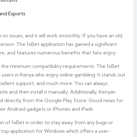
ontent
and Esports
h no issues, and it will work smoothly. If you have an old
ersion. The 1xBet application has gained a significant
ecure, and features numerous benefits that fans enjoy.
 the minimum compatibility requirements. The 1xBet
 users in Kenya who enjoy online gambling. It stands out
xcellent support, and much more. You can always
te and then install it manually. Additionally, Kenyan
droid directly from the Google Play Store. Good news for
ir Android gadgets or iPhones and iPads.
on of 1xBet in order to stay away from any bugs or
top application for Windows which offers a user-