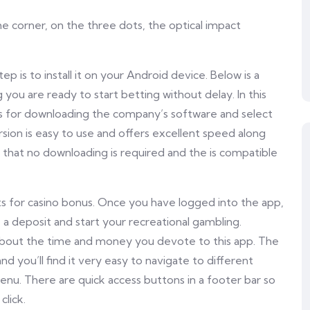
the corner, on the three dots, the optical impact
p is to install it on your Android device. Below is a
g you are ready to start betting without delay. In this
tions for downloading the company’s software and select
sion is easy to use and offers excellent speed along
s that no downloading is required and the is compatible
s for casino bonus. Once you have logged into the app,
 deposit and start your recreational gambling.
bout the time and money you devote to this app. The
nd you’ll find it very easy to navigate to different
enu. There are quick access buttons in a footer bar so
click.