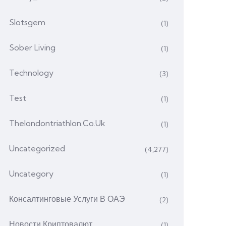
Slotsgem
(1)
Sober Living
(1)
Technology
(3)
Test
(1)
Thelondontriathlon.co.uk
(1)
Uncategorized
(4,277)
Uncategory
(1)
Консалтинговые Услуги В ОАЭ
(2)
Новости Криптовалют
(1)