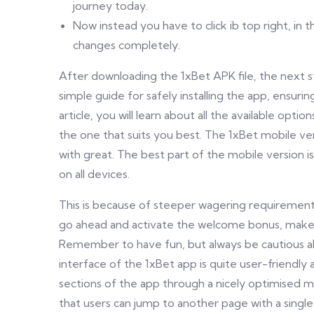
journey today.
Now instead you have to click ib top right, in 
changes completely.
After downloading the 1xBet APK file, the next ste
simple guide for safely installing the app, ensurin
article, you will learn about all the available op
the one that suits you best. The 1xBet mobile ver
with great. The best part of the mobile version i
on all devices.
This is because of steeper wagering requirement
go ahead and activate the welcome bonus, make a
Remember to have fun, but always be cautious a
interface of the 1xBet app is quite user-friendly a
sections of the app through a nicely optimised m
that users can jump to another page with a single 