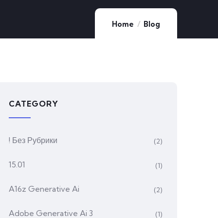
Home
Blog
CATEGORY
! Без Рубрики
(2)
15.01
(1)
A16z Generative Ai
(2)
Adobe Generative Ai 3
(1)