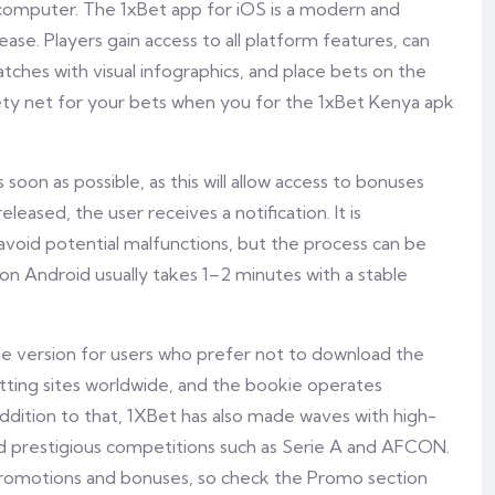
r computer. The 1xBet app for iOS is a modern and
ease. Players gain access to all platform features, can
ches with visual infographics, and place bets on the
ety net for your bets when you for the 1xBet Kenya apk
oon as possible, as this will allow access to bonuses
leased, the user receives a notification. It is
oid potential malfunctions, but the process can be
n Android usually takes 1–2 minutes with a stable
le version for users who prefer not to download the
ting sites worldwide, and the bookie operates
n addition to that, 1XBet has also made waves with high-
nd prestigious competitions such as Serie A and AFCON.
promotions and bonuses, so check the Promo section