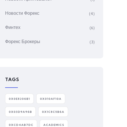
Новости Форекс
(4)
Финтех
(6)
Форекс Брокеры
(3)
TAGS
0X0E8206B1
0X010AF10A
0X03D9A96B
0X1C8C5B6A
0XCD4AB7DC
ACADEMICS