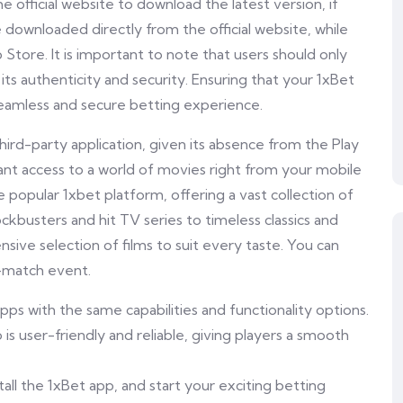
e official website to download the latest version, if
e downloaded directly from the official website, while
tore. It is important to note that users should only
its authenticity and security. Ensuring that your 1xBet
 seamless and secure betting experience.
third-party application, given its absence from the Play
ant access to a world of movies right from your mobile
 popular 1xbet platform, offering a vast collection of
ckbusters and hit TV series to timeless classics and
ve selection of films to suit every taste. You can
e-match event.
pps with the same capabilities and functionality options.
o is user-friendly and reliable, giving players a smooth
all the 1xBet app, and start your exciting betting