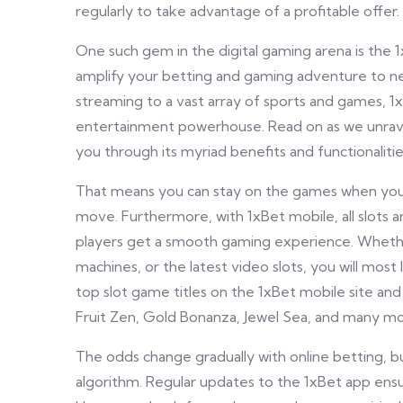
regularly to take advantage of a profitable offer.
One such gem in the digital gaming arena is the 
amplify your betting and gaming adventure to new
streaming to a vast array of sports and games, 1xB
entertainment powerhouse. Read on as we unrav
you through its myriad benefits and functionalitie
That means you can stay on the games when you
move. Furthermore, with 1xBet mobile, all slots
players get a smooth gaming experience. Whether l
machines, or the latest video slots, you will most
top slot game titles on the 1xBet mobile site an
Fruit Zen, Gold Bonanza, Jewel Sea, and many mo
The odds change gradually with online betting, b
algorithm. Regular updates to the 1xBet app ens