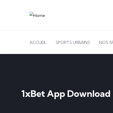
ACCUEIL
SPORTS URBAINS
NOS S
1xBet App Download F