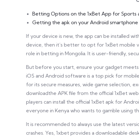
C
Betting Options on the 1xBet App for Sports 
Getting the apk on your Android smartphone
If your device is new, the app can be installed wit
device, then it’s better to opt for 1xBet mobile v
role in betting in Mongolia. It is user-friendly, s
But before you start, ensure your gadget meets
iOS and Android software is a top pick for mobile
for its secure measures, wide game selection, e
downloadthe APK file from the official 1xBet websi
players can install the official 1xBet apk for An
everyone in Kenya who wants to gamble using the
It is recommended to always use the latest versi
crashes. Yes, 1xbet provides a downloadable desk