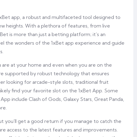
1xBet app, a robust and multifaceted tool designed to
 heights. With a plethora of features, from live
et is more than just a betting platform; it’s an
el the wonders of the 1xBet app experience and guide
s.
 are at your home and even when you are on the
 are supported by robust technology that ensures
ooking for arcade-style slots, traditional fruit
 likely find your favorite slot on the 1xBet App. Some
d App include Clash of Gods, Galaxy Stars, Great Panda,
re.
ut you’ll get a good return if you manage to catch the
ure access to the latest features and improvements.