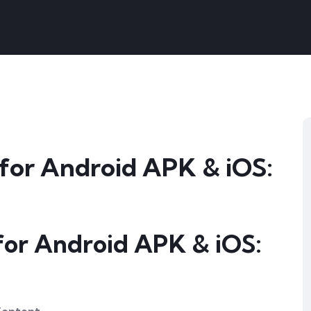
for Android APK & iOS:
or Android APK & iOS: