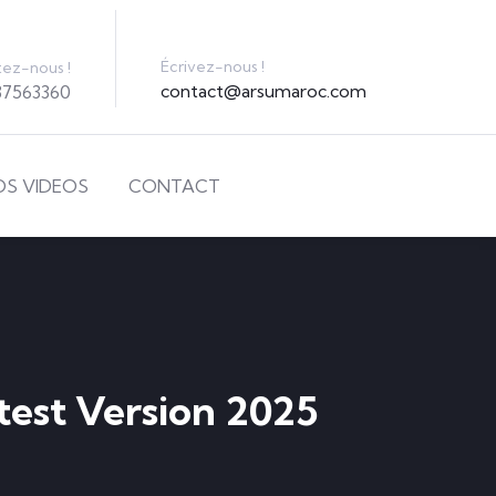
Écrivez-nous !​
ez-nous !​
contact@arsumaroc.com
37563360
S VIDEOS
CONTACT
est Version 2025