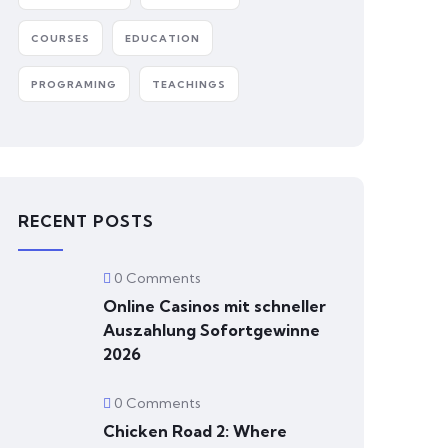
COURSES
EDUCATION
PROGRAMING
TEACHINGS
RECENT POSTS
0 Comments
Online Casinos mit schneller
Auszahlung Sofortgewinne
2026
0 Comments
Chicken Road 2: Where