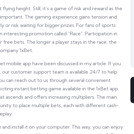
 flying height. Still, it’s a game of risk and reward as the
y important. The gaming experience gains tension and
 or risk waiting for bigger prizes. For fans of sports
 interesting promotion called “Race”. Participation in
 free bets. The longer a player stays in the race, the
company 1xBet.
t mobile app have been discussed in my article. If you
, our customer support team is available 24/7 to help
ou can reach out to us through several convenient
citing instant betting game available in the 1xBet app.
at ascends and offers increasing multipliers. The main
tunity to place multiple bets, each with different cash-
eplay.
nd install it on your computer. This way, you can enjoy