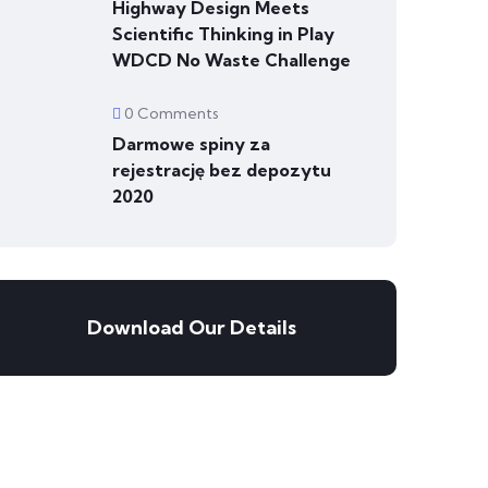
Highway Design Meets
Scientific Thinking in Play
WDCD No Waste Challenge
0 Comments
Darmowe spiny za
rejestrację bez depozytu
2020
Download Our Details