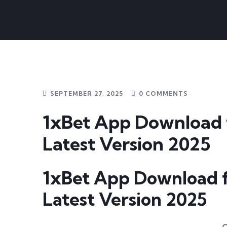
SEPTEMBER 27, 2025
0 COMMENTS
1xBet App Download 
Latest Version 2025
1xBet App Download f
Latest Version 2025