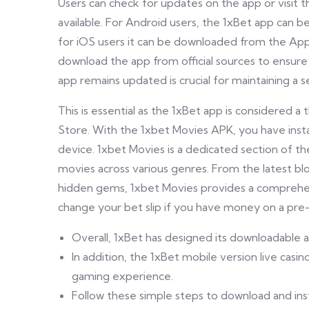
Users can check for updates on the app or visit th
available. For Android users, the 1xBet app can b
for iOS users it can be downloaded from the App S
download the app from official sources to ensure 
app remains updated is crucial for maintaining a
This is essential as the 1xBet app is considered a 
Store. With the 1xbet Movies APK, you have inst
device. 1xbet Movies is a dedicated section of the
movies across various genres. From the latest blo
hidden gems, 1xbet Movies provides a comprehensi
change your bet slip if you have money on a pr
Overall, 1xBet has designed its downloadable a
In addition, the 1xBet mobile version live casin
gaming experience.
Follow these simple steps to download and inst