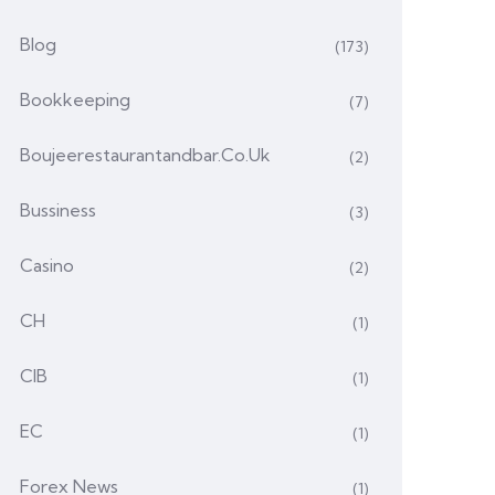
Blog
(173)
Bookkeeping
(7)
Boujeerestaurantandbar.co.uk
(2)
Bussiness
(3)
Casino
(2)
CH
(1)
CIB
(1)
EC
(1)
Forex News
(1)