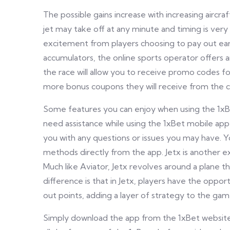
The possible gains increase with increasing aircraft
jet may take off at any minute and timing is ver
excitement from players choosing to pay out early
accumulators, the online sports operator offers an
the race will allow you to receive promo codes for
more bonus coupons they will receive from the 
Some features you can enjoy when using the 1xBe
need assistance while using the 1xBet mobile app
you with any questions or issues you may have. Y
methods directly from the app. Jetx is another ex
Much like Aviator, Jetx revolves around a plane th
difference is that in Jetx, players have the oppor
out points, adding a layer of strategy to the gam
Simply download the app from the 1xBet website a