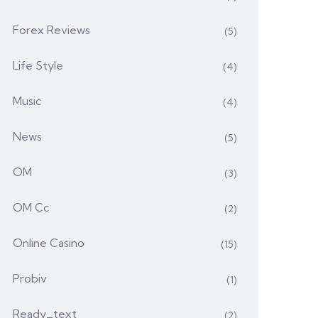
Forex Reviews
(5)
Life Style
(4)
Music
(4)
News
(5)
OM
(3)
OM Cc
(2)
Online Casino
(15)
Probiv
(1)
Ready_text
(2)