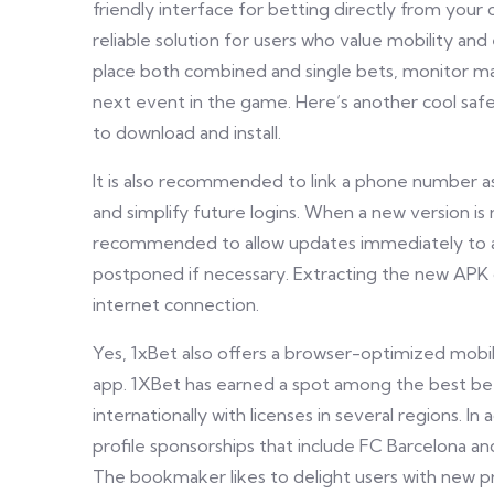
friendly interface for betting directly from you
reliable solution for users who value mobility and 
place both combined and single bets, monitor mat
next event in the game. Here’s another cool saf
to download and install.
It is also recommended to link a phone number as s
and simplify future logins. When a new version is re
recommended to allow updates immediately to av
postponed if necessary. Extracting the new APK o
internet connection.
Yes, 1xBet also offers a browser-optimized mobi
app. 1XBet has earned a spot among the best bet
internationally with licenses in several regions. I
profile sponsorships that include FC Barcelona a
The bookmaker likes to delight users with new 