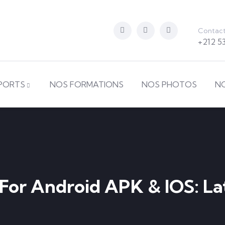
Contact
+212 5
PORTS
NOS FORMATIONS
NOS PHOTOS
NO
or Android APK & IOS: Lat