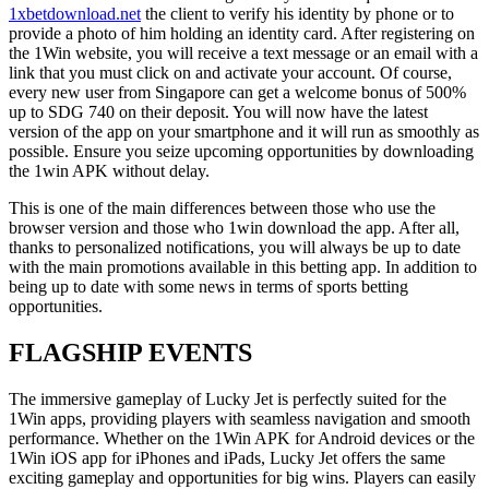
1xbetdownload.net
the client to verify his identity by phone or to
provide a photo of him holding an identity card. After registering on
the 1Win website, you will receive a text message or an email with a
link that you must click on and activate your account. Of course,
every new user from Singapore can get a welcome bonus of 500%
up to SDG 740 on their deposit. You will now have the latest
version of the app on your smartphone and it will run as smoothly as
possible. Ensure you seize upcoming opportunities by downloading
the 1win APK without delay.
This is one of the main differences between those who use the
browser version and those who 1win download the app. After all,
thanks to personalized notifications, you will always be up to date
with the main promotions available in this betting app. In addition to
being up to date with some news in terms of sports betting
opportunities.
FLAGSHIP EVENTS
The immersive gameplay of Lucky Jet is perfectly suited for the
1Win apps, providing players with seamless navigation and smooth
performance. Whether on the 1Win APK for Android devices or the
1Win iOS app for iPhones and iPads, Lucky Jet offers the same
exciting gameplay and opportunities for big wins. Players can easily