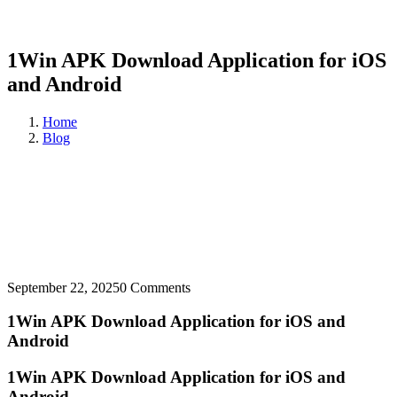
1Win APK Download Application for iOS
and Android
Home
Blog
September 22, 2025
0 Comments
1Win APK Download Application for iOS and
Android
1Win APK Download Application for iOS and
Android