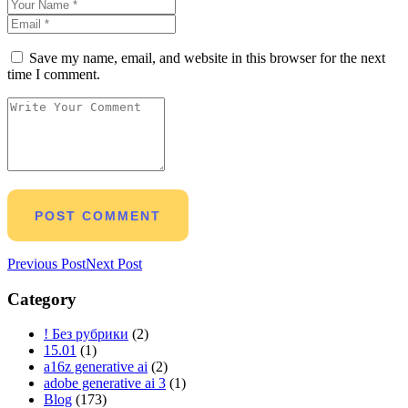
Save my name, email, and website in this browser for the next
time I comment.
Previous Post
Next Post
Category
! Без рубрики
(2)
15.01
(1)
a16z generative ai
(2)
adobe generative ai 3
(1)
Blog
(173)