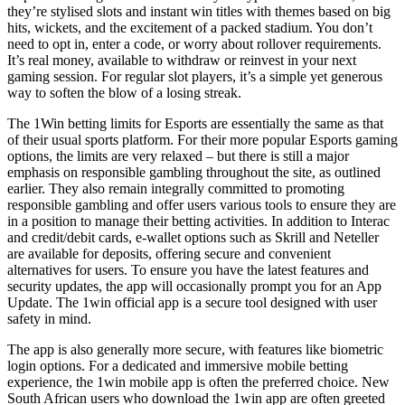
they’re stylised slots and instant win titles with themes based on big
hits, wickets, and the excitement of a packed stadium. You don’t
need to opt in, enter a code, or worry about rollover requirements.
It’s real money, available to withdraw or reinvest in your next
gaming session. For regular slot players, it’s a simple yet generous
way to soften the blow of a losing streak.
The 1Win betting limits for Esports are essentially the same as that
of their usual sports platform. For their more popular Esports gaming
options, the limits are very relaxed – but there is still a major
emphasis on responsible gambling throughout the site, as outlined
earlier. They also remain integrally committed to promoting
responsible gambling and offer users various tools to ensure they are
in a position to manage their betting activities. In addition to Interac
and credit/debit cards, e-wallet options such as Skrill and Neteller
are available for deposits, offering secure and convenient
alternatives for users. To ensure you have the latest features and
security updates, the app will occasionally prompt you for an App
Update. The 1win official app is a secure tool designed with user
safety in mind.
The app is also generally more secure, with features like biometric
login options. For a dedicated and immersive mobile betting
experience, the 1win mobile app is often the preferred choice. New
South African users who download the 1win app are often greeted