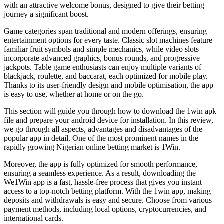
with an attractive welcome bonus, designed to give their betting
journey a significant boost.
Game categories span traditional and modern offerings, ensuring
entertainment options for every taste. Classic slot machines feature
familiar fruit symbols and simple mechanics, while video slots
incorporate advanced graphics, bonus rounds, and progressive
jackpots. Table game enthusiasts can enjoy multiple variants of
blackjack, roulette, and baccarat, each optimized for mobile play.
Thanks to its user-friendly design and mobile optimisation, the app
is easy to use, whether at home or on the go.
This section will guide you through how to download the 1win apk
file and prepare your android device for installation. In this review,
we go through all aspects, advantages and disadvantages of the
popular app in detail. One of the most prominent names in the
rapidly growing Nigerian online betting market is 1Win.
Moreover, the app is fully optimized for smooth performance,
ensuring a seamless experience. As a result, downloading the
We1Win app is a fast, hassle-free process that gives you instant
access to a top-notch betting platform. With the 1win app, making
deposits and withdrawals is easy and secure. Choose from various
payment methods, including local options, cryptocurrencies, and
international cards.