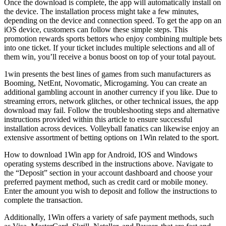
Once the download is complete, the app will automatically install on
the device. The installation process might take a few minutes,
depending on the device and connection speed. To get the app on an
iOS device, customers can follow these simple steps. This
promotion rewards sports bettors who enjoy combining multiple bets
into one ticket. If your ticket includes multiple selections and all of
them win, you’ll receive a bonus boost on top of your total payout.
1win presents the best lines of games from such manufacturers as
Booming, NetEnt, Novomatic, Microgaming. You can create an
additional gambling account in another currency if you like. Due to
streaming errors, network glitches, or other technical issues, the app
download may fail. Follow the troubleshooting steps and alternative
instructions provided within this article to ensure successful
installation across devices. Volleyball fanatics can likewise enjoy an
extensive assortment of betting options on 1Win related to the sport.
How to download 1Win app for Android, IOS and Windows
operating systems described in the instructions above. Navigate to
the “Deposit” section in your account dashboard and choose your
preferred payment method, such as credit card or mobile money.
Enter the amount you wish to deposit and follow the instructions to
complete the transaction.
Additionally, 1Win offers a variety of safe payment methods, such