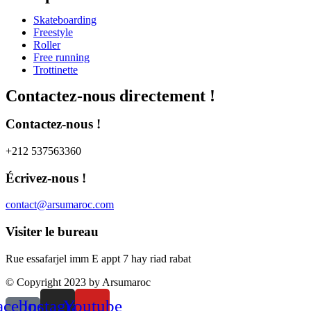
Skateboarding
Freestyle
Roller
Free running
Trottinette
Contactez-nous directement !
Contactez-nous !​
+212 537563360
Écrivez-nous !​
contact@arsumaroc.com
Visiter le bureau​
Rue essafarjel imm E appt 7 hay riad rabat
© Copyright 2023 by Arsumaroc
acebook-
Instagram
Youtube