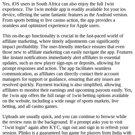
Yes, iOS users in South Africa can also enjoy the full 1win
experience. The 1win mobile app is readily available for your ios
device, offering the same fantastic features as the Android version.
From sports betting to live casino action, the app provides a
seamless and optimized experience for Apple users.
This on-the-go functionality is crucial in the fast-paced world of
affiliate marketing, where timely adjustments can significantly
impact profitability. The user-friendly interface ensures that even
those new to affiliate marketing can easily navigate the app. Features
like instant notifications immediately alert affiliates to essential
updates, such as new player sign-ups or deposits, allowing for
prompt responses and action. The app facilitates seamless
communication, as affiliates can directly contact their account
managers for support or guidance, ensuring that any issues are
resolved quickly. Payment tracking is also simplified, allowing
affiliates to monitor their earnings and upcoming payouts easily. Yes,
the 1win app offers the full range of 1win betting options available
on the website, including a wide range of sports markets, live
betting, and all casino games.
Uploads are usually quick, and you can continue to browse while
the review runs in the background. If a prompt asks you to visit
“1win login” again after KYC, sign out and sign in to refresh your
session. Plinko is a guaranteed fun game for players from India with