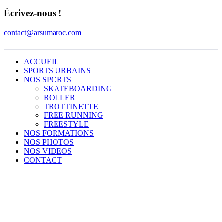
Écrivez-nous !​
contact@arsumaroc.com
ACCUEIL
SPORTS URBAINS
NOS SPORTS
SKATEBOARDING
ROLLER
TROTTINETTE
FREE RUNNING
FREESTYLE
NOS FORMATIONS
NOS PHOTOS
NOS VIDEOS
CONTACT