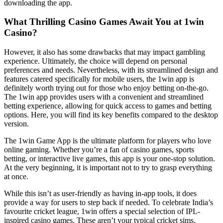
downloading the app.
What Thrilling Casino Games Await You at 1win
Casino?
However, it also has some drawbacks that may impact gambling
experience. Ultimately, the choice will depend on personal
preferences and needs. Nevertheless, with its streamlined design and
features catered specifically for mobile users, the 1win app is
definitely worth trying out for those who enjoy betting on-the-go.
The 1win app provides users with a convenient and streamlined
betting experience, allowing for quick access to games and betting
options. Here, you will find its key benefits compared to the desktop
version.
The 1win Game App is the ultimate platform for players who love
online gaming. Whether you’re a fan of casino games, sports
betting, or interactive live games, this app is your one-stop solution.
At the very beginning, it is important not to try to grasp everything
at once.
While this isn’t as user-friendly as having in-app tools, it does
provide a way for users to step back if needed. To celebrate India’s
favourite cricket league, 1win offers a special selection of IPL-
inspired casino games. These aren’t your typical cricket sims,