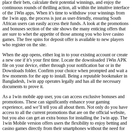
place their bets, calculate their potential winnings, and enjoy the
continuous rounds of thrilling action, all within the intuitive interface
of the 1Win apps. When it’s time to withdraw your winnings from
the 1win app, the process is just as user-friendly, ensuring South
African users can easily access their funds. A look at the promotions
and bonuses section of the site shows the many enticing offers that
are sure to whet the appetite of those among you who love casino
games. The free spins for deposit offer is available to new players
who register on the site.
When the app opens, either log in to your existing account or create
a new one if it’s your first time. Locate the downloaded 1Win APK
file on your device, either through your notification bar or in the
Downloads folder. Confirm your choice when prompted and wait a
few moments for the app to install. Being a reputable bookmaker in
Bangladesh, 1win app operates legally and has all the necessary
documents to prove it.
As a 1win mobile app user, you can access exclusive bonuses and
promotions. These can significantly enhance your gaming
experience, and we’ll tell you all about them. Not only do you have
access to all the current promotions that are on the official website,
but you also can get an extra bonus for installing the 1win app. The
1win Mobile version offers users the flexibility to enjoy betting and
casino games directly from their smartphones without the need for