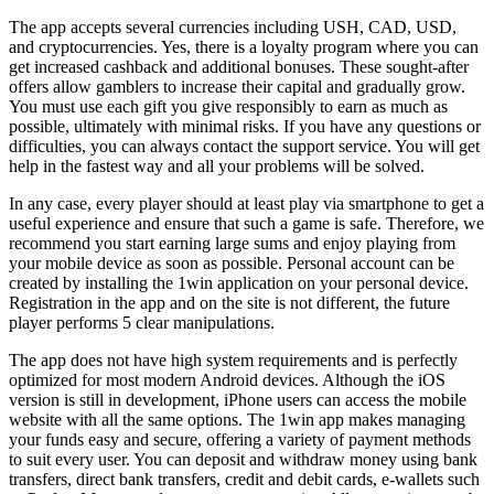
The app accepts several currencies including USH, CAD, USD,
and cryptocurrencies. Yes, there is a loyalty program where you can
get increased cashback and additional bonuses. These sought-after
offers allow gamblers to increase their capital and gradually grow.
You must use each gift you give responsibly to earn as much as
possible, ultimately with minimal risks. If you have any questions or
difficulties, you can always contact the support service. You will get
help in the fastest way and all your problems will be solved.
In any case, every player should at least play via smartphone to get a
useful experience and ensure that such a game is safe. Therefore, we
recommend you start earning large sums and enjoy playing from
your mobile device as soon as possible. Personal account can be
created by installing the 1win application on your personal device.
Registration in the app and on the site is not different, the future
player performs 5 clear manipulations.
The app does not have high system requirements and is perfectly
optimized for most modern Android devices. Although the iOS
version is still in development, iPhone users can access the mobile
website with all the same options. The 1win app makes managing
your funds easy and secure, offering a variety of payment methods
to suit every user. You can deposit and withdraw money using bank
transfers, direct bank transfers, credit and debit cards, e-wallets such