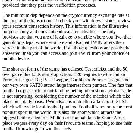
provided that they pass the verification processes.
The minimum dep depends on the cryptocurrency exchange rate at
the time of the transaction. To check your withdrawal status, review
your account transaction history. This information is for illustrative
purposes only and does not endorse any activities. The only
provisos are that you are of legal age to gamble where you live, that
gambling is legal where you live and also that 1WIN offers their
service in that part of the world. If all those questions are positively
answered, then you can access and join 1WIN from your choice of
mobile device.
The shortest form of the game has eclipsed Test cricket and the 50
over game due to its non-stop action. T20 leagues like the Indian
Premier League, Big Bash League, Caribbean Premier League and
our very own SAT20 attract huge interest from punters. The fact that
football enjoys such an outstanding betting interest on a global scale
is not surprising, considering the number of the matches which take
place on a daily basis. 1Win also has in depth markets for the PSL
which will excite local football punters. Football is not only the most
popular sport in the world, it is also the sport which attracts the
biggest betting attention. Millions of football fans in South Africa
place wagers every day on their favourite teams , hoping to use their
football knowledge to win their bets.