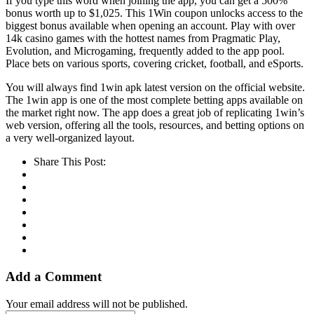
If you type this word when joining the app, you can get a 500%
bonus worth up to $1,025. This 1Win coupon unlocks access to the
biggest bonus available when opening an account. Play with over
14k casino games with the hottest names from Pragmatic Play,
Evolution, and Microgaming, frequently added to the app pool.
Place bets on various sports, covering cricket, football, and eSports.
You will always find 1win apk latest version on the official website.
The 1win app is one of the most complete betting apps available on
the market right now. The app does a great job of replicating 1win’s
web version, offering all the tools, resources, and betting options on
a very well-organized layout.
Share This Post:
Add a Comment
Your email address will not be published.