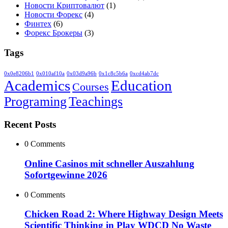
Новости Криптовалют
(1)
Новости Форекс
(4)
Финтех
(6)
Форекс Брокеры
(3)
Tags
0x0e8206b1
0x010af10a
0x03d9a96b
0x1c8c5b6a
0xcd4ab7dc
Academics
Education
Courses
Programing
Teachings
Recent Posts
0 Comments
Online Casinos mit schneller Auszahlung
Sofortgewinne 2026
0 Comments
Chicken Road 2: Where Highway Design Meets
Scientific Thinking in Play WDCD No Waste