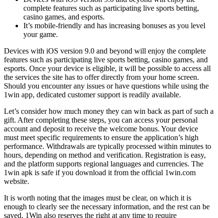
complete features such as participating live sports betting,
casino games, and esports.
It’s mobile-friendly and has increasing bonuses as you level
your game.
Devices with iOS version 9.0 and beyond will enjoy the complete
features such as participating live sports betting, casino games, and
esports. Once your device is eligible, it will be possible to access all
the services the site has to offer directly from your home screen.
Should you encounter any issues or have questions while using the
1win app, dedicated customer support is readily available.
Let’s consider how much money they can win back as part of such a
gift. After completing these steps, you can access your personal
account and deposit to receive the welcome bonus. Your device
must meet specific requirements to ensure the application’s high
performance. Withdrawals are typically processed within minutes to
hours, depending on method and verification. Registration is easy,
and the platform supports regional languages and currencies. The
1win apk is safe if you download it from the official 1win.com
website.
It is worth noting that the images must be clear, on which it is
enough to clearly see the necessary information, and the rest can be
saved. 1Win also reserves the right at any time to require