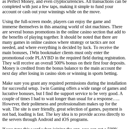
as Perfect Money, and even cryptocurrencies. All transactions can be
completed with just a few taps, making it simple to fund your
account or cash out your winnings while on the move.
Using the full-screen mode, players can enjoy the game and
immerse themselves in this amazing world of slot machines. There
are several bonus promotions in the online casino section that add to
the benefits of playing together. It should be noted that there are
many games in online casinos where strategy or tactics are not
needed, and where everything is decided by luck. To receive the
main bonuses, 1Win bookmaker clients must only enter the
promotional code PLAYBD in the required field during registration.
They will receive an overall 500% bonus on their first four deposits.
Money is credited from the bonus balance to the main account the
next day after losing in casino slots or winning in sports betting.
Make sure you grant any required permissions during the installation
for successful setup. 1win Gaming offers a wide range of games and
lucrative bonuses, but I find the support service to be very good. A
couple of times I had to wait longer than usual for a response…..
However, their politeness and professionalism makes up for the
wait. The site is user friendly, great selection of games, payment is
not bad, loading is fast. The key idea is to provide access directly to
the servers through Android and iOS programs.