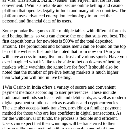
as Visa, MasterCard, Skrill, Neteller, and Payeer, that are fast and
convenient. 1Win is a reliable and secure online betting and casino
platform that operates legally in India and many other countries. The
platform uses advanced encryption technology to protect the
personal and financial data of its users.
Some popular live games offer multiple tables with different formats
and betting limits, so you can choose the one that suits you best. The
first deposit bonus for newbies is 500% of the total deposited
amount. The promotions and bonuses menu can be found on the top
bar of the website. It should be noted that from now on 1Vin you
will have access to many live broadcasts of various sports. Have you
ever imagined what it’s like to be able to bet on dozens of betting
markets while watching the game live for free? It should also be
noted that the number of pre-live betting markets is much higher
than what you will find in live betting.
1Win Casino in India offers a variety of secure and convenient
payment methods according to user preferences. These include
traditional methods such as credit and debit cards, as well as modern
digital payment solutions such as e-wallets and cryptocurrencies.
The site also accepts bank transfers, providing a familiar payment
method for those who are less confident in digital transactions. As
for the withdrawal of funds, the process is flexible and efficient.
Users can expect that their winnings will be transferred to their
chosen withdrawal method within a reasonable period of time,