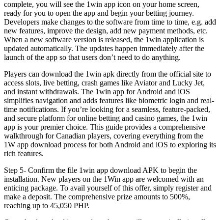
complete, you will see the 1win app icon on your home screen,
ready for you to open the app and begin your betting journey.
Developers make changes to the software from time to time, e.g. add
new features, improve the design, add new payment methods, etc.
When a new software version is released, the 1win application is
updated automatically. The updates happen immediately after the
launch of the app so that users don’t need to do anything.
Players can download the 1win apk directly from the official site to
access slots, live betting, crash games like Aviator and Lucky Jet,
and instant withdrawals. The 1win app for Android and iOS
simplifies navigation and adds features like biometric login and real-
time notifications. If you’re looking for a seamless, feature-packed,
and secure platform for online betting and casino games, the 1win
app is your premier choice. This guide provides a comprehensive
walkthrough for Canadian players, covering everything from the
1W app download process for both Android and iOS to exploring its
rich features.
Step 5- Confirm the file 1win app download APK to begin the
installation. New players on the 1Win app are welcomed with an
enticing package. To avail yourself of this offer, simply register and
make a deposit. The comprehensive prize amounts to 500%,
reaching up to 45,050 PHP.