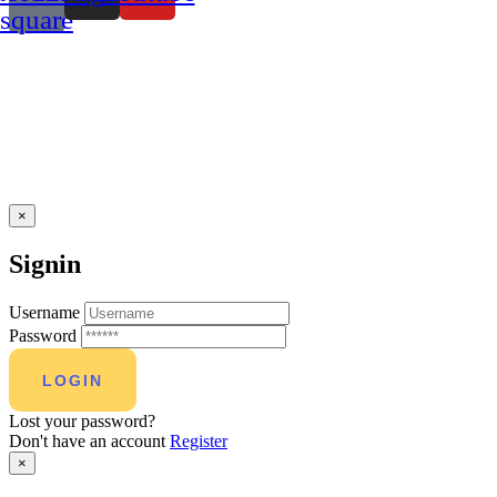
square
×
Signin
Username
Password
Lost your password?
Don't have an account
Register
×