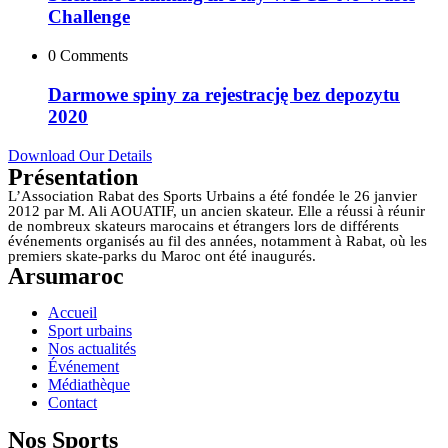
Challenge
0 Comments
Darmowe spiny za rejestrację bez depozytu
2020
Download Our Details
Présentation
L’Association Rabat des Sports Urbains a été fondée le 26 janvier
2012 par M. Ali AOUATIF, un ancien skateur. Elle a réussi à réunir
de nombreux skateurs marocains et étrangers lors de différents
événements organisés au fil des années, notamment à Rabat, où les
premiers skate-parks du Maroc ont été inaugurés.
Arsumaroc
Accueil
Sport urbains
Nos actualités
Événement
Médiathèque
Contact
Nos Sports