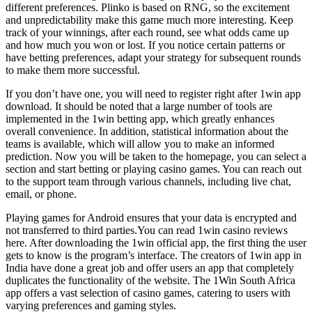
different preferences. Plinko is based on RNG, so the excitement
and unpredictability make this game much more interesting. Keep
track of your winnings, after each round, see what odds came up
and how much you won or lost. If you notice certain patterns or
have betting preferences, adapt your strategy for subsequent rounds
to make them more successful.
If you don’t have one, you will need to register right after 1win app
download. It should be noted that a large number of tools are
implemented in the 1win betting app, which greatly enhances
overall convenience. In addition, statistical information about the
teams is available, which will allow you to make an informed
prediction. Now you will be taken to the homepage, you can select a
section and start betting or playing casino games. You can reach out
to the support team through various channels, including live chat,
email, or phone.
Playing games for Android ensures that your data is encrypted and
not transferred to third parties.You can read 1win casino reviews
here. After downloading the 1win official app, the first thing the user
gets to know is the program’s interface. The creators of 1win app in
India have done a great job and offer users an app that completely
duplicates the functionality of the website. The 1Win South Africa
app offers a vast selection of casino games, catering to users with
varying preferences and gaming styles.