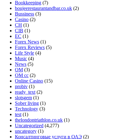
Bookkeeping
(7)
boujeerestaurantandbar.co.uk
(2)
Bussiness
(3)
Casino
(2)
CH
(1)
CIB
(1)
EC
(1)
Forex News
(1)
Forex Reviews
(5)
Life Style
(4)
Music
(4)
News
(5)
OM
(3)
OM cc
(2)
Online Casino
(15)
probiv
(1)
ready_text
(2)
slotsgem
(1)
Sober living
(1)
Technology
(3)
test
(1)
thelondontriathlon.co.uk
(1)
Uncategorized
(4,277)
uncategory
(1)
Консалтинговые услуги в ОАЭ
(2)