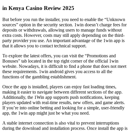
in Kenya Casino Review 2025
But before you run the installer, you need to enable the “Unknown
sources” option in the security section. 1win doesn’t charge fees for
deposits or withdrawals, allowing users to manage funds without
extra costs. However, costs may still apply depending on the third-
party provider you use. An important advantage of the 1win app is
that it allows you to contact technical support.
To explore the latest offers, you can visit the “Promotions and
Bonuses” tab located in the top right corner of the official 1win
website. Nowadays, it is difficult to find a phone that does not meet
these requirements. 1win android gives you access to all the
functions of the gambling establishment.
Once the app is installed, players can enjoy fast loading times,
making it easier to navigate between different sections of the app.
Additionally, the 1Win app supports push notifications, keeping
players updated with real-time results, new offers, and game alerts.
If you’re into online betting and looking for a simple, user-friendly
app, the 1win app might just be what you need.
A stable internet connection is also vital to prevent interruptions
during the download and installation process. Once install the app is