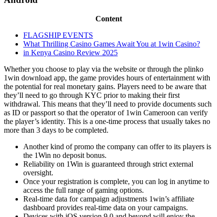
Content
FLAGSHIP EVENTS
What Thrilling Casino Games Await You at 1win Casino?
in Kenya Casino Review 2025
Whether you choose to play via the website or through the plinko
1win download app, the game provides hours of entertainment with
the potential for real monetary gains. Players need to be aware that
they’ll need to go through KYC prior to making their first
withdrawal. This means that they’ll need to provide documents such
as ID or passport so that the operator of 1win Cameroon can verify
the player’s identity. This is a one-time process that usually takes no
more than 3 days to be completed.
Another kind of promo the company can offer to its players is
the 1Win no deposit bonus.
Reliability on 1Win is guaranteed through strict external
oversight.
Once your registration is complete, you can log in anytime to
access the full range of gaming options.
Real-time data for campaign adjustments 1win’s affiliate
dashboard provides real-time data on your campaigns.
Devices with iOS version 9.0 and beyond will enjoy the