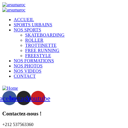
ACCUEIL
SPORTS URBAINS
NOS SPORTS
SKATEBOARDING
ROLLER
TROTTINETTE
FREE RUNNING
FREESTYLE
NOS FORMATIONS
NOS PHOTOS
NOS VIDEOS
CONTACT
acebook
Instagram
Youtube
Contactez-nous !​
+212 537563360