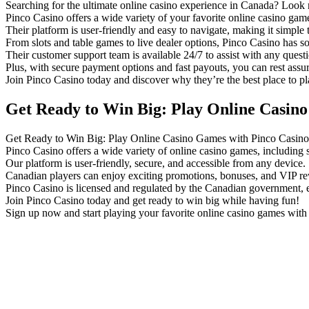
Searching for the ultimate online casino experience in Canada? Look 
Pinco Casino offers a wide variety of your favorite online casino games
Their platform is user-friendly and easy to navigate, making it simple
From slots and table games to live dealer options, Pinco Casino has so
Their customer support team is available 24/7 to assist with any ques
Plus, with secure payment options and fast payouts, you can rest assure
Join Pinco Casino today and discover why they’re the best place to p
Get Ready to Win Big: Play Online Casin
Get Ready to Win Big: Play Online Casino Games with Pinco Casino
Pinco Casino offers a wide variety of online casino games, including sl
Our platform is user-friendly, secure, and accessible from any device.
Canadian players can enjoy exciting promotions, bonuses, and VIP r
Pinco Casino is licensed and regulated by the Canadian government, e
Join Pinco Casino today and get ready to win big while having fun!
Sign up now and start playing your favorite online casino games wit