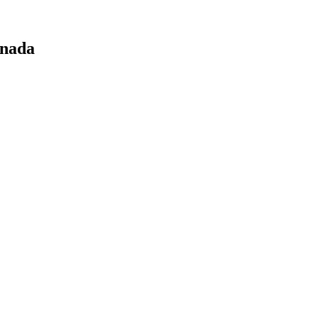
anada