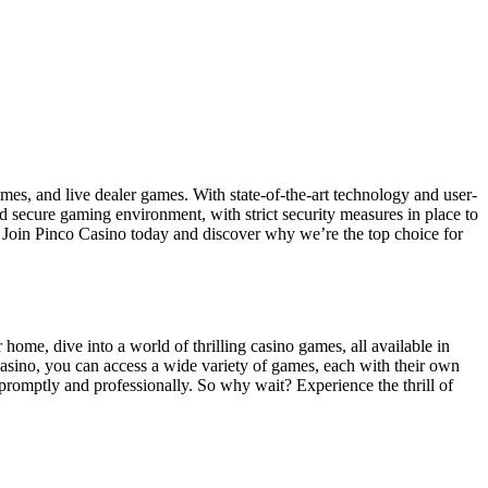
mes, and live dealer games. With state-of-the-art technology and user-
d secure gaming environment, with strict security measures in place to
. Join Pinco Casino today and discover why we’re the top choice for
me, dive into a world of thrilling casino games, all available in
 Casino, you can access a wide variety of games, each with their own
 promptly and professionally. So why wait? Experience the thrill of