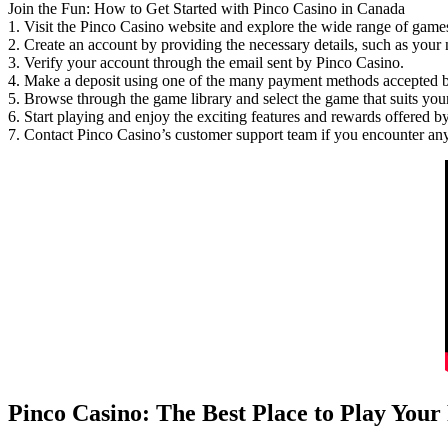
Join the Fun: How to Get Started with Pinco Casino in Canada
1. Visit the Pinco Casino website and explore the wide range of games
2. Create an account by providing the necessary details, such as your
3. Verify your account through the email sent by Pinco Casino.
4. Make a deposit using one of the many payment methods accepted b
5. Browse through the game library and select the game that suits you
6. Start playing and enjoy the exciting features and rewards offered b
7. Contact Pinco Casino’s customer support team if you encounter any 
Pinco Casino: The Best Place to Play You