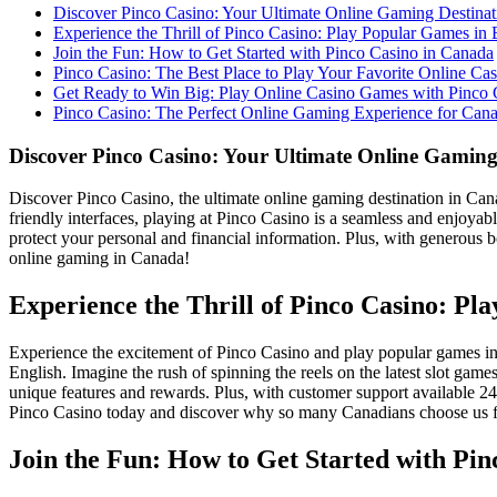
Discover Pinco Casino: Your Ultimate Online Gaming Destinat
Experience the Thrill of Pinco Casino: Play Popular Games in
Join the Fun: How to Get Started with Pinco Casino in Canada
Pinco Casino: The Best Place to Play Your Favorite Online C
Get Ready to Win Big: Play Online Casino Games with Pinco 
Pinco Casino: The Perfect Online Gaming Experience for Cana
Discover Pinco Casino: Your Ultimate Online Gaming
Discover Pinco Casino, the ultimate online gaming destination in Canad
friendly interfaces, playing at Pinco Casino is a seamless and enjoya
protect your personal and financial information. Plus, with generous
online gaming in Canada!
Experience the Thrill of Pinco Casino: P
Experience the excitement of Pinco Casino and play popular games in 
English. Imagine the rush of spinning the reels on the latest slot gam
unique features and rewards. Plus, with customer support available 24
Pinco Casino today and discover why so many Canadians choose us fo
Join the Fun: How to Get Started with Pi