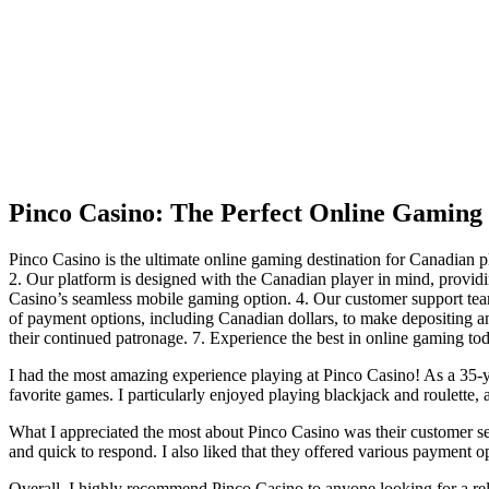
Pinco Casino: The Perfect Online Gaming 
Pinco Casino is the ultimate online gaming destination for Canadian pl
2. Our platform is designed with the Canadian player in mind, provid
Casino’s seamless mobile gaming option. 4. Our customer support team 
of payment options, including Canadian dollars, to make depositing a
their continued patronage. 7. Experience the best in online gaming 
I had the most amazing experience playing at Pinco Casino! As a 35-ye
favorite games. I particularly enjoyed playing blackjack and roulette,
What I appreciated the most about Pinco Casino was their customer se
and quick to respond. I also liked that they offered various payment o
Overall, I highly recommend Pinco Casino to anyone looking for a reli