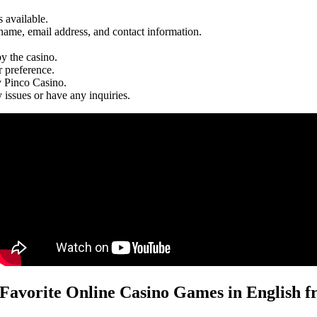
 available.
 name, email address, and contact information.
y the casino.
r preference.
y Pinco Casino.
issues or have any inquiries.
r Favorite Online Casino Games in English 