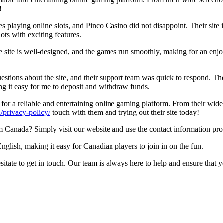
!
playing online slots, and Pinco Casino did not disappoint. Their site is
lots with exciting features.
he site is well-designed, and the games run smoothly, making for an enj
uestions about the site, and their support team was quick to respond. 
ng it easy for me to deposit and withdraw funds.
for a reliable and entertaining online gaming platform. From their wide
ca/privacy-policy/
touch with them and trying out their site today!
 Canada? Simply visit our website and use the contact information pro
glish, making it easy for Canadian players to join in on the fun.
esitate to get in touch. Our team is always here to help and ensure that