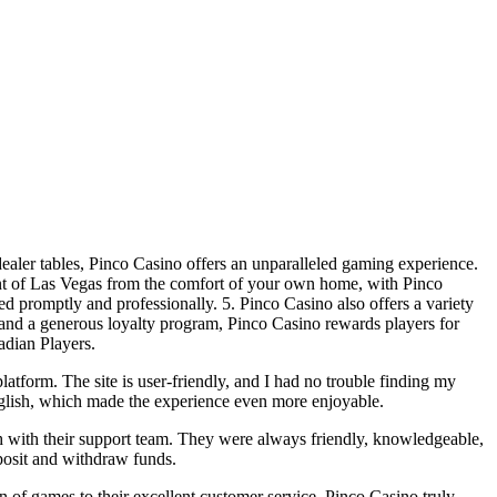
dealer tables, Pinco Casino offers an unparalleled gaming experience.
ment of Las Vegas from the comfort of your own home, with Pinco
d promptly and professionally. 5. Pinco Casino also offers a variety
 and a generous loyalty program, Pinco Casino rewards players for
adian Players.
atform. The site is user-friendly, and I had no trouble finding my
 English, which made the experience even more enjoyable.
ch with their support team. They were always friendly, knowledgeable,
eposit and withdraw funds.
 of games to their excellent customer service, Pinco Casino truly