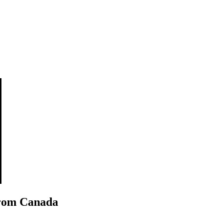
from Canada