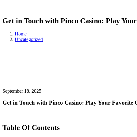
Get in Touch with Pinco Casino: Play You
Home
Uncategorized
September 18, 2025
Get in Touch with Pinco Casino: Play Your Favorite
Table Of Contents