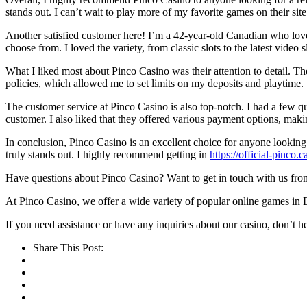
stands out. I can’t wait to play more of my favorite games on their site
Another satisfied customer here! I’m a 42-year-old Canadian who loves 
choose from. I loved the variety, from classic slots to the latest video s
What I liked most about Pinco Casino was their attention to detail. T
policies, which allowed me to set limits on my deposits and playtime.
The customer service at Pinco Casino is also top-notch. I had a few q
customer. I also liked that they offered various payment options, maki
In conclusion, Pinco Casino is an excellent choice for anyone looking 
truly stands out. I highly recommend getting in
https://official-pinco.
Have questions about Pinco Casino? Want to get in touch with us from
At Pinco Casino, we offer a wide variety of popular online games in En
If you need assistance or have any inquiries about our casino, don’t h
Share This Post: