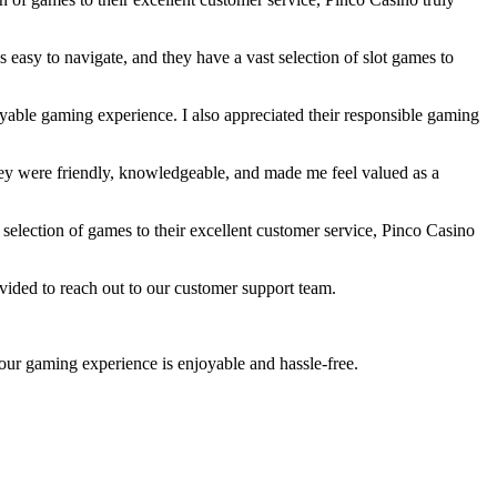
 easy to navigate, and they have a vast selection of slot games to
oyable gaming experience. I also appreciated their responsible gaming
They were friendly, knowledgeable, and made me feel valued as a
 selection of games to their excellent customer service, Pinco Casino
vided to reach out to our customer support team.
 your gaming experience is enjoyable and hassle-free.