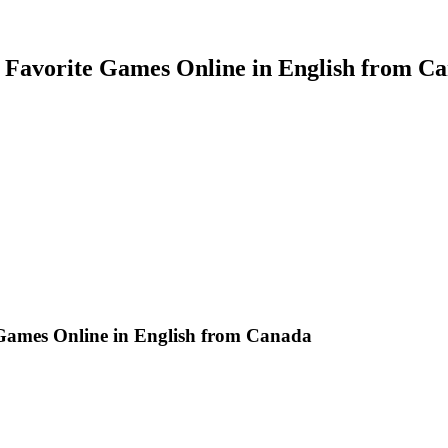
r Favorite Games Online in English from C
 Games Online in English from Canada