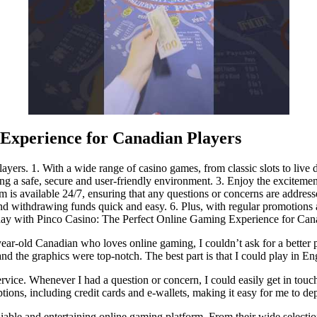
Experience for Canadian Players
ayers. 1. With a wide range of casino games, from classic slots to live 
ing a safe, secure and user-friendly environment. 3. Enjoy the excite
is available 24/7, ensuring that any questions or concerns are addresse
nd withdrawing funds quick and easy. 6. Plus, with regular promotions
today with Pinco Casino: The Perfect Online Gaming Experience for Can
ar-old Canadian who loves online gaming, I couldn’t ask for a better pl
 and the graphics were top-notch. The best part is that I could play in
rvice. Whenever I had a question or concern, I could easily get in tou
ptions, including credit cards and e-wallets, making it easy for me to d
able and entertaining online gaming platform. From their wide selection