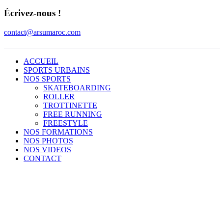
Écrivez-nous !​
contact@arsumaroc.com
ACCUEIL
SPORTS URBAINS
NOS SPORTS
SKATEBOARDING
ROLLER
TROTTINETTE
FREE RUNNING
FREESTYLE
NOS FORMATIONS
NOS PHOTOS
NOS VIDEOS
CONTACT