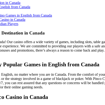
ion in Canada
 English from Canada
asino Games in English from Canada
Casino in Canada
dian Players
 Destination in Canada
a! Our casino offers a wide variety of games, including slots, table ga
ble experience. We are committed to providing our players with a safe an
 bonuses and promotions, there’s always a reason to come back and play
lay Popular Games in English from Canada
English, no matter where you are in Canada. From the comfort of your ho
es or the strategy involved in a game of blackjack or poker. With Pinco
/7, you can rest assured that any questions or concerns will be handled
r their online gaming needs.
nco Casino in Canada