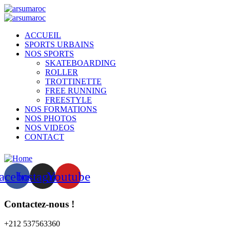
ACCUEIL
SPORTS URBAINS
NOS SPORTS
SKATEBOARDING
ROLLER
TROTTINETTE
FREE RUNNING
FREESTYLE
NOS FORMATIONS
NOS PHOTOS
NOS VIDEOS
CONTACT
acebook
Instagram
Youtube
Contactez-nous !​
+212 537563360