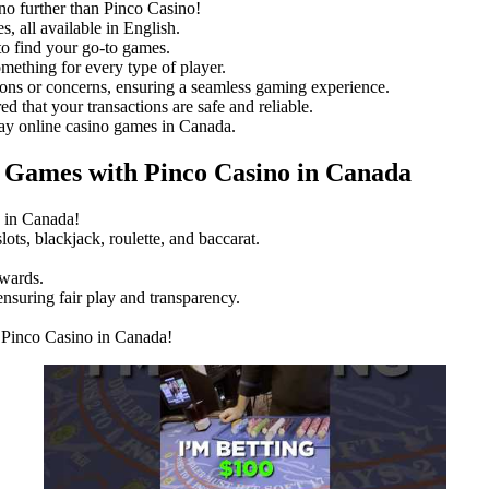
no further than Pinco Casino!
, all available in English.
 to find your go-to games.
mething for every type of player.
tions or concerns, ensuring a seamless gaming experience.
d that your transactions are safe and reliable.
lay online casino games in Canada.
o Games with Pinco Casino in Canada
 in Canada!
ots, blackjack, roulette, and baccarat.
ewards.
nsuring fair play and transparency.
h Pinco Casino in Canada!