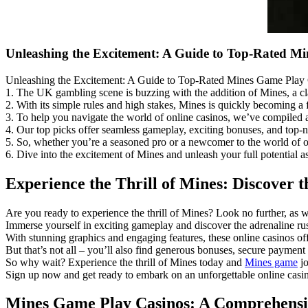
Unleashing the Excitement: A Guide to Top-Rated Mi
Unleashing the Excitement: A Guide to Top-Rated Mines Game Play 
1. The UK gambling scene is buzzing with the addition of Mines, a cla
2. With its simple rules and high stakes, Mines is quickly becoming a 
3. To help you navigate the world of online casinos, we’ve compiled a
4. Our top picks offer seamless gameplay, exciting bonuses, and top-n
5. So, whether you’re a seasoned pro or a newcomer to the world of on
6. Dive into the excitement of Mines and unleash your full potential 
Experience the Thrill of Mines: Discover 
Are you ready to experience the thrill of Mines? Look no further, as 
Immerse yourself in exciting gameplay and discover the adrenaline rus
With stunning graphics and engaging features, these online casinos of
But that’s not all – you’ll also find generous bonuses, secure payment
So why wait? Experience the thrill of Mines today and
Mines game
jo
Sign up now and get ready to embark on an unforgettable online casi
Mines Game Play Casinos: A Comprehensiv