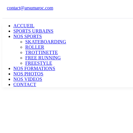
contact@arsumaroc.com
ACCUEIL
SPORTS URBAINS
NOS SPORTS
SKATEBOARDING
ROLLER
TROTTINETTE
FREE RUNNING
FREESTYLE
NOS FORMATIONS
NOS PHOTOS
NOS VIDEOS
CONTACT