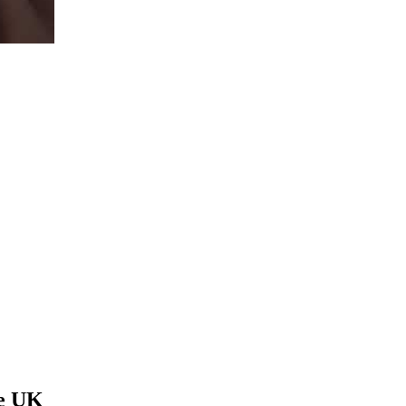
he UK