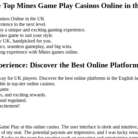
e Top Mines Game Play Casinos Online in 
sinos Online in the UK
rience to the next level.
oy a unique and exciting gaming experience.
nes game to suit your style.
the UK, handpicked for you.
ics, seamless gameplay, and big wins.
ming experience with Mines games online.
rience: Discover the Best Online Platform
ay for UK players. Discover the best online platforms in the English l
e in top-tier online casinos.
 game.
s, and exciting rewards.
and regulated.
xcitement!
me Play at this online casino. The user interface is sleek and intuitive,
e of my seat. The potential payouts are impressive, and I was lucky eno
e. Kudos to the team for creating such an engaging and entertaining gam