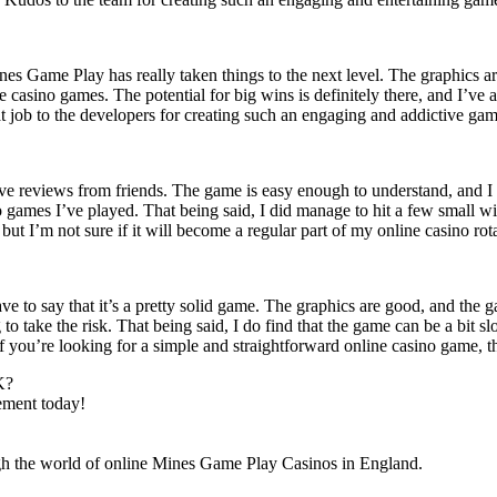
Mines Game Play has really taken things to the next level. The graphics 
e casino games. The potential for big wins is definitely there, and I’ve
at job to the developers for creating such an engaging and addictive ga
ve reviews from friends. The game is easy enough to understand, and I lik
o games I’ve played. That being said, I did manage to hit a few small win
but I’m not sure if it will become a regular part of my online casino rot
ve to say that it’s a pretty solid game. The graphics are good, and the ga
to take the risk. That being said, I do find that the game can be a bit slo
If you’re looking for a simple and straightforward online casino game, 
K?
ement today!
ugh the world of online Mines Game Play Casinos in England.