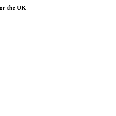
for the UK