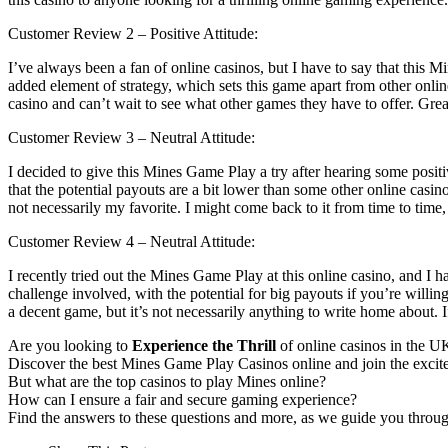
Customer Review 2 – Positive Attitude:
I’ve always been a fan of online casinos, but I have to say that this 
added element of strategy, which sets this game apart from other onlin
casino and can’t wait to see what other games they have to offer. Gre
Customer Review 3 – Neutral Attitude:
I decided to give this Mines Game Play a try after hearing some positi
that the potential payouts are a bit lower than some other online casin
not necessarily my favorite. I might come back to it from time to time, 
Customer Review 4 – Neutral Attitude:
I recently tried out the Mines Game Play at this online casino, and I ha
challenge involved, with the potential for big payouts if you’re willing 
a decent game, but it’s not necessarily anything to write home about. 
Are you looking to
Experience the Thrill
of online casinos in the U
Discover the best Mines Game Play Casinos online and join the excit
But what are the top casinos to play Mines online?
How can I ensure a fair and secure gaming experience?
Find the answers to these questions and more, as we guide you thro