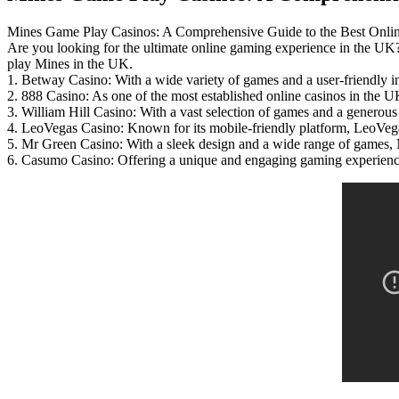
Mines Game Play Casinos: A Comprehensive Guide to the Best Onlin
Are you looking for the ultimate online gaming experience in the UK
play Mines in the UK.
1. Betway Casino: With a wide variety of games and a user-friendly in
2. 888 Casino: As one of the most established online casinos in the U
3. William Hill Casino: With a vast selection of games and a generous
4. LeoVegas Casino: Known for its mobile-friendly platform, LeoVegas
5. Mr Green Casino: With a sleek design and a wide range of games, 
6. Casumo Casino: Offering a unique and engaging gaming experience,