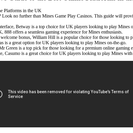
e Platforms in the UK
? Look no further than Mines Game Play Casinos. This guide will provi
terface, Betway is a top choice for UK players looking to play Mines o
K, 888 offers a seamless gaming experience for Mines enthusiasts.
 welcome bonus, William Hill is a popular choice for those looking to 
 is a great option for UK players looking to play Mines on-the-go.
Mr Green is a top pick for those looking for a premium online gaming 
 Casumo is a great choice for UK players looking to play Mines with 