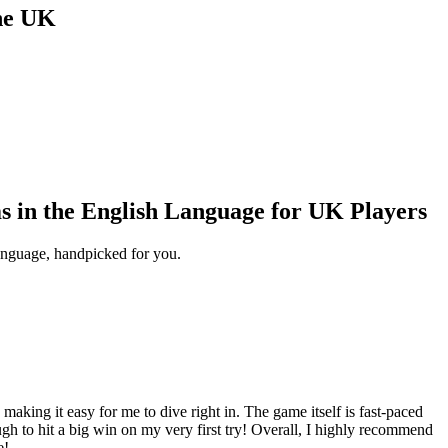
the UK
s in the English Language for UK Players
anguage, handpicked for you.
 making it easy for me to dive right in. The game itself is fast-paced
ugh to hit a big win on my very first try! Overall, I highly recommend
e!