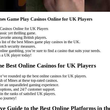
nes Game Play Casinos Online for UK Players
Casinos Online for UK Players
ssic yet thrilling game.
favorite among British players.
 list of the best Mines game play casinos in the UK.
otch security measures.
line gambling, you’re sure to find a casino that suits your needs.
as a UK player today!
the Best Online Casinos for UK Players
we’ve rounded up the best online casinos for UK players.
h of Mines at these top-rated casinos.
fer an unparalleled gaming experience.
 options, and 24/7 customer support.
in the ranks of satisfied UK players.
no journey!
e Guide to the Best Online Platforms in t