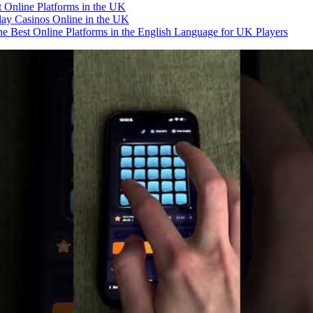
 Online Platforms in the UK
ay Casinos Online in the UK
e Best Online Platforms in the English Language for UK Players