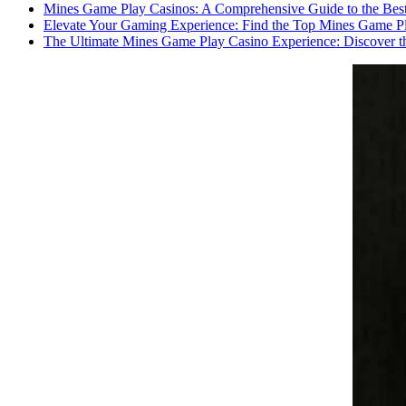
Mines Game Play Casinos: A Comprehensive Guide to the Best
Elevate Your Gaming Experience: Find the Top Mines Game Pl
The Ultimate Mines Game Play Casino Experience: Discover th