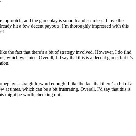
are top-notch, and the gameplay is smooth and seamless. I love the
 already hit a few decent payouts. I’m thoroughly impressed with this
me!
e the fact that there’s a bit of strategy involved. However, I do find
s, which was nice. Overall, I’d say that this is a decent game, but it’s
ation.
meplay is straightforward enough. I like the fact that there’s a bit of a
w at times, which can be a bit frustrating. Overall, I’d say that this is
this might be worth checking out.