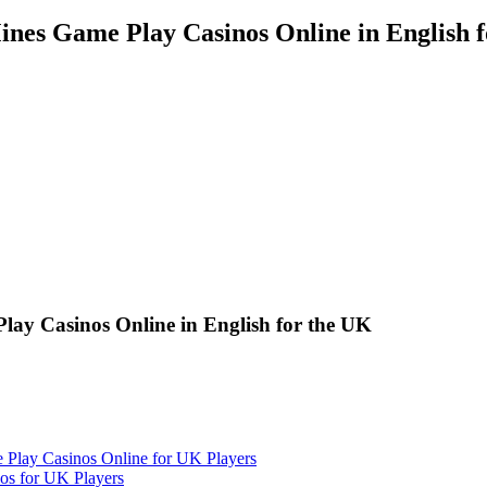
Mines Game Play Casinos Online in English 
Play Casinos Online in English for the UK
 Play Casinos Online for UK Players
nos for UK Players