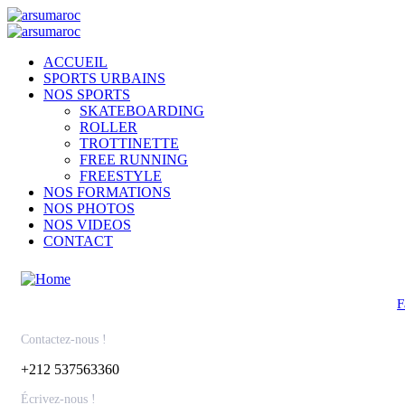
ACCUEIL
SPORTS URBAINS
NOS SPORTS
SKATEBOARDING
ROLLER
TROTTINETTE
FREE RUNNING
FREESTYLE
NOS FORMATIONS
NOS PHOTOS
NOS VIDEOS
CONTACT
F
Contactez-nous !​
+212 537563360
Écrivez-nous !​