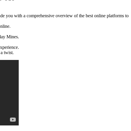
de you with a comprehensive overview of the best online platforms to
nline.
play Mines.
experience.
a twist.