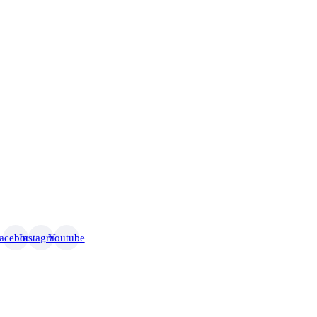
acebook
Instagram
Youtube