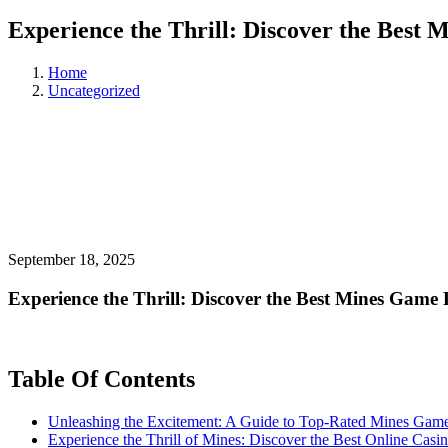
Experience the Thrill: Discover the Best 
Home
Uncategorized
September 18, 2025
Experience the Thrill: Discover the Best Mines Game 
Table Of Contents
Unleashing the Excitement: A Guide to Top-Rated Mines Game
Experience the Thrill of Mines: Discover the Best Online Casi