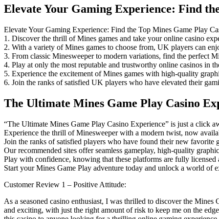
Elevate Your Gaming Experience: Find th
Elevate Your Gaming Experience: Find the Top Mines Game Play Ca
1. Discover the thrill of Mines games and take your online casino expe
2. With a variety of Mines games to choose from, UK players can enj
3. From classic Minesweeper to modern variations, find the perfect Mi
4. Play at only the most reputable and trustworthy online casinos in 
5. Experience the excitement of Mines games with high-quality graph
6. Join the ranks of satisfied UK players who have elevated their ga
The Ultimate Mines Game Play Casino Expe
“The Ultimate Mines Game Play Casino Experience” is just a click aw
Experience the thrill of Minesweeper with a modern twist, now availabl
Join the ranks of satisfied players who have found their new favorite
Our recommended sites offer seamless gameplay, high-quality graphic
Play with confidence, knowing that these platforms are fully licensed 
Start your Mines Game Play adventure today and unlock a world of e
Customer Review 1 – Positive Attitude:
As a seasoned casino enthusiast, I was thrilled to discover the Mines Ga
and exciting, with just the right amount of risk to keep me on the edg
this casino to anyone looking for a thrilling online gaming experienc