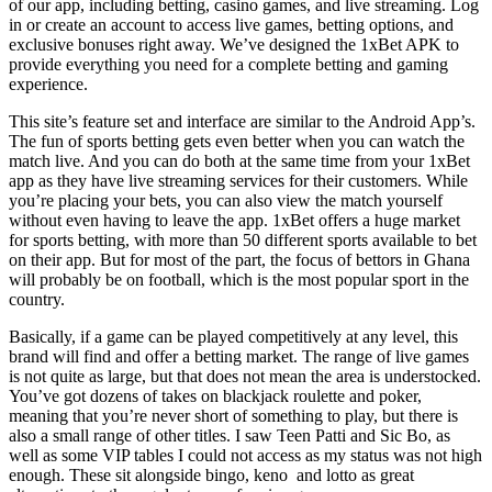
of our app, including betting, casino games, and live streaming. Log
in or create an account to access live games, betting options, and
exclusive bonuses right away. We’ve designed the 1xBet APK to
provide everything you need for a complete betting and gaming
experience.
This site’s feature set and interface are similar to the Android App’s.
The fun of sports betting gets even better when you can watch the
match live. And you can do both at the same time from your 1xBet
app as they have live streaming services for their customers. While
you’re placing your bets, you can also view the match yourself
without even having to leave the app. 1xBet offers a huge market
for sports betting, with more than 50 different sports available to bet
on their app. But for most of the part, the focus of bettors in Ghana
will probably be on football, which is the most popular sport in the
country.
Basically, if a game can be played competitively at any level, this
brand will find and offer a betting market. The range of live games
is not quite as large, but that does not mean the area is understocked.
You’ve got dozens of takes on blackjack roulette and poker,
meaning that you’re never short of something to play, but there is
also a small range of other titles. I saw Teen Patti and Sic Bo, as
well as some VIP tables I could not access as my status was not high
enough. These sit alongside bingo, keno and lotto as great