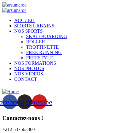
ACCUEIL
SPORTS URBAINS
NOS SPORTS
SKATEBOARDING
ROLLER
TROTTINETTE
FREE RUNNING
FREESTYLE
NOS FORMATIONS
NOS PHOTOS
NOS VIDEOS
CONTACT
acebook
Instagram
Youtube
Contactez-nous !​
+212 537563360