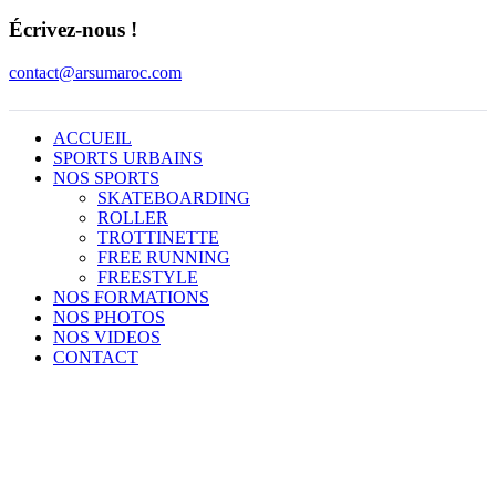
Écrivez-nous !​
contact@arsumaroc.com
ACCUEIL
SPORTS URBAINS
NOS SPORTS
SKATEBOARDING
ROLLER
TROTTINETTE
FREE RUNNING
FREESTYLE
NOS FORMATIONS
NOS PHOTOS
NOS VIDEOS
CONTACT