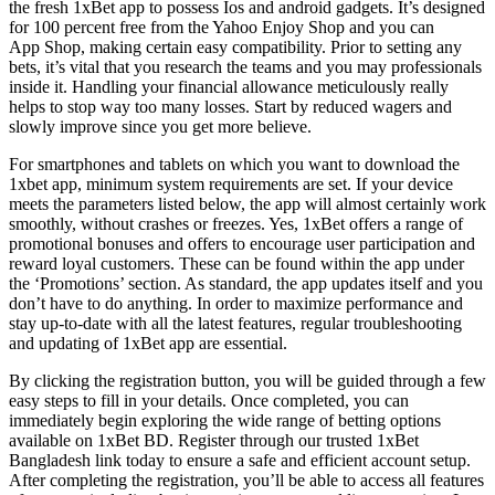
the fresh 1xBet app to possess Ios and android gadgets. It’s designed
for 100 percent free from the Yahoo Enjoy Shop and you can
App Shop, making certain easy compatibility. Prior to setting any
bets, it’s vital that you research the teams and you may professionals
inside it. Handling your financial allowance meticulously really
helps to stop way too many losses. Start by reduced wagers and
slowly improve since you get more believe.
For smartphones and tablets on which you want to download the
1xbet app, minimum system requirements are set. If your device
meets the parameters listed below, the app will almost certainly work
smoothly, without crashes or freezes. Yes, 1xBet offers a range of
promotional bonuses and offers to encourage user participation and
reward loyal customers. These can be found within the app under
the ‘Promotions’ section. As standard, the app updates itself and you
don’t have to do anything. In order to maximize performance and
stay up-to-date with all the latest features, regular troubleshooting
and updating of 1xBet app are essential.
By clicking the registration button, you will be guided through a few
easy steps to fill in your details. Once completed, you can
immediately begin exploring the wide range of betting options
available on 1xBet BD. Register through our trusted 1xBet
Bangladesh link today to ensure a safe and efficient account setup.
After completing the registration, you’ll be able to access all features