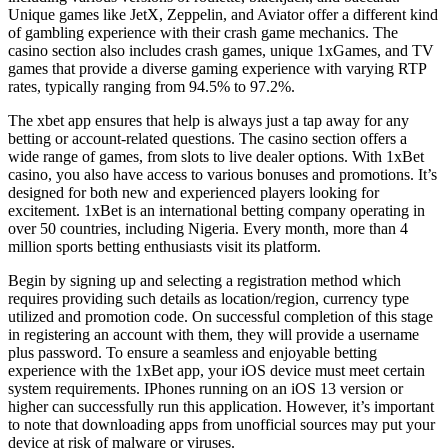
Unique games like JetX, Zeppelin, and Aviator offer a different kind
of gambling experience with their crash game mechanics. The
casino section also includes crash games, unique 1xGames, and TV
games that provide a diverse gaming experience with varying RTP
rates, typically ranging from 94.5% to 97.2%.
The xbet app ensures that help is always just a tap away for any
betting or account-related questions. The casino section offers a
wide range of games, from slots to live dealer options. With 1xBet
casino, you also have access to various bonuses and promotions. It’s
designed for both new and experienced players looking for
excitement. 1xBet is an international betting company operating in
over 50 countries, including Nigeria. Every month, more than 4
million sports betting enthusiasts visit its platform.
Begin by signing up and selecting a registration method which
requires providing such details as location/region, currency type
utilized and promotion code. On successful completion of this stage
in registering an account with them, they will provide a username
plus password. To ensure a seamless and enjoyable betting
experience with the 1xBet app, your iOS device must meet certain
system requirements. IPhones running on an iOS 13 version or
higher can successfully run this application. However, it’s important
to note that downloading apps from unofficial sources may put your
device at risk of malware or viruses.