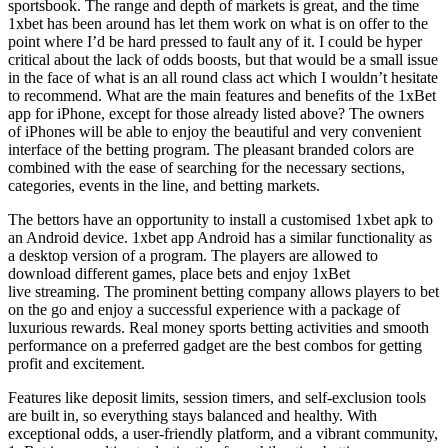
sportsbook. The range and depth of markets is great, and the time
1xbet has been around has let them work on what is on offer to the
point where I’d be hard pressed to fault any of it. I could be hyper
critical about the lack of odds boosts, but that would be a small issue
in the face of what is an all round class act which I wouldn’t hesitate
to recommend. What are the main features and benefits of the 1xBet
app for iPhone, except for those already listed above? The owners
of iPhones will be able to enjoy the beautiful and very convenient
interface of the betting program. The pleasant branded colors are
combined with the ease of searching for the necessary sections,
categories, events in the line, and betting markets.
The bettors have an opportunity to install a customised 1xbet apk to
an Android device. 1xbet app Android has a similar functionality as
a desktop version of a program. The players are allowed to
download different games, place bets and enjoy 1xBet
live streaming. The prominent betting company allows players to bet
on the go and enjoy a successful experience with a package of
luxurious rewards. Real money sports betting activities and smooth
performance on a preferred gadget are the best combos for getting
profit and excitement.
Features like deposit limits, session timers, and self-exclusion tools
are built in, so everything stays balanced and healthy. With
exceptional odds, a user-friendly platform, and a vibrant community,