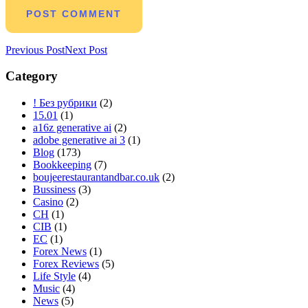
Previous Post
Next Post
Category
! Без рубрики
(2)
15.01
(1)
a16z generative ai
(2)
adobe generative ai 3
(1)
Blog
(173)
Bookkeeping
(7)
boujeerestaurantandbar.co.uk
(2)
Bussiness
(3)
Casino
(2)
CH
(1)
CIB
(1)
EC
(1)
Forex News
(1)
Forex Reviews
(5)
Life Style
(4)
Music
(4)
News
(5)