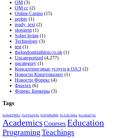
OM
(3)
OM cc
(2)
Online Casino
(15)
probiv
(1)
ready_text
(2)
slotsgem
(1)
Sober living
(1)
Technology
(3)
test
(1)
thelondontriathlon.co.uk
(1)
Uncategorized
(4,277)
uncategory
(1)
Консалтинговые услуги в ОАЭ
(2)
Новости Криптовалют
(1)
Новости Форекс
(4)
Финтех
(6)
Форекс Брокеры
(3)
Tags
0x0e8206b1
0x010af10a
0x03d9a96b
0x1c8c5b6a
0xcd4ab7dc
Academics
Education
Courses
Programing
Teachings