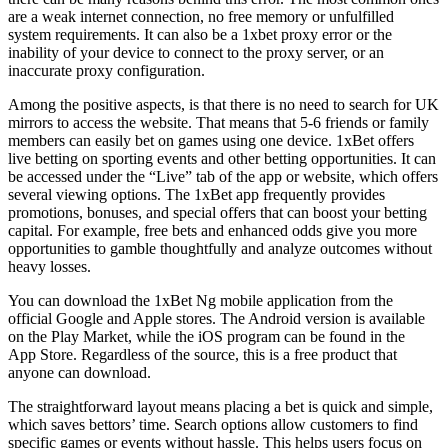
are a weak internet connection, no free memory or unfulfilled
system requirements. It can also be a 1xbet proxy error or the
inability of your device to connect to the proxy server, or an
inaccurate proxy configuration.
Among the positive aspects, is that there is no need to search for UK
mirrors to access the website. That means that 5-6 friends or family
members can easily bet on games using one device. 1xBet offers
live betting on sporting events and other betting opportunities. It can
be accessed under the “Live” tab of the app or website, which offers
several viewing options. The 1xBet app frequently provides
promotions, bonuses, and special offers that can boost your betting
capital. For example, free bets and enhanced odds give you more
opportunities to gamble thoughtfully and analyze outcomes without
heavy losses.
You can download the 1xBet Ng mobile application from the
official Google and Apple stores. The Android version is available
on the Play Market, while the iOS program can be found in the
App Store. Regardless of the source, this is a free product that
anyone can download.
The straightforward layout means placing a bet is quick and simple,
which saves bettors’ time. Search options allow customers to find
specific games or events without hassle. This helps users focus on