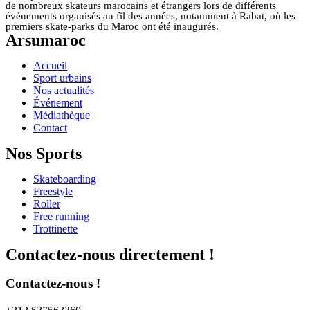
de nombreux skateurs marocains et étrangers lors de différents
événements organisés au fil des années, notamment à Rabat, où les
premiers skate-parks du Maroc ont été inaugurés.
Arsumaroc
Accueil
Sport urbains
Nos actualités
Événement
Médiathèque
Contact
Nos Sports
Skateboarding
Freestyle
Roller
Free running
Trottinette
Contactez-nous directement !
Contactez-nous !​