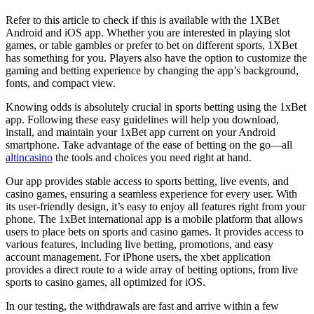
Refer to this article to check if this is available with the 1XBet
Android and iOS app. Whether you are interested in playing slot
games, or table gambles or prefer to bet on different sports, 1XBet
has something for you. Players also have the option to customize the
gaming and betting experience by changing the app’s background,
fonts, and compact view.
Knowing odds is absolutely crucial in sports betting using the 1xBet
app. Following these easy guidelines will help you download,
install, and maintain your 1xBet app current on your Android
smartphone. Take advantage of the ease of betting on the go—all
altincasino
the tools and choices you need right at hand.
Our app provides stable access to sports betting, live events, and
casino games, ensuring a seamless experience for every user. With
its user-friendly design, it’s easy to enjoy all features right from your
phone. The 1xBet international app is a mobile platform that allows
users to place bets on sports and casino games. It provides access to
various features, including live betting, promotions, and easy
account management. For iPhone users, the xbet application
provides a direct route to a wide array of betting options, from live
sports to casino games, all optimized for iOS.
In our testing, the withdrawals are fast and arrive within a few