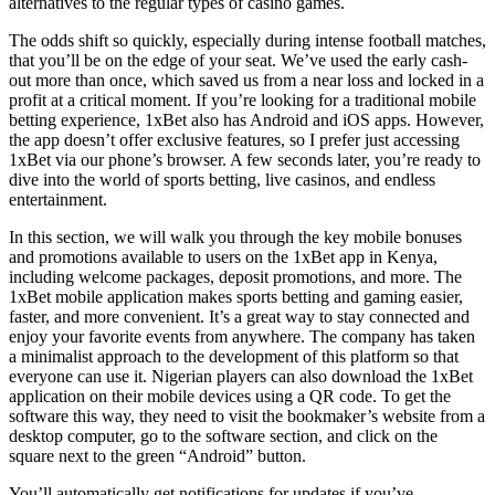
alternatives to the regular types of casino games.
The odds shift so quickly, especially during intense football matches,
that you’ll be on the edge of your seat. We’ve used the early cash-
out more than once, which saved us from a near loss and locked in a
profit at a critical moment. If you’re looking for a traditional mobile
betting experience, 1xBet also has Android and iOS apps. However,
the app doesn’t offer exclusive features, so I prefer just accessing
1xBet via our phone’s browser. A few seconds later, you’re ready to
dive into the world of sports betting, live casinos, and endless
entertainment.
In this section, we will walk you through the key mobile bonuses
and promotions available to users on the 1xBet app in Kenya,
including welcome packages, deposit promotions, and more. The
1xBet mobile application makes sports betting and gaming easier,
faster, and more convenient. It’s a great way to stay connected and
enjoy your favorite events from anywhere. The company has taken
a minimalist approach to the development of this platform so that
everyone can use it. Nigerian players can also download the 1xBet
application on their mobile devices using a QR code. To get the
software this way, they need to visit the bookmaker’s website from a
desktop computer, go to the software section, and click on the
square next to the green “Android” button.
You’ll automatically get notifications for updates if you’ve