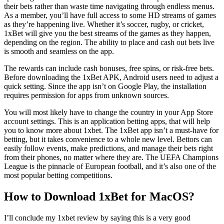
their bets rather than waste time navigating through endless menus.
As a member, you’ll have full access to some HD streams of games
as they’re happening live. Whether it’s soccer, rugby, or cricket,
1xBet will give you the best streams of the games as they happen,
depending on the region. The ability to place and cash out bets live
is smooth and seamless on the app.
The rewards can include cash bonuses, free spins, or risk-free bets.
Before downloading the 1xBet APK, Android users need to adjust a
quick setting. Since the app isn’t on Google Play, the installation
requires permission for apps from unknown sources.
You will most likely have to change the country in your App Store
account settings. This is an application betting apps, that will help
you to know more about 1xbet. The 1xBet app isn’t a must-have for
betting, but it takes convenience to a whole new level. Bettors can
easily follow events, make predictions, and manage their bets right
from their phones, no matter where they are. The UEFA Champions
League is the pinnacle of European football, and it’s also one of the
most popular betting competitions.
How to Download 1xBet for MacOS?
I’ll conclude my 1xbet review by saying this is a very good