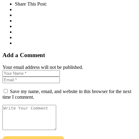
Share This Post:
Add a Comment
Your email address will not be published.
Save my name, email, and website in this browser for the next
time I comment.