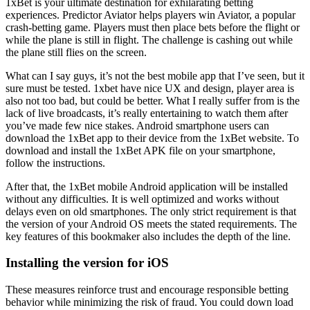
1xBet is your ultimate destination for exhilarating betting
experiences. Predictor Aviator helps players win Aviator, a popular
crash-betting game. Players must then place bets before the flight or
while the plane is still in flight. The challenge is cashing out while
the plane still flies on the screen.
What can I say guys, it’s not the best mobile app that I’ve seen, but it
sure must be tested. 1xbet have nice UX and design, player area is
also not too bad, but could be better. What I really suffer from is the
lack of live broadcasts, it’s really entertaining to watch them after
you’ve made few nice stakes. Android smartphone users can
download the 1xBet app to their device from the 1xBet website. To
download and install the 1xBet APK file on your smartphone,
follow the instructions.
After that, the 1xBet mobile Android application will be installed
without any difficulties. It is well optimized and works without
delays even on old smartphones. The only strict requirement is that
the version of your Android OS meets the stated requirements. The
key features of this bookmaker also includes the depth of the line.
Installing the version for iOS
These measures reinforce trust and encourage responsible betting
behavior while minimizing the risk of fraud. You could down load