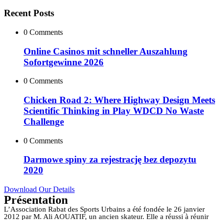
Recent Posts
0 Comments
Online Casinos mit schneller Auszahlung
Sofortgewinne 2026
0 Comments
Chicken Road 2: Where Highway Design Meets
Scientific Thinking in Play WDCD No Waste
Challenge
0 Comments
Darmowe spiny za rejestrację bez depozytu
2020
Download Our Details
Présentation
L’Association Rabat des Sports Urbains a été fondée le 26 janvier
2012 par M. Ali AOUATIF, un ancien skateur. Elle a réussi à réunir