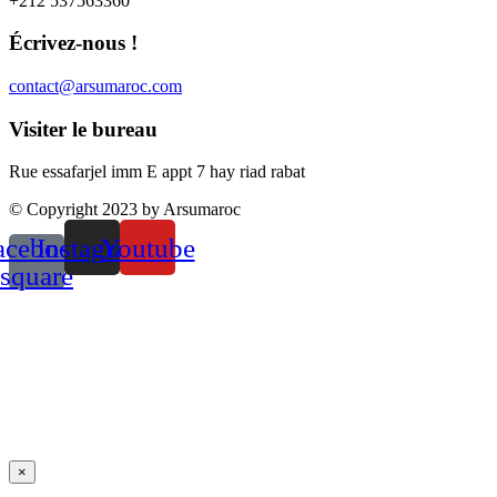
+212 537563360
Écrivez-nous !​
contact@arsumaroc.com
Visiter le bureau​
Rue essafarjel imm E appt 7 hay riad rabat
© Copyright 2023 by Arsumaroc
acebook-
Instagram
Youtube
square
×