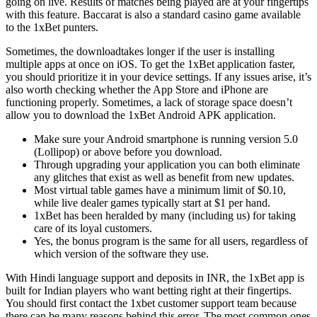
going on live. Results of matches being played are at your fingertips
with this feature. Baccarat is also a standard casino game available
to the 1xBet punters.
Sometimes, the downloadtakes longer if the user is installing
multiple apps at once on iOS. To get the 1xBet application faster,
you should prioritize it in your device settings. If any issues arise, it’s
also worth checking whether the App Store and iPhone are
functioning properly. Sometimes, a lack of storage space doesn’t
allow you to download the 1xBet Android APK application.
Make sure your Android smartphone is running version 5.0
(Lollipop) or above before you download.
Through upgrading your application you can both eliminate
any glitches that exist as well as benefit from new updates.
Most virtual table games have a minimum limit of $0.10,
while live dealer games typically start at $1 per hand.
1xBet has been heralded by many (including us) for taking
care of its loyal customers.
Yes, the bonus program is the same for all users, regardless of
which version of the software they use.
With Hindi language support and deposits in INR, the 1xBet app is
built for Indian players who want betting right at their fingertips.
You should first contact the 1xbet customer support team because
there can be many reasons behind this error. The most common ones