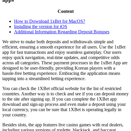
Content
How to Download 1xBet for MacOS?
Installing the version for iOS
Additional Information Regarding Deposit Bonuses
We strive to make both deposits and withdrawals simple and
efficient, ensuring a smooth experience for all users. Use the 1xBet
app for fast transactions and enjoy seamless gameplay. Our users
enjoy quick navigation, real-time updates, and competitive odds
across all categories. These payment processes in the 1xBet App are
designed to be user-friendly, providing Korean players with a
hassle-free betting experience. Embracing the application means
tapping into a streamlined betting experience.
You can check the 1XBet official website for the list of restricted
countries. Another way is to check and see if you can deposit money
to the site after signing up. If you can complete the 1XBet app
download and sign-up process and even make a deposit using your
local currency, you can be sure that 1XBet is operating legally in
your country.
Besides slots, the app features live casino games with real dealers,
including various versions of roulette, blackjack, and baccarat.