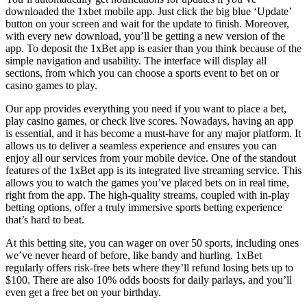
downloaded the 1xbet mobile app. Just click the big blue ‘Update’
button on your screen and wait for the update to finish. Moreover,
with every new download, you’ll be getting a new version of the
app. To deposit the 1xBet app is easier than you think because of the
simple navigation and usability. The interface will display all
sections, from which you can choose a sports event to bet on or
casino games to play.
Our app provides everything you need if you want to place a bet,
play casino games, or check live scores. Nowadays, having an app
is essential, and it has become a must-have for any major platform. It
allows us to deliver a seamless experience and ensures you can
enjoy all our services from your mobile device. One of the standout
features of the 1xBet app is its integrated live streaming service. This
allows you to watch the games you’ve placed bets on in real time,
right from the app. The high-quality streams, coupled with in-play
betting options, offer a truly immersive sports betting experience
that’s hard to beat.
At this betting site, you can wager on over 50 sports, including ones
we’ve never heard of before, like bandy and hurling. 1xBet
regularly offers risk-free bets where they’ll refund losing bets up to
$100. There are also 10% odds boosts for daily parlays, and you’ll
even get a free bet on your birthday.