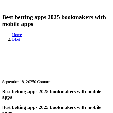
Best betting apps 2025 bookmakers with
mobile apps
Home
Blog
September 18, 2025
0 Comments
Best betting apps 2025 bookmakers with mobile
apps
Best betting apps 2025 bookmakers with mobile
apps