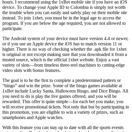
hours. I recommend using the 1xBet mobile site if you have an iOS
device. To change your Apple ID to Colombia is simply not worth
the trouble when you can easily and safely play on their mobile site
instead. To join 1xbet, you must be in the legal age to access the
program. If you are below the age required, you are not allowed to
participate.
The Android system of your device must have version 4.4 or newer,
or if you use an Apple device the iOS has to match version 11 or
higher. There is no way of checking whether the .apk file for 1xbet
is original or not except making sure that you downloaded it from a
trusted source, which is the official 1xbet website. Enjoy a vast
variety of slots—from timeless three-reel machines to cutting-edge
video slots with bonus features.
The goal is to be the first to complete a predetermined pattern or
“bingo” and win the prize. Some of the bingo games available at
1xBet include Lucky Santa, Halloween Bingo, and Dice Bingo. All
you need to do is play the live games offered, and you will be
rewarded. This offer is quite simple—for each bet you make, you
will receive promotional tickets. Not only that but by participating in
this promotion, you are eligible to win a variety of prizes, such as
smartphones and Apple watches.
With this feature you can stay up to date with all the sports events