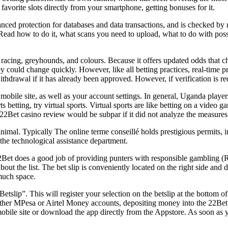
avorite slots directly from your smartphone, getting bonuses for it.
d protection for databases and data transactions, and is checked by rep
. Read how to do it, what scans you need to upload, what to do with po
e racing, greyhounds, and colours. Because it offers updated odds that c
ey could change quickly. However, like all betting practices, real-time
thdrawal if it has already been approved. However, if verification is req
mobile site, as well as your account settings. In general, Uganda playe
 betting, try virtual sports. Virtual sports are like betting on a video 
 22Bet casino review would be subpar if it did not analyze the measures 
al. Typically The online terme conseillé holds prestigious permits, 
 the technological assistance department.
2Bet does a good job of providing punters with responsible gambling (
out the list. The bet slip is conveniently located on the right side and 
much space.
etslip”. This will register your selection on the betslip at the bottom 
either MPesa or Airtel Money accounts, depositing money into the 22Be
bile site or download the app directly from the Appstore. As soon as yo