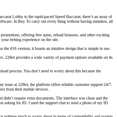
Baccarat Lobby to the rapid-paced Speed Baccarat, there’s an array of
d software. In Buy To carry out every thing without having mistakes, all
 promotions, offering free spins, reload bonuses, and other exciting
our betting experience on the site.
e the iOS version, it boasts an intuitive design that is simple to use.
es. 22Bet provides a wide variety of payment options available on its
ownload process. You don’t need to worry about this because the
issue at 22Bet, the platform offers reliable customer support 24/7.
ers from their mobile devices.
d didn’t require extra documents. The interface was clean and the
 asking for ID. I used the support chat to send a photo of my ID
s nothing much to worry about in terms of compatibility and system