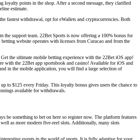
ing loyalty points in the shop. After a second message, they clarified
eline estimate.
he fastest withdrawal, opt for eWallets and cryptocurrencies. Both
from the support team. 22Bet Sports is now offering a 100% bonus for
e betting website operates with licenses from Curacao and from the
. Get the ultimate mobile betting experience with the 22Bet iOS app!
re with the 22Bet app sportsbook and casino! Available for iOS and
nd in the mobile application, you will find a large selection of
up to $125 every Friday. This loyalty bonus gives users the chance to
innings available for withdrawals.
ys be something to bet on here so register now. The platform features
s well as more modern five-reel slots. Additionally, many slots
eresting events in the world of sports. It is fully adaptive for your