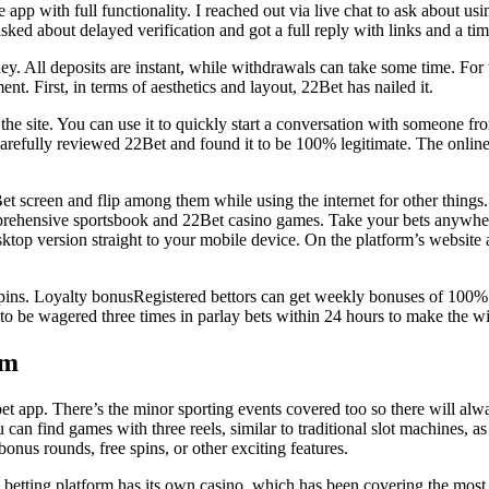
e app with full functionality. I reached out via live chat to ask about us
ked about delayed verification and got a full reply with links and a tim
 All deposits are instant, while withdrawals can take some time. For t
t. First, in terms of aesthetics and layout, 22Bet has nailed it.
 the site. You can use it to quickly start a conversation with someone 
carefully reviewed 22Bet and found it to be 100% legitimate. The onlin
t screen and flip among them while using the internet for other things
omprehensive sportsbook and 22Bet casino games. Take your bets anywhe
esktop version straight to your mobile device. On the platform’s website a
spins. Loyalty bonusRegistered bettors can get weekly bonuses of 100% 
 to be wagered three times in parlay bets within 24 hours to make the w
om
t app. There’s the minor sporting events covered too so there will alwa
 can find games with three reels, similar to traditional slot machines, a
bonus rounds, free spins, or other exciting features.
etting platform has its own casino, which has been covering the most int