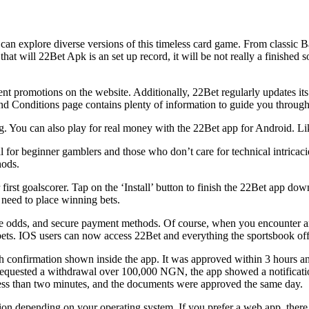
 can explore diverse versions of this timeless card game. From classic 
 that will 22Bet Apk is an set up record, it will be not really a finishe
nt promotions on the website. Additionally, 22Bet regularly updates its
 Conditions page contains plenty of information to guide you through y
ting. You can also play for real money with the 22Bet app for Android. Lik
 for beginner gamblers and those who don’t care for technical intricaci
hods.
 first goalscorer. Tap on the ‘Install’ button to finish the 22Bet app d
 need to place winning bets.
e odds, and secure payment methods. Of course, when you encounter any 
 bets. IOS users can now access 22Bet and everything the sportsbook off
 confirmation shown inside the app. It was approved within 3 hours an
equested a withdrawal over 100,000 NGN, the app showed a notification
ess than two minutes, and the documents were approved the same day.
depending on your operating system. If you prefer a web app, there i