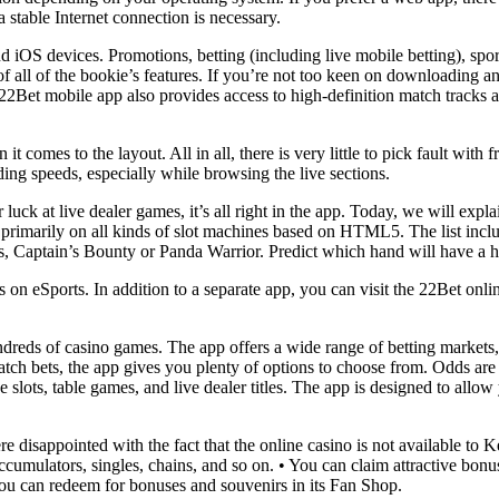
table Internet connection is necessary.
 iOS devices. Promotions, betting (including live mobile betting), spor
of all of the bookie’s features. If you’re not too keen on downloading a
he 22Bet mobile app also provides access to high-definition match tracks 
 it comes to the layout. All in all, there is very little to pick fault w
ding speeds, especially while browsing the live sections.
r luck at live dealer games, it’s all right in the app. Today, we will exp
 primarily on all kinds of slot machines based on HTML5. The list incl
Captain’s Bounty or Panda Warrior. Predict which hand will have a high
ets on eSports. In addition to a separate app, you can visit the 22Bet o
reds of casino games. The app offers a wide range of betting markets, 
atch bets, the app gives you plenty of options to choose from. Odds are u
 slots, table games, and live dealer titles. The app is designed to allo
ere disappointed with the fact that the online casino is not available to
ccumulators, singles, chains, and so on. • You can claim attractive bonus
ou can redeem for bonuses and souvenirs in its Fan Shop.