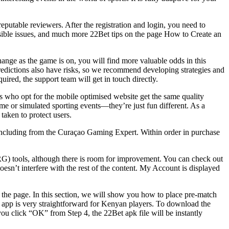
utable reviewers. After the registration and login, you need to
ssible issues, and much more 22Bet tips on the page How to Create an
hange as the game is on, you will find more valuable odds in this
 predictions also have risks, so we recommend developing strategies and
uired, the support team will get in touch directly.
rs who opt for the mobile optimised website get the same quality
game or simulated sporting events—they’re just fun different. As a
taken to protect users.
including from the Curaçao Gaming Expert. Within order in purchase
RG) tools, although there is room for improvement. You can check out
doesn’t interfere with the rest of the content. My Account is displayed
of the page. In this section, we will show you how to place pre-match
t app is very straightforward for Kenyan players. To download the
u click “OK” from Step 4, the 22Bet apk file will be instantly