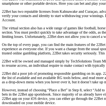
smartphone or other portable devices. Here you can bet and play your f
22Bet has two reputable licenses from Kahnawake and Curaçao, advance
verify your contacts and identity to start withdrawing your winnings
Account.
The virtual section also has a wide range of games like football, hors
section. You must predict quickly to take advantage of the odds, as th
limiting losses. Unfortunately, 22Bet does not allow you to cancel a wi
On the top of every page, you can find the main features of the 22Bet 
experience as everyone else. If you want a change from the usual sports
trusted online gambling platform, 22Bet takes security seriously. This
22Bet will be owned and managed simply by TechSolutions Team Minim
to resume access, an individual require to make contact with typically
22Bet did a poor job of promoting responsible gambling on its app. 2
the list of available and not available RG tools below, and read more ab
as a drop-down menu when you hover over it, but it doesn’t take up 
However, instead of choosing “Place a Bet” in Step 8, select “Add to B
bets in the 22Bet app sportsbook. Since majority of us already have 
22Bet app on your iOS device, you can either go through the 22Bet mo
downloaded on your mobile device.