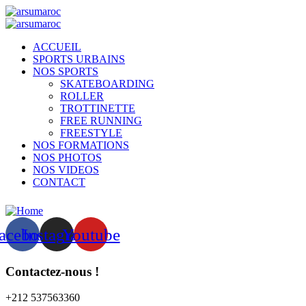
ACCUEIL
SPORTS URBAINS
NOS SPORTS
SKATEBOARDING
ROLLER
TROTTINETTE
FREE RUNNING
FREESTYLE
NOS FORMATIONS
NOS PHOTOS
NOS VIDEOS
CONTACT
acebook
Instagram
Youtube
Contactez-nous !​
+212 537563360