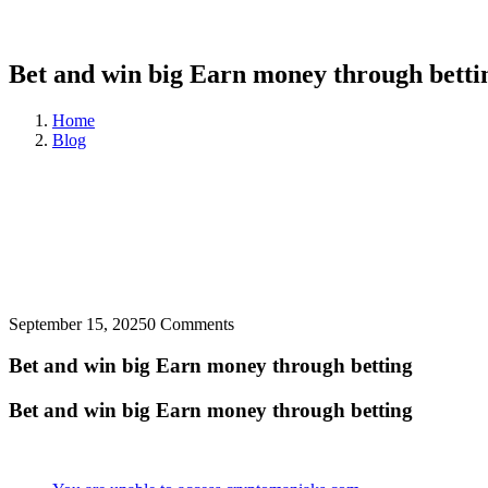
Bet and win big Earn money through betti
Home
Blog
September 15, 2025
0 Comments
Bet and win big Earn money through betting
Bet and win big Earn money through betting