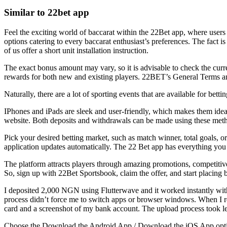
Similar to 22bet app
Feel the exciting world of baccarat within the 22Bet app, where users
options catering to every baccarat enthusiast’s preferences. The fact is
of us offer a short unit installation instruction.
The exact bonus amount may vary, so it is advisable to check the curre
rewards for both new and existing players. 22BET’s General Terms and
Naturally, there are a lot of sporting events that are available for bet
IPhones and iPads are sleek and user-friendly, which makes them ideal
website. Both deposits and withdrawals can be made using these met
Pick your desired betting market, such as match winner, total goals, or
application updates automatically. The 22 Bet app has everything you
The platform attracts players through amazing promotions, competitiv
So, sign up with 22Bet Sportsbook, claim the offer, and start placing
I deposited 2,000 NGN using Flutterwave and it worked instantly with
process didn’t force me to switch apps or browser windows. When I r
card and a screenshot of my bank account. The upload process took l
Choose the Download the Android App / Download the iOS App option 