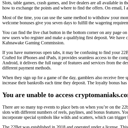
Slots, table games, crash games, and live dealers are all available in th
how to exchange the points and where to find the offers. On email, I as
Most of the time, you can use the same method to withdraw your money.
welcome bonuses give you seven days to fulfill the wagering requiremen
You can find the live chat button in the bottom corner on any page on
new users who register and make a qualifying first deposit. We have 
Kahnawake Gaming Commission.
If you have numerous open tabs, it may be confusing to find your 22Be
Crafted for iPhones and iPads, it provides seamless access to the c
Android, it delivers the full range of features and services from the d
different payment methods.
When they sign up for a game of the day, gamblers also receive free 
increase their bankrolls each time they deposit. The loyalty bonus has
You are unable to access cryptomaniaks.c
There are so many top events to place bets on when you’re on the 22be
slots with different numbers of reels, paylines, and bonus features. You
incorporate special symbols like wilds and scatters, which can trigger 
The 22Bet was established in 2018 and operated under a license. This b