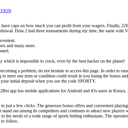
ATION
n’t have caps on how much you can profit from your wagers. Finally, 22
hdrawal. Dota 2 had three tournaments during my time, the same with V
nvenient.
asers and many more.
onnel.
y which is impossible to crack, even by the best hacker on the planet!
coming a problem, do not hesitate to access this page. In order to ensure 
 to meet one term or condition could result in you losing the bonus and
n your initial deposit when you use the code SPORTY.
22Bet app has mobile applications for Android and iOs users in Kenya. 
.
n just a few clicks. The generous bonus offers and convenient playing
stand out among its competitors and continues to attract new players wh
to the needs of a wide range of sports betting enthusiasts. The operator
 to follow.