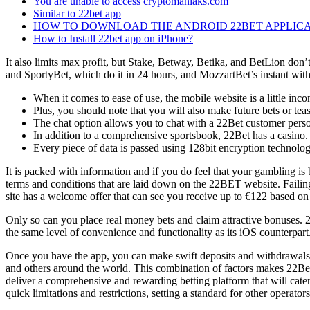
You are unable to access cryptomaniaks.com
Similar to 22bet app
HOW TO DOWNLOAD THE ANDROID 22BET APPLIC
How to Install 22bet app on iPhone?
It also limits max profit, but Stake, Betway, Betika, and BetLion do
and SportyBet, which do it in 24 hours, and MozzartBet’s instant wit
When it comes to ease of use, the mobile website is a little inco
Plus, you should note that you will also make future bets or te
The chat option allows you to chat with a 22Bet customer pers
In addition to a comprehensive sportsbook, 22Bet has a casino.
Every piece of data is passed using 128bit encryption technolog
It is packed with information and if you do feel that your gambling is be
terms and conditions that are laid down on the 22BET website. Failing
site has a welcome offer that can see you receive up to €122 based o
Only so can you place real money bets and claim attractive bonuses. 
the same level of convenience and functionality as its iOS counterpart
Once you have the app, you can make swift deposits and withdrawals i
and others around the world. This combination of factors makes 22Bet 
deliver a comprehensive and rewarding betting platform that will cater 
quick limitations and restrictions, setting a standard for other operators