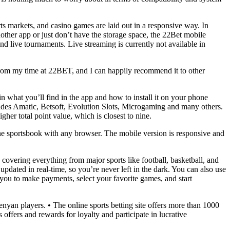
ts markets, and casino games are laid out in a responsive way. In
nother app or just don’t have the storage space, the 22Bet mobile
and live tournaments. Live streaming is currently not available in
ith from my time at 22BET, and I can happily recommend it to other
lain what you’ll find in the app and how to install it on your phone
udes Amatic, Betsoft, Evolution Slots, Microgaming and many others.
er total point value, which is closest to nine.
nline sportsbook with any browser. The mobile version is responsive and
covering everything from major sports like football, basketball, and
pdated in real-time, so you’re never left in the dark. You can also use
w you to make payments, select your favorite games, and start
 Kenyan players. • The online sports betting site offers more than 1000
 offers and rewards for loyalty and participate in lucrative