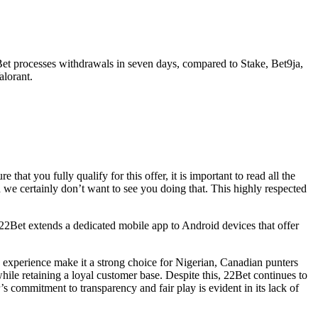
Bet processes withdrawals in seven days, compared to Stake, Bet9ja,
alorant.
that you fully qualify for this offer, it is important to read all the
 we certainly don’t want to see you doing that. This highly respected
22Bet extends a dedicated mobile app to Android devices that offer
 experience make it a strong choice for Nigerian, Canadian punters
ile retaining a loyal customer base. Despite this, 22Bet continues to
’s commitment to transparency and fair play is evident in its lack of