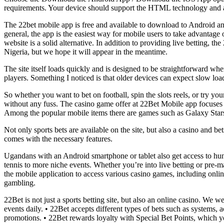
requirements. Your device should support the HTML technology and a s
The 22bet mobile app is free and available to download to Android and
general, the app is the easiest way for mobile users to take advantage 
website is a solid alternative. In addition to providing live betting, t
Nigeria, but we hope it will appear in the meantime.
The site itself loads quickly and is designed to be straightforward when
players. Something I noticed is that older devices can expect slow loa
So whether you want to bet on football, spin the slots reels, or try you
without any fuss. The casino game offer at 22Bet Mobile app focuses
Among the popular mobile items there are games such as Galaxy Stars, 
Not only sports bets are available on the site, but also a casino and b
comes with the necessary features.
Ugandans with an Android smartphone or tablet also get access to hund
tennis to more niche events. Whether you’re into live betting or pre-m
the mobile application to access various casino games, including online
gambling.
22Bet is not just a sports betting site, but also an online casino. We w
events daily. • 22Bet accepts different types of bets such as systems, a
promotions. • 22Bet rewards loyalty with Special Bet Points, which y