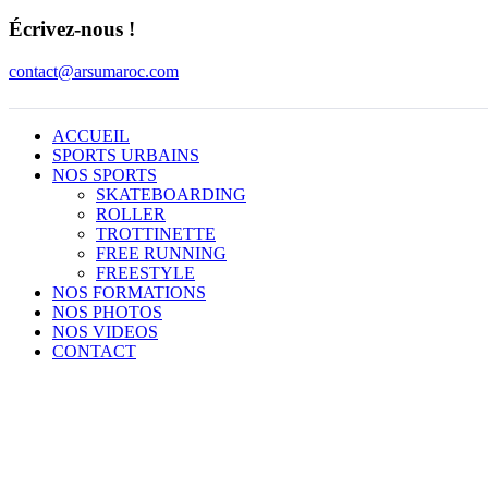
Écrivez-nous !​
contact@arsumaroc.com
ACCUEIL
SPORTS URBAINS
NOS SPORTS
SKATEBOARDING
ROLLER
TROTTINETTE
FREE RUNNING
FREESTYLE
NOS FORMATIONS
NOS PHOTOS
NOS VIDEOS
CONTACT