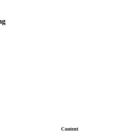
ng
Content