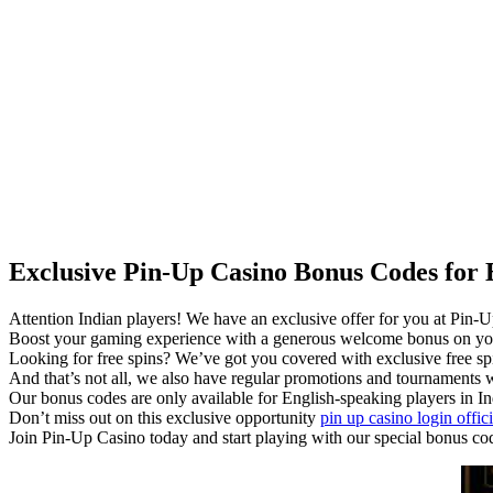
Exclusive Pin-Up Casino Bonus Codes for E
Attention Indian players! We have an exclusive offer for you at Pin
Boost your gaming experience with a generous welcome bonus on your
Looking for free spins? We’ve got you covered with exclusive free sp
And that’s not all, we also have regular promotions and tournaments w
Our bonus codes are only available for English-speaking players in In
Don’t miss out on this exclusive opportunity
pin up casino login offici
Join Pin-Up Casino today and start playing with our special bonus co