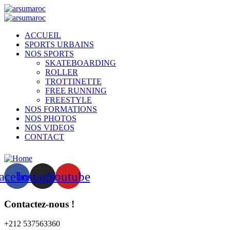
ACCUEIL
SPORTS URBAINS
NOS SPORTS
SKATEBOARDING
ROLLER
TROTTINETTE
FREE RUNNING
FREESTYLE
NOS FORMATIONS
NOS PHOTOS
NOS VIDEOS
CONTACT
acebook
Instagram
Youtube
Contactez-nous !​
+212 537563360