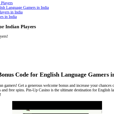
 Players
ish Language Gamers in India
ayers in India
s in India
or Indian Players
yers!
onus Code for English Language Gamers in
an gamers! Get a generous welcome bonus and increase your chances o
 and free spins. Pin-Up Casino is the ultimate destination for English
!