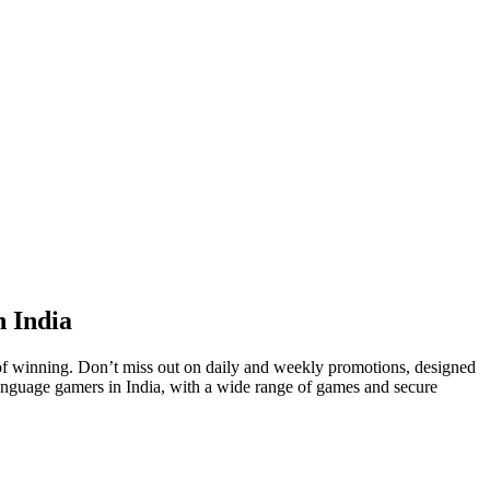
 India
f winning. Don’t miss out on daily and weekly promotions, designed
 language gamers in India, with a wide range of games and secure