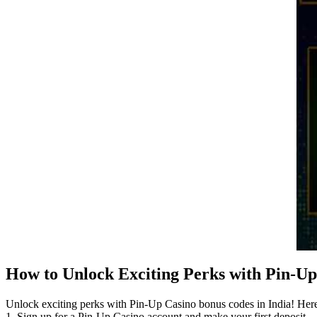
How to Unlock Exciting Perks with Pin-Up
Unlock exciting perks with Pin-Up Casino bonus codes in India! Her
1. Sign up for a Pin-Up Casino account and make your first deposit.