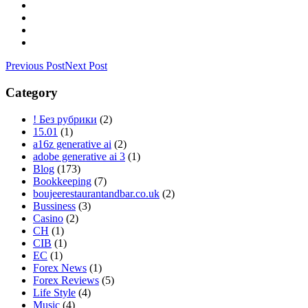
Previous Post
Next Post
Category
! Без рубрики
(2)
15.01
(1)
a16z generative ai
(2)
adobe generative ai 3
(1)
Blog
(173)
Bookkeeping
(7)
boujeerestaurantandbar.co.uk
(2)
Bussiness
(3)
Casino
(2)
CH
(1)
CIB
(1)
EC
(1)
Forex News
(1)
Forex Reviews
(5)
Life Style
(4)
Music
(4)