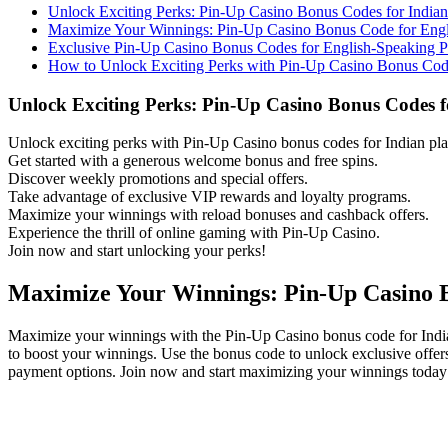
Unlock Exciting Perks: Pin-Up Casino Bonus Codes for Indian
Maximize Your Winnings: Pin-Up Casino Bonus Code for Engl
Exclusive Pin-Up Casino Bonus Codes for English-Speaking Pl
How to Unlock Exciting Perks with Pin-Up Casino Bonus Code
Unlock Exciting Perks: Pin-Up Casino Bonus Codes f
Unlock exciting perks with Pin-Up Casino bonus codes for Indian pla
Get started with a generous welcome bonus and free spins.
Discover weekly promotions and special offers.
Take advantage of exclusive VIP rewards and loyalty programs.
Maximize your winnings with reload bonuses and cashback offers.
Experience the thrill of online gaming with Pin-Up Casino.
Join now and start unlocking your perks!
Maximize Your Winnings: Pin-Up Casino B
Maximize your winnings with the Pin-Up Casino bonus code for Indi
to boost your winnings. Use the bonus code to unlock exclusive offers
payment options. Join now and start maximizing your winnings today