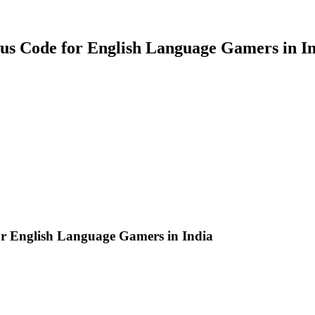
us Code for English Language Gamers in I
or English Language Gamers in India