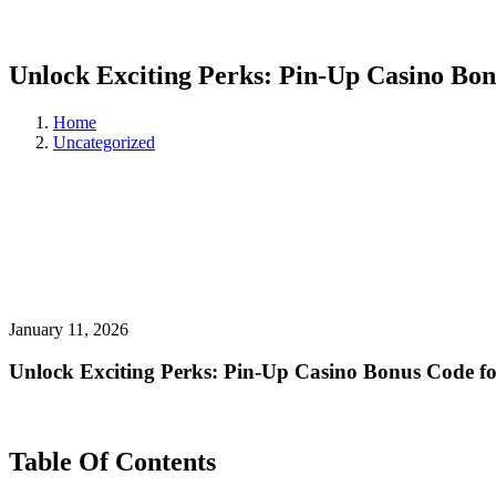
Unlock Exciting Perks: Pin-Up Casino Bon
Home
Uncategorized
January 11, 2026
Unlock Exciting Perks: Pin-Up Casino Bonus Code f
Table Of Contents