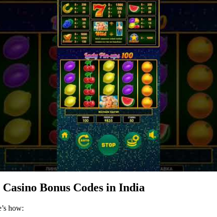
 Casino Bonus Codes in India
e’s how: