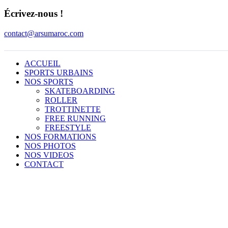
Écrivez-nous !​
contact@arsumaroc.com
ACCUEIL
SPORTS URBAINS
NOS SPORTS
SKATEBOARDING
ROLLER
TROTTINETTE
FREE RUNNING
FREESTYLE
NOS FORMATIONS
NOS PHOTOS
NOS VIDEOS
CONTACT