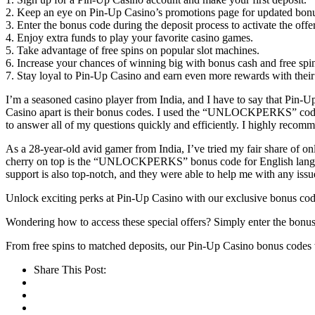
2. Keep an eye on Pin-Up Casino’s promotions page for updated bon
3. Enter the bonus code during the deposit process to activate the offer
4. Enjoy extra funds to play your favorite casino games.
5. Take advantage of free spins on popular slot machines.
6. Increase your chances of winning big with bonus cash and free spi
7. Stay loyal to Pin-Up Casino and earn even more rewards with their
I’m a seasoned casino player from India, and I have to say that Pin-U
Casino apart is their bonus codes. I used the “UNLOCKPERKS” code a
to answer all of my questions quickly and efficiently. I highly reco
As a 28-year-old avid gamer from India, I’ve tried my fair share of on
cherry on top is the “UNLOCKPERKS” bonus code for English languag
support is also top-notch, and they were able to help me with any is
Unlock exciting perks at Pin-Up Casino with our exclusive bonus code
Wondering how to access these special offers? Simply enter the bonu
From free spins to matched deposits, our Pin-Up Casino bonus codes
Share This Post: