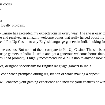
us codes.
.
ns.
 loyalty program.
p Casino has exceeded my expectations in every way. The site is easy t
nd received an amazing welcome bonus that really helped boost my wi
mmend Pin-Up Casino to any English language gamers in India looking for
line casinos. But none of them compare to Pin-Up Casino. The site is use
e gamers in India. I used it and got a generous welcome bonus that 
sues I had promptly. I highly recommend Pin-Up Casino to anyone looking
s, designed specifically for English language gamers in India.
s code when prompted during registration or while making a deposit.
 will enhance your gaming experience and increase your chances of win