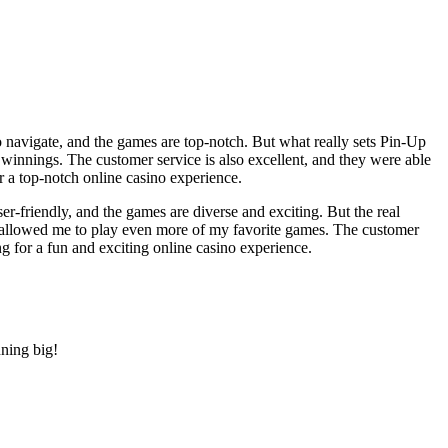
o navigate, and the games are top-notch. But what really sets Pin-Up
nnings. The customer service is also excellent, and they were able
 a top-notch online casino experience.
r-friendly, and the games are diverse and exciting. But the real
allowed me to play even more of my favorite games. The customer
 for a fun and exciting online casino experience.
ning big!