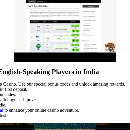
nglish-Speaking Players in India
-Up Casino. Use our special bonus codes and unlock amazing rewards.
 first deposit.
in codes.
ith huge cash prizes.
dia.
al
to enhance your online casino adventure.
des!