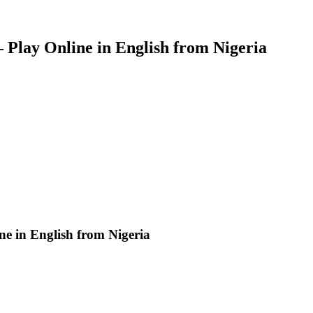
 Play Online in English from Nigeria
ne in English from Nigeria