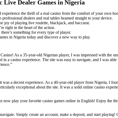
ic Live Dealer Games in Nigeria
d experience the thrill of a real casino from the comfort of your own ho
h professional dealers and real tables beamed straight to your device.
 joy of playing live roulette, blackjack, and baccarat.
re right in the heart of the action.
 there’s something for every type of player.
games in Nigeria today and discover a new way to play.
Casino! As a 35-year-old Nigerian player, I was impressed with the smo
d in a casino experience. The site was easy to navigate, and I was abl
rience.”
 it was a decent experience. As a 40-year-old player from Nigeria, I foun
articularly exceptional about the site. It was a solid online casino expe
 now play your favorite casino games online in English! Enjoy the thri
 navigate. Simply create an account, make a deposit, and start playing! 