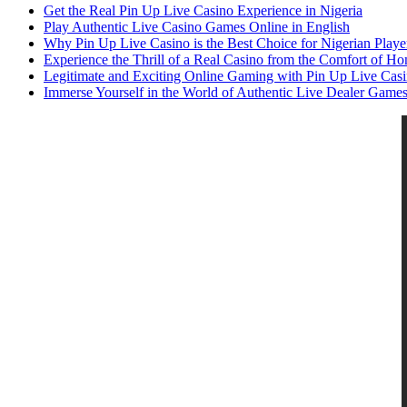
Get the Real Pin Up Live Casino Experience in Nigeria
Play Authentic Live Casino Games Online in English
Why Pin Up Live Casino is the Best Choice for Nigerian Playe
Experience the Thrill of a Real Casino from the Comfort of H
Legitimate and Exciting Online Gaming with Pin Up Live Cas
Immerse Yourself in the World of Authentic Live Dealer Games