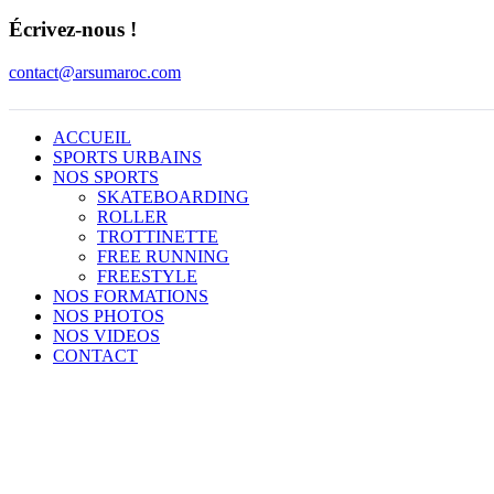
Écrivez-nous !​
contact@arsumaroc.com
ACCUEIL
SPORTS URBAINS
NOS SPORTS
SKATEBOARDING
ROLLER
TROTTINETTE
FREE RUNNING
FREESTYLE
NOS FORMATIONS
NOS PHOTOS
NOS VIDEOS
CONTACT