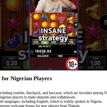
 for Nigerian Players
cluding roulette, blackjack, and baccarat, which are favorites among N
Nigerian players to make deposits and withdrawals.
iple languages, including English, which is widely spoken in Nigeria.
generous welcome bonus for new players from Nigeria.