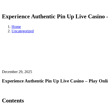
Experience Authentic Pin Up Live Casino –
Home
Uncategorized
December 29, 2025
Experience Authentic Pin Up Live Casino – Play Onli
Contents