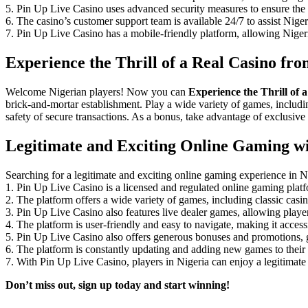
5. Pin Up Live Casino uses advanced security measures to ensure the sa
6. The casino’s customer support team is available 24/7 to assist Nig
7. Pin Up Live Casino has a mobile-friendly platform, allowing Nigeri
Experience the Thrill of a Real Casino f
Welcome Nigerian players! Now you can
Experience the Thrill of 
brick-and-mortar establishment. Play a wide variety of games, includin
safety of secure transactions. As a bonus, take advantage of exclusi
Legitimate and Exciting Online Gaming wi
Searching for a legitimate and exciting online gaming experience in 
1. Pin Up Live Casino is a licensed and regulated online gaming platf
2. The platform offers a wide variety of games, including classic casin
3. Pin Up Live Casino also features live dealer games, allowing player
4. The platform is user-friendly and easy to navigate, making it acce
5. Pin Up Live Casino also offers generous bonuses and promotions, 
6. The platform is constantly updating and adding new games to their 
7. With Pin Up Live Casino, players in Nigeria can enjoy a legitimate
Don’t miss out, sign up today and start winning!