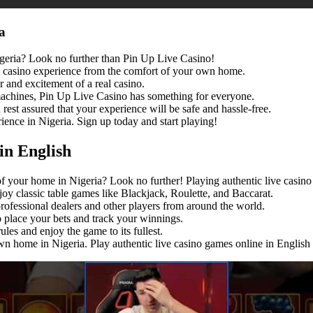
a
igeria? Look no further than Pin Up Live Casino!
ull casino experience from the comfort of your own home.
 and excitement of a real casino.
t machines, Pin Up Live Casino has something for everyone.
st assured that your experience will be safe and hassle-free.
ience in Nigeria. Sign up today and start playing!
in English
 of your home in Nigeria? Look no further! Playing authentic live casino
oy classic table games like Blackjack, Roulette, and Baccarat.
professional dealers and other players from around the world.
to place your bets and track your winnings.
ules and enjoy the game to its fullest.
n home in Nigeria. Play authentic live casino games online in English