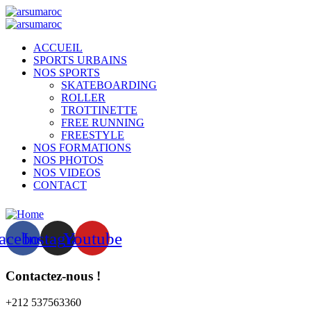
ACCUEIL
SPORTS URBAINS
NOS SPORTS
SKATEBOARDING
ROLLER
TROTTINETTE
FREE RUNNING
FREESTYLE
NOS FORMATIONS
NOS PHOTOS
NOS VIDEOS
CONTACT
acebook
Instagram
Youtube
Contactez-nous !​
+212 537563360