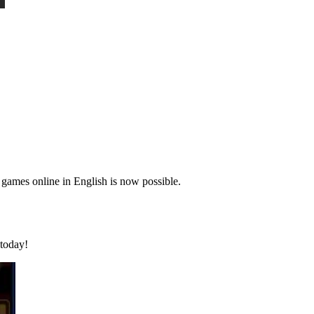
 games online in English is now possible.
 today!