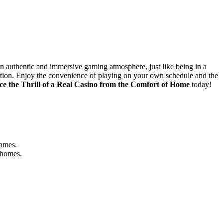
n authentic and immersive gaming atmosphere, just like being in a
inition. Enjoy the convenience of playing on your own schedule and the
ce the Thrill of a Real Casino from the Comfort of Home
today!
games.
n homes.