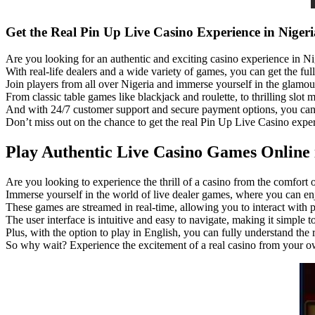
Get the Real Pin Up Live Casino Experience in Nigeri
Are you looking for an authentic and exciting casino experience in N
With real-life dealers and a wide variety of games, you can get the f
Join players from all over Nigeria and immerse yourself in the glamour
From classic table games like blackjack and roulette, to thrilling slo
And with 24/7 customer support and secure payment options, you can re
Don’t miss out on the chance to get the real Pin Up Live Casino exper
Play Authentic Live Casino Games Online 
Are you looking to experience the thrill of a casino from the comfort
Immerse yourself in the world of live dealer games, where you can enj
These games are streamed in real-time, allowing you to interact with 
The user interface is intuitive and easy to navigate, making it simple 
Plus, with the option to play in English, you can fully understand the r
So why wait? Experience the excitement of a real casino from your ow