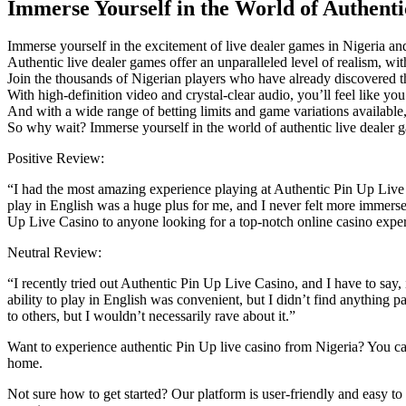
Immerse Yourself in the World of Authent
Immerse yourself in the excitement of live dealer games in Nigeria an
Authentic live dealer games offer an unparalleled level of realism, wit
Join the thousands of Nigerian players who have already discovered the
With high-definition video and crystal-clear audio, you’ll feel like you’
And with a wide range of betting limits and game variations available,
So why wait? Immerse yourself in the world of authentic live dealer 
Positive Review:
“I had the most amazing experience playing at Authentic Pin Up Live 
play in English was a huge plus for me, and I never felt more immerse
Up Live Casino to anyone looking for a top-notch online casino expe
Neutral Review:
“I recently tried out Authentic Pin Up Live Casino, and I have to say,
ability to play in English was convenient, but I didn’t find anything p
to others, but I wouldn’t necessarily rave about it.”
Want to experience authentic Pin Up live casino from Nigeria? You can
home.
Not sure how to get started? Our platform is user-friendly and easy to