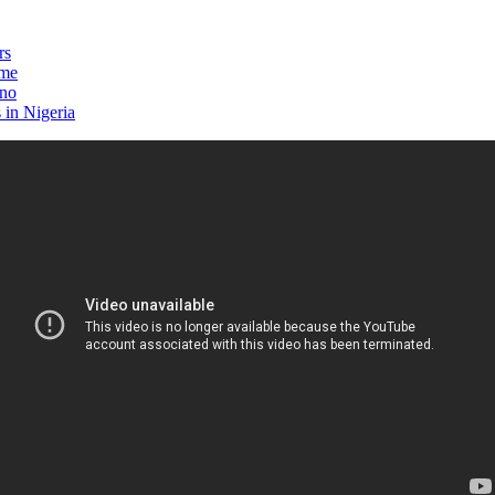
rs
ome
ino
 in Nigeria