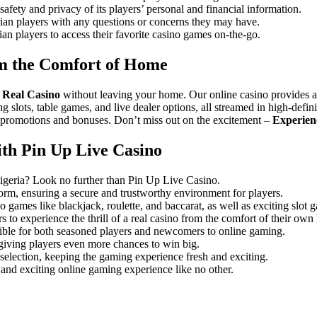
fety and privacy of its players’ personal and financial information.
erian players with any questions or concerns they may have.
an players to access their favorite casino games on-the-go.
rom the Comfort of Home
a Real Casino
without leaving your home. Our online casino provides a
g slots, table games, and live dealer options, all streamed in high-def
ve promotions and bonuses. Don’t miss out on the excitement –
Experien
th Pin Up Live Casino
Nigeria? Look no further than Pin Up Live Casino.
orm, ensuring a secure and trustworthy environment for players.
o games like blackjack, roulette, and baccarat, as well as exciting slot 
s to experience the thrill of a real casino from the comfort of their ow
ssible for both seasoned players and newcomers to online gaming.
giving players even more chances to win big.
selection, keeping the gaming experience fresh and exciting.
 and exciting online gaming experience like no other.