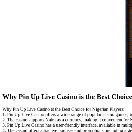
Why Pin Up Live Casino is the Best Choice
Why Pin Up Live Casino is the Best Choice for Nigerian Players:
1. Pin Up Live Casino offers a wide range of popular casino games, in
2. The casino supports Naira as a currency, making it convenient for 
3. Pin Up Live Casino has a user-friendly interface, available in mult
4. The casino offers attractive bonuses and promotions, including a 