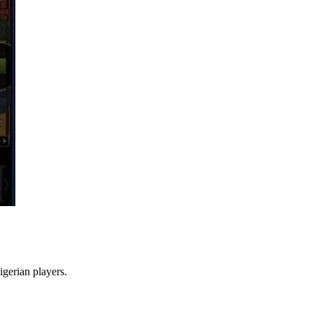
igerian players.