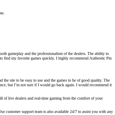
me.
oth gameplay and the professionalism of the dealers. The ability to
e to find my favorite games quickly. I highly recommend Authentic Pin
d the site to be easy to use and the games to be of good quality. The
rience, but I’m not sure if I would go back again. I would recommend it
ll of live dealers and real-time gaming from the comfort of your
Our customer support team is also available 24/7 to assist you with any