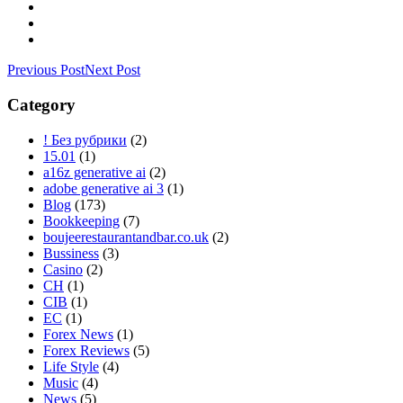
Previous Post
Next Post
Category
! Без рубрики
(2)
15.01
(1)
a16z generative ai
(2)
adobe generative ai 3
(1)
Blog
(173)
Bookkeeping
(7)
boujeerestaurantandbar.co.uk
(2)
Bussiness
(3)
Casino
(2)
CH
(1)
CIB
(1)
EC
(1)
Forex News
(1)
Forex Reviews
(5)
Life Style
(4)
Music
(4)
News
(5)