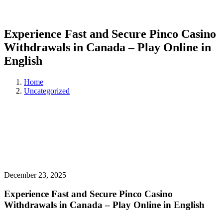
Experience Fast and Secure Pinco Casino
Withdrawals in Canada – Play Online in
English
Home
Uncategorized
December 23, 2025
Experience Fast and Secure Pinco Casino
Withdrawals in Canada – Play Online in English