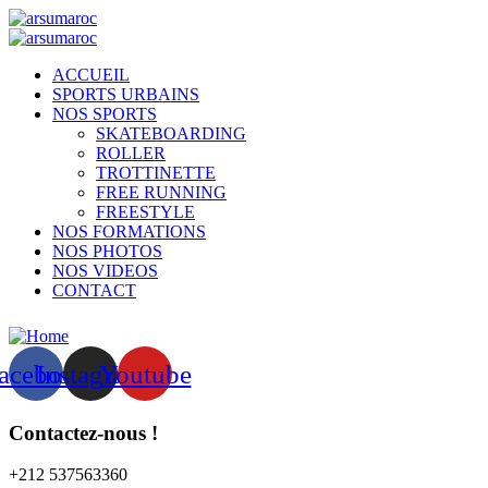
ACCUEIL
SPORTS URBAINS
NOS SPORTS
SKATEBOARDING
ROLLER
TROTTINETTE
FREE RUNNING
FREESTYLE
NOS FORMATIONS
NOS PHOTOS
NOS VIDEOS
CONTACT
acebook
Instagram
Youtube
Contactez-nous !​
+212 537563360