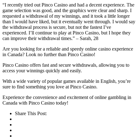
“I recently tried out Pinco Casino and had a decent experience. The
game selection was good, and the graphics were clear and sharp. I
requested a withdrawal of my winnings, and it took a little longer
than I would have liked, but it eventually went through. I would say
the withdrawal process is secure, but not the fastest I’ve
experienced. I’ll continue to play at Pinco Casino, but I hope they
can improve their withdrawal times.” – Sarah, 28
Are you looking for a reliable and speedy online casino experience
in Canada? Look no further than Pinco Casino!
Pinco Casino offers fast and secure withdrawals, allowing you to
access your winnings quickly and easily.
With a wide variety of popular games available in English, you’re
sure to find something you love at Pinco Casino.
Experience the convenience and excitement of online gambling in
Canada with Pinco Casino today!
Share This Post: