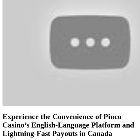
Experience the Convenience of Pinco
Casino’s English-Language Platform and
Lightning-Fast Payouts in Canada