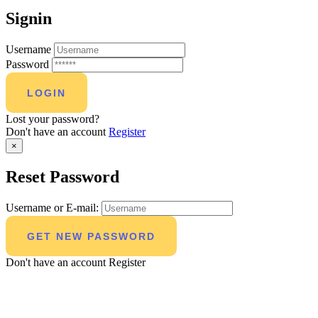
Signin
Username
Password
Lost your password?
Don't have an account
Register
×
Reset Password
Username or E-mail:
Don't have an account
Register