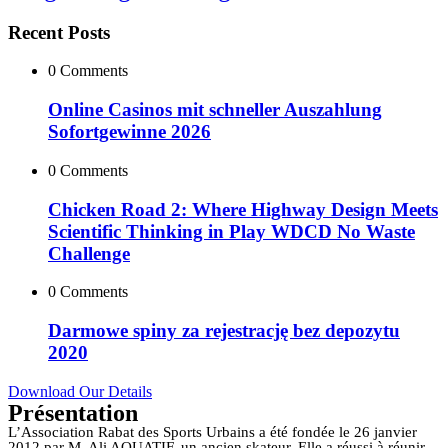
Recent Posts
0 Comments
Online Casinos mit schneller Auszahlung
Sofortgewinne 2026
0 Comments
Chicken Road 2: Where Highway Design Meets
Scientific Thinking in Play WDCD No Waste
Challenge
0 Comments
Darmowe spiny za rejestrację bez depozytu
2020
Download Our Details
Présentation
L’Association Rabat des Sports Urbains a été fondée le 26 janvier
2012 par M. Ali AOUATIF, un ancien skateur. Elle a réussi à réunir