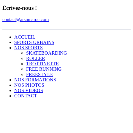
Écrivez-nous !​
contact@arsumaroc.com
ACCUEIL
SPORTS URBAINS
NOS SPORTS
SKATEBOARDING
ROLLER
TROTTINETTE
FREE RUNNING
FREESTYLE
NOS FORMATIONS
NOS PHOTOS
NOS VIDEOS
CONTACT