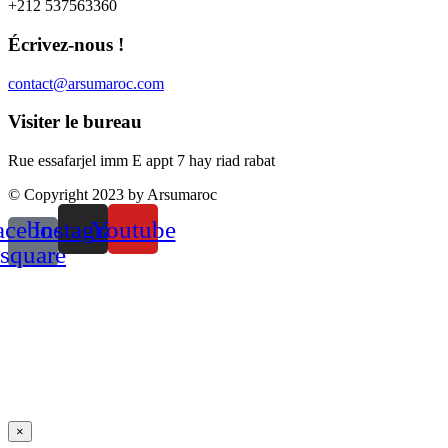
+212 537563360
Écrivez-nous !​
contact@arsumaroc.com
Visiter le bureau​
Rue essafarjel imm E appt 7 hay riad rabat
© Copyright 2023 by Arsumaroc
acebook-
Instagram
Youtube
square
×