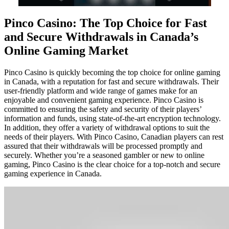
Pinco Casino: The Top Choice for Fast
and Secure Withdrawals in Canada’s
Online Gaming Market
Pinco Casino is quickly becoming the top choice for online gaming
in Canada, with a reputation for fast and secure withdrawals. Their
user-friendly platform and wide range of games make for an
enjoyable and convenient gaming experience. Pinco Casino is
committed to ensuring the safety and security of their players’
information and funds, using state-of-the-art encryption technology.
In addition, they offer a variety of withdrawal options to suit the
needs of their players. With Pinco Casino, Canadian players can rest
assured that their withdrawals will be processed promptly and
securely. Whether you’re a seasoned gambler or new to online
gaming, Pinco Casino is the clear choice for a top-notch and secure
gaming experience in Canada.