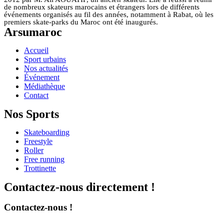
de nombreux skateurs marocains et étrangers lors de différents
événements organisés au fil des années, notamment à Rabat, où les
premiers skate-parks du Maroc ont été inaugurés.
Arsumaroc
Accueil
Sport urbains
Nos actualités
Événement
Médiathèque
Contact
Nos Sports
Skateboarding
Freestyle
Roller
Free running
Trottinette
Contactez-nous directement !
Contactez-nous !​