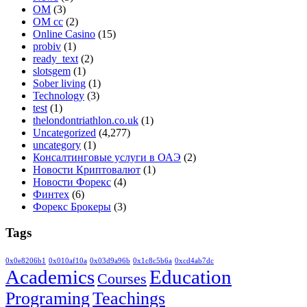
OM
(3)
OM cc
(2)
Online Casino
(15)
probiv
(1)
ready_text
(2)
slotsgem
(1)
Sober living
(1)
Technology
(3)
test
(1)
thelondontriathlon.co.uk
(1)
Uncategorized
(4,277)
uncategory
(1)
Консалтинговые услуги в ОАЭ
(2)
Новости Криптовалют
(1)
Новости Форекс
(4)
Финтех
(6)
Форекс Брокеры
(3)
Tags
0x0e8206b1
0x010af10a
0x03d9a96b
0x1c8c5b6a
0xcd4ab7dc
Academics
Education
Courses
Programing
Teachings