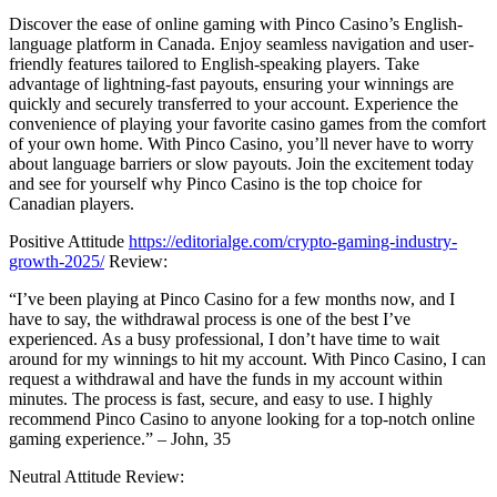
Discover the ease of online gaming with Pinco Casino’s English-
language platform in Canada. Enjoy seamless navigation and user-
friendly features tailored to English-speaking players. Take
advantage of lightning-fast payouts, ensuring your winnings are
quickly and securely transferred to your account. Experience the
convenience of playing your favorite casino games from the comfort
of your own home. With Pinco Casino, you’ll never have to worry
about language barriers or slow payouts. Join the excitement today
and see for yourself why Pinco Casino is the top choice for
Canadian players.
Positive Attitude
https://editorialge.com/crypto-gaming-industry-
growth-2025/
Review:
“I’ve been playing at Pinco Casino for a few months now, and I
have to say, the withdrawal process is one of the best I’ve
experienced. As a busy professional, I don’t have time to wait
around for my winnings to hit my account. With Pinco Casino, I can
request a withdrawal and have the funds in my account within
minutes. The process is fast, secure, and easy to use. I highly
recommend Pinco Casino to anyone looking for a top-notch online
gaming experience.” – John, 35
Neutral Attitude Review: