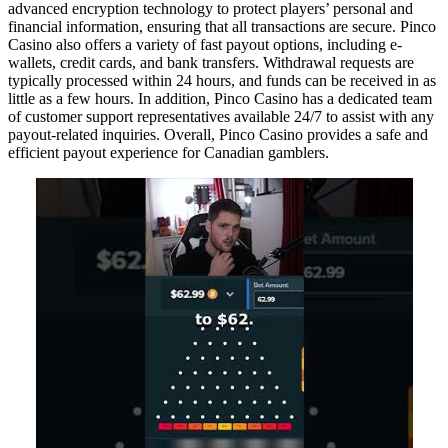
advanced encryption technology to protect players’ personal and
financial information, ensuring that all transactions are secure. Pinco
Casino also offers a variety of fast payout options, including e-
wallets, credit cards, and bank transfers. Withdrawal requests are
typically processed within 24 hours, and funds can be received in as
little as a few hours. In addition, Pinco Casino has a dedicated team
of customer support representatives available 24/7 to assist with any
payout-related inquiries. Overall, Pinco Casino provides a safe and
efficient payout experience for Canadian gamblers.