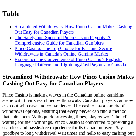
Table
Streamlined Withdrawals: How Pinco Casino Makes Cashing
Out Easy for Canadian Players
The Safety and Speed of Pinco Casino Payouts: A
Comprehensive Guide for Canadian Gamblers
Pinco Casino: The Top Choice for Fast and Secure
Withdrawals in Canada’s Online Gaming Market
Experience the Convenience of Pinco Casino’s English-
Language Platform and Lightning-Fast Payouts in Canada
Streamlined Withdrawals: How Pinco Casino Makes
Cashing Out Easy for Canadian Players
Pinco Casino is making waves in the Canadian online gambling
scene with their streamlined withdrawals. Canadian players can now
cash out with ease and convenience. The casino has a variety of
withdrawal options, ensuring that every player can find a method
that suits them. With quick processing times, players won’t be left
waiting for their winnings. Pinco Casino is committed to providing a
seamless and hassle-free experience for its Canadian users. Say
goodbye to long withdrawal wait times and hello to easy cashing out