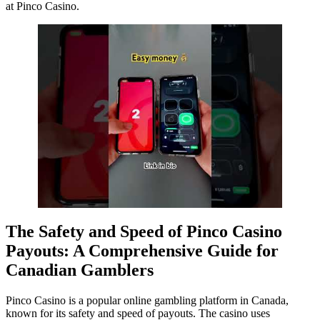
at Pinco Casino.
The Safety and Speed of Pinco Casino
Payouts: A Comprehensive Guide for
Canadian Gamblers
Pinco Casino is a popular online gambling platform in Canada,
known for its safety and speed of payouts. The casino uses