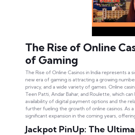
The Rise of Online Cas
of Gaming
The Rise of Online Casinos in India represents a si
new era of gaming is attracting a growing numbe
privacy, and a wide variety of games. Online casin
Teen Patti, Andar Bahar, and Roulette, which can
availability of digital payment options and the re
further fueling the growth of online casinos. As a 
significant expansion in the coming years, offeri
Jackpot PinUp: The Ultima