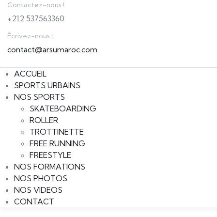
Contactez-nous !​
+212 537563360
Écrivez-nous !​
contact@arsumaroc.com
ACCUEIL
SPORTS URBAINS
NOS SPORTS
SKATEBOARDING
ROLLER
TROTTINETTE
FREE RUNNING
FREESTYLE
NOS FORMATIONS
NOS PHOTOS
NOS VIDEOS
CONTACT