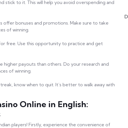
nd stick to it. This will help you avoid overspending and
D
os offer bonuses and promotions. Make sure to take
es of winning.
 for free. Use this opportunity to practice and get
e higher payouts than others. Do your research and
ces of winning.
 streak, know when to quit. It’s better to walk away with
sino Online in English:
s
Indian players! Firstly, experience the convenience of