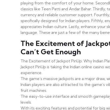
playing from the comfort of your home. Secondly,
classics like Teen Patti and Andar Bahar. Thirdl
currency and reliable customer support. Fourthl
specifically designed for Indian players. Fifthly
appreciates Indian culture. Lastly, enhance your sk
language. These are just a few of the many benefit
The Excitement of Jackpo
Can’t Get Enough
The Excitement of Jackpot PinUp: Why Indian Pl
Jackpot PinUp is taking the Indian online casino 
experience.
The game’s massive jackpots are a major draw, w
Indian players are also attracted to the game’s vi
fruit machines.
The easy-to-use interface and smooth gameplay ma
levels.
With its exciting features and potential for big w