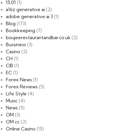
15.01
(1)
a16z generative ai
(2)
adobe generative ai 3
(1)
Blog
(173)
Bookkeeping
(7)
boujeerestaurantandbar.co.uk
(2)
Bussiness
(3)
Casino
(2)
CH
(1)
CIB
(1)
EC
(1)
Forex News
(1)
Forex Reviews
(5)
Life Style
(4)
Music
(4)
News
(5)
OM
(3)
OM cc
(2)
Online Casino
(15)