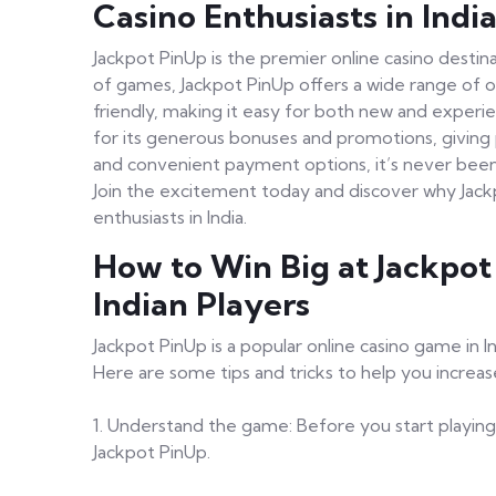
Casino Enthusiasts in Indi
Jackpot PinUp is the premier online casino destina
of games, Jackpot PinUp offers a wide range of opti
friendly, making it easy for both new and experie
for its generous bonuses and promotions, giving
and convenient payment options, it’s never been 
Join the excitement today and discover why Jackpo
enthusiasts in India.
How to Win Big at Jackpot 
Indian Players
Jackpot PinUp is a popular online casino game in I
Here are some tips and tricks to help you increas
1. Understand the game: Before you start playin
Jackpot PinUp.