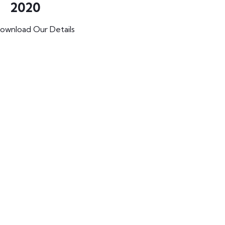
2020
ownload Our Details