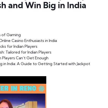
sh and Win Big in India
ra of Gaming
nline Casino Enthusiasts in India
cks for Indian Players
sh: Tailored for Indian Players
n Players Can’t Get Enough
g in India: A Guide to Getting Started with Jackpot