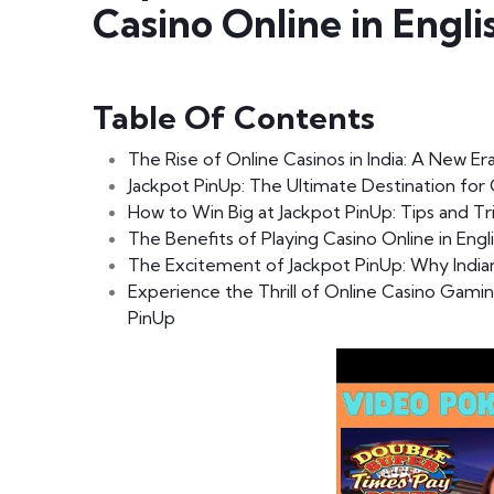
Casino Online in Engli
Table Of Contents
The Rise of Online Casinos in India: A New E
Jackpot PinUp: The Ultimate Destination for O
How to Win Big at Jackpot PinUp: Tips and Tri
The Benefits of Playing Casino Online in Engli
The Excitement of Jackpot PinUp: Why India
Experience the Thrill of Online Casino Gamin
PinUp