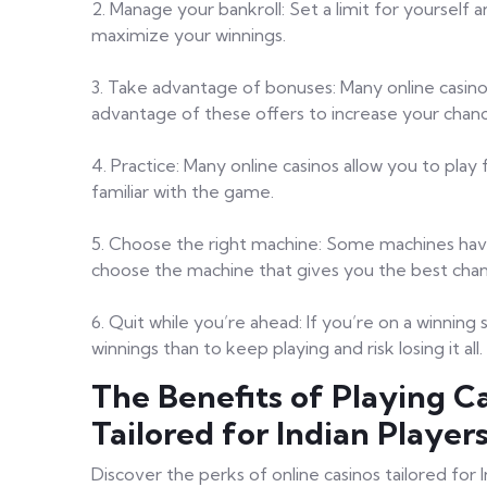
2. Manage your bankroll: Set a limit for yourself a
maximize your winnings.
3. Take advantage of bonuses: Many online casin
advantage of these offers to increase your chanc
4. Practice: Many online casinos allow you to play
familiar with the game.
5. Choose the right machine: Some machines hav
choose the machine that gives you the best chan
6. Quit while you’re ahead: If you’re on a winning
winnings than to keep playing and risk losing it all.
The Benefits of Playing Ca
Tailored for Indian Player
Discover the perks of online casinos tailored for 