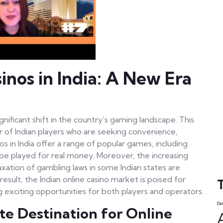
inos in India: A New Era
gnificant shift in the country’s gaming landscape. This
r of Indian players who are seeking convenience,
os in India offer a range of popular games, including
 be played for real money. Moreover, the increasing
laxation of gambling laws in some Indian states are
result, the Indian online casino market is poised for
ng exciting opportunities for both players and operators.
0x
te Destination for Online