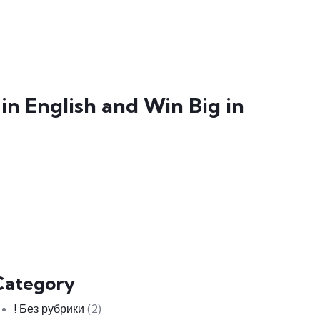
in English and Win Big in
Category
! Без рубрики
(2)