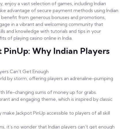
 enjoy a vast selection of games, including Indian
y, take advantage of secure payment methods using Indian
y, benefit from generous bonuses and promotions,
, engage in a vibrant and welcoming community that
ills and knowledge with tutorials and tips in your
s of playing casino online in India.
t PinUp: Why Indian Players
ayers Can’t Get Enough
world by storm, offering players an adrenaline-pumping
ith life-changing sums of money up for grabs.
brant and engaging theme, which is inspired by classic
ke Jackpot PinUp accessible to players of all skill
ins, it’s no wonder that Indian players can’t get enough