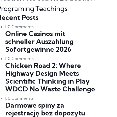
Programing
Teachings
Recent Posts
0 Comments
Online Casinos mit
schneller Auszahlung
Sofortgewinne 2026
0 Comments
Chicken Road 2: Where
Highway Design Meets
Scientific Thinking in Play
WDCD No Waste Challenge
0 Comments
Darmowe spiny za
rejestrację bez depozytu