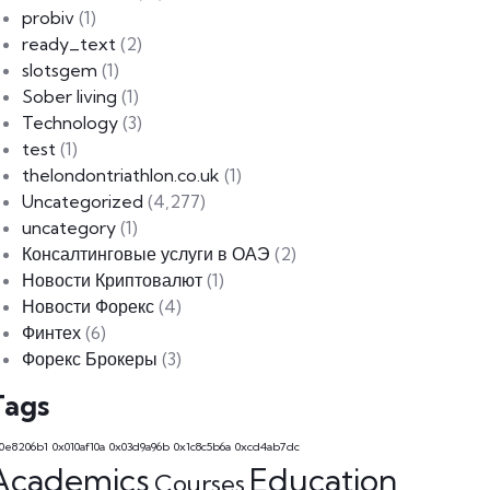
probiv
(1)
ready_text
(2)
slotsgem
(1)
Sober living
(1)
Technology
(3)
test
(1)
thelondontriathlon.co.uk
(1)
Uncategorized
(4,277)
uncategory
(1)
Консалтинговые услуги в ОАЭ
(2)
Новости Криптовалют
(1)
Новости Форекс
(4)
Финтех
(6)
Форекс Брокеры
(3)
Tags
0e8206b1
0x010af10a
0x03d9a96b
0x1c8c5b6a
0xcd4ab7dc
Academics
Education
Courses