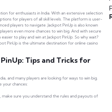
a
tion for enthusiasts in India. With an extensive selection
ons for players of all skill levels. The platform is user-
nced players to navigate. Jackpot PinUp is also known
 players even more chances to win big. And with secure
easier to play and win at Jackpot PinUp. So why wait?
t PinUp is the ultimate destination for online casino
PinUp: Tips and Tricks for
ndia, and many players are looking for ways to win big.
e your chances:
g, make sure you understand the rules and payouts of