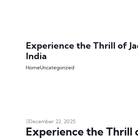
Experience the Thrill of J
India
Home
Uncategorized
December 22, 2025
Experience the Thrill 