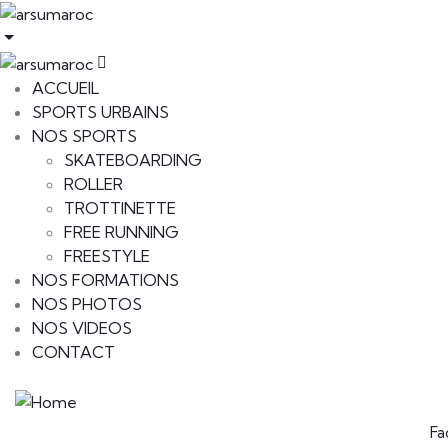
ACCUEIL
SPORTS URBAINS
NOS SPORTS
SKATEBOARDING
ROLLER
TROTTINETTE
FREE RUNNING
FREESTYLE
NOS FORMATIONS
NOS PHOTOS
NOS VIDEOS
CONTACT
Fa