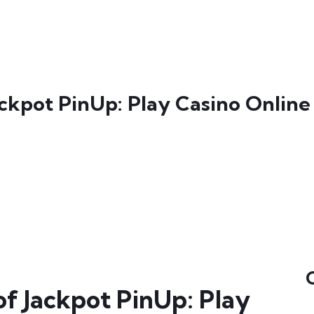
ackpot PinUp: Play Casino Online 
of Jackpot PinUp: Play