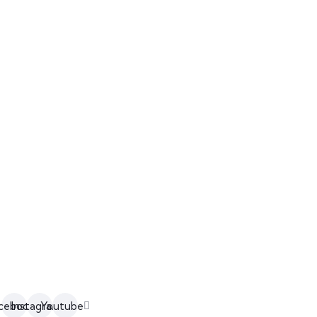
cebook
Instagram
Youtube