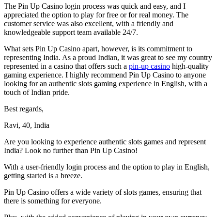
The Pin Up Casino login process was quick and easy, and I
appreciated the option to play for free or for real money. The
customer service was also excellent, with a friendly and
knowledgeable support team available 24/7.
What sets Pin Up Casino apart, however, is its commitment to
representing India. As a proud Indian, it was great to see my country
represented in a casino that offers such a
pin-up casino
high-quality
gaming experience. I highly recommend Pin Up Casino to anyone
looking for an authentic slots gaming experience in English, with a
touch of Indian pride.
Best regards,
Ravi, 40, India
Are you looking to experience authentic slots games and represent
India? Look no further than Pin Up Casino!
With a user-friendly login process and the option to play in English,
getting started is a breeze.
Pin Up Casino offers a wide variety of slots games, ensuring that
there is something for everyone.