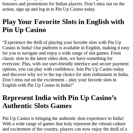
bonuses and promotions for Indian players. Don’t miss out on the
action, sign up and log in to Pin Up Casino today.
Play Your Favorite Slots in English with
Pin Up Casino
“Experience the thrill of playing your favorite slots with Pin Up
Casino in India! Our platform is available in English, making it easy
for you to navigate and enjoy a wide range of slot games. From
classic slots to the latest video slots, we have something for
everyone. Plus, with our user-friendly interface and secure payment
options, you can play with confidence. Join Pin Up Casino today
and discover why we’re the top choice for slots enthusiasts in India.
Don’t miss out on the excitement – play your favorite slots in
English with Pin Up Casino in India!”
Represent India with Pin Up Casino’s
Authentic Slots Games
Pin Up Casino is bringing the authentic slots experience to India!
With a wide range of games that truly represent the vibrant culture
and excitement of the country, players can now enjoy the thrill of a