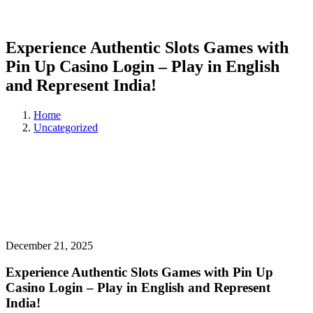
Experience Authentic Slots Games with
Pin Up Casino Login – Play in English
and Represent India!
Home
Uncategorized
December 21, 2025
Experience Authentic Slots Games with Pin Up
Casino Login – Play in English and Represent
India!