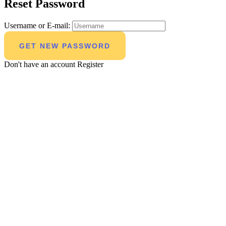
Reset Password
Username or E-mail:
Don't have an account
Register