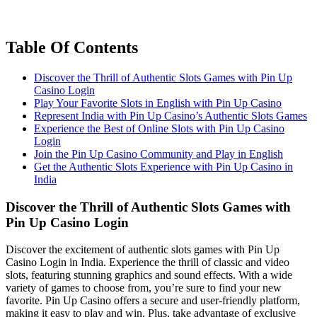
Table Of Contents
Discover the Thrill of Authentic Slots Games with Pin Up
Casino Login
Play Your Favorite Slots in English with Pin Up Casino
Represent India with Pin Up Casino’s Authentic Slots Games
Experience the Best of Online Slots with Pin Up Casino
Login
Join the Pin Up Casino Community and Play in English
Get the Authentic Slots Experience with Pin Up Casino in
India
Discover the Thrill of Authentic Slots Games with
Pin Up Casino Login
Discover the excitement of authentic slots games with Pin Up
Casino Login in India. Experience the thrill of classic and video
slots, featuring stunning graphics and sound effects. With a wide
variety of games to choose from, you’re sure to find your new
favorite. Pin Up Casino offers a secure and user-friendly platform,
making it easy to play and win. Plus, take advantage of exclusive