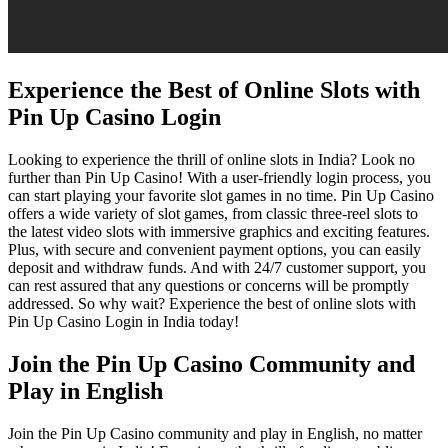
Experience the Best of Online Slots with
Pin Up Casino Login
Looking to experience the thrill of online slots in India? Look no
further than Pin Up Casino! With a user-friendly login process, you
can start playing your favorite slot games in no time. Pin Up Casino
offers a wide variety of slot games, from classic three-reel slots to
the latest video slots with immersive graphics and exciting features.
Plus, with secure and convenient payment options, you can easily
deposit and withdraw funds. And with 24/7 customer support, you
can rest assured that any questions or concerns will be promptly
addressed. So why wait? Experience the best of online slots with
Pin Up Casino Login in India today!
Join the Pin Up Casino Community and
Play in English
Join the Pin Up Casino community and play in English, no matter