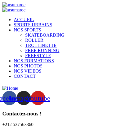
ACCUEIL
SPORTS URBAINS
NOS SPORTS
SKATEBOARDING
ROLLER
TROTTINETTE
FREE RUNNING
FREESTYLE
NOS FORMATIONS
NOS PHOTOS
NOS VIDEOS
CONTACT
acebook
Instagram
Youtube
Contactez-nous !​
+212 537563360