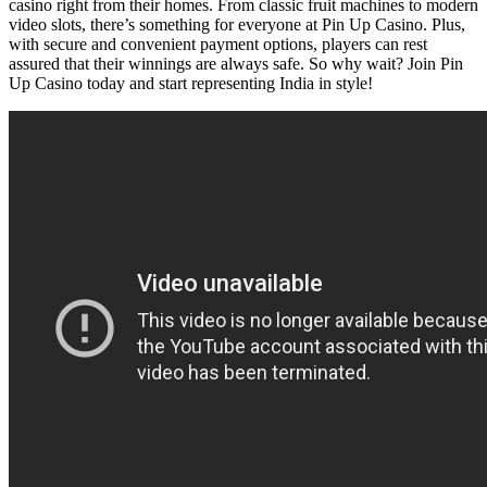
casino right from their homes. From classic fruit machines to modern
video slots, there’s something for everyone at Pin Up Casino. Plus,
with secure and convenient payment options, players can rest
assured that their winnings are always safe. So why wait? Join Pin
Up Casino today and start representing India in style!