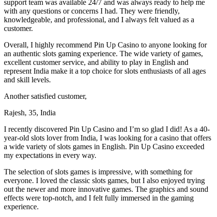
support team was available 24/7 and was always ready to help me
with any questions or concerns I had. They were friendly,
knowledgeable, and professional, and I always felt valued as a
customer.
Overall, I highly recommend Pin Up Casino to anyone looking for
an authentic slots gaming experience. The wide variety of games,
excellent customer service, and ability to play in English and
represent India make it a top choice for slots enthusiasts of all ages
and skill levels.
Another satisfied customer,
Rajesh, 35, India
I recently discovered Pin Up Casino and I’m so glad I did! As a 40-
year-old slots lover from India, I was looking for a casino that offers
a wide variety of slots games in English. Pin Up Casino exceeded
my expectations in every way.
The selection of slots games is impressive, with something for
everyone. I loved the classic slots games, but I also enjoyed trying
out the newer and more innovative games. The graphics and sound
effects were top-notch, and I felt fully immersed in the gaming
experience.