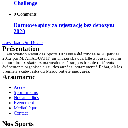
Challenge
0 Comments
Darmowe spiny za rejestrację bez depozytu
2020
Download Our Details
Présentation
L’Association Rabat des Sports Urbains a été fondée le 26 janvier
2012 par M. Ali AOUATIF, un ancien skateur. Elle a réussi à réunir
de nombreux skateurs marocains et étrangers lors de différents
événements organisés au fil des années, notamment à Rabat, où les
premiers skate-parks du Maroc ont été inaugurés.
Arsumaroc
Accueil
Sport urbains
Nos actualités
Événement
Médiathèque
Contact
Nos Sports