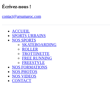
Écrivez-nous !​
contact@arsumaroc.com
ACCUEIL
SPORTS URBAINS
NOS SPORTS
SKATEBOARDING
ROLLER
TROTTINETTE
FREE RUNNING
FREESTYLE
NOS FORMATIONS
NOS PHOTOS
NOS VIDEOS
CONTACT