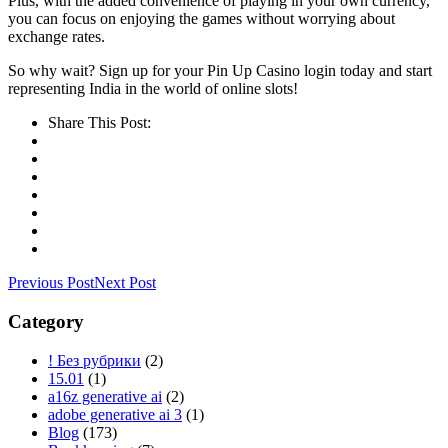
Plus, with the added convenience of playing in your own currency,
you can focus on enjoying the games without worrying about
exchange rates.
So why wait? Sign up for your Pin Up Casino login today and start
representing India in the world of online slots!
Share This Post:
Previous Post
Next Post
Category
! Без рубрики
(2)
15.01
(1)
a16z generative ai
(2)
adobe generative ai 3
(1)
Blog
(173)