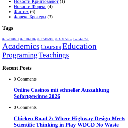
Новости Криптовалют
(1)
Новости Форекс
(4)
Финтех
(6)
Форекс Брокеры
(3)
Tags
0x0e8206b1
0x010af10a
0x03d9a96b
0x1c8c5b6a
0xcd4ab7dc
Academics
Education
Courses
Programing
Teachings
Recent Posts
0 Comments
Online Casinos mit schneller Auszahlung
Sofortgewinne 2026
0 Comments
Chicken Road 2: Where Highway Design Meets
Scientific Thinking in Play WDCD No Waste