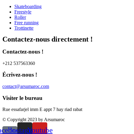
Skateboarding
Freestyle
Roller
Free running
Trottinette
Contactez-nous directement !
Contactez-nous !​
+212 537563360
Écrivez-nous !​
contact@arsumaroc.com
Visiter le bureau​
Rue essafarjel imm E appt 7 hay riad rabat
© Copyright 2023 by Arsumaroc
acebook-
Instagram
Youtube