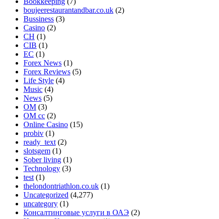
Bookkeeping
(7)
boujeerestaurantandbar.co.uk
(2)
Bussiness
(3)
Casino
(2)
CH
(1)
CIB
(1)
EC
(1)
Forex News
(1)
Forex Reviews
(5)
Life Style
(4)
Music
(4)
News
(5)
OM
(3)
OM cc
(2)
Online Casino
(15)
probiv
(1)
ready_text
(2)
slotsgem
(1)
Sober living
(1)
Technology
(3)
test
(1)
thelondontriathlon.co.uk
(1)
Uncategorized
(4,277)
uncategory
(1)
Консалтинговые услуги в ОАЭ
(2)