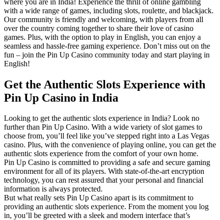
where you are in India! Experience the thrill of online gambling
with a wide range of games, including slots, roulette, and blackjack.
Our community is friendly and welcoming, with players from all
over the country coming together to share their love of casino
games. Plus, with the option to play in English, you can enjoy a
seamless and hassle-free gaming experience. Don’t miss out on the
fun – join the Pin Up Casino community today and start playing in
English!
Get the Authentic Slots Experience with
Pin Up Casino in India
Looking to get the authentic slots experience in India? Look no
further than Pin Up Casino. With a wide variety of slot games to
choose from, you’ll feel like you’ve stepped right into a Las Vegas
casino. Plus, with the convenience of playing online, you can get the
authentic slots experience from the comfort of your own home.
Pin Up Casino is committed to providing a safe and secure gaming
environment for all of its players. With state-of-the-art encryption
technology, you can rest assured that your personal and financial
information is always protected.
But what really sets Pin Up Casino apart is its commitment to
providing an authentic slots experience. From the moment you log
in, you’ll be greeted with a sleek and modern interface that’s