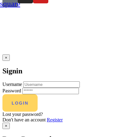
square
×
Signin
Username
Password
Lost your password?
Don't have an account
Register
×