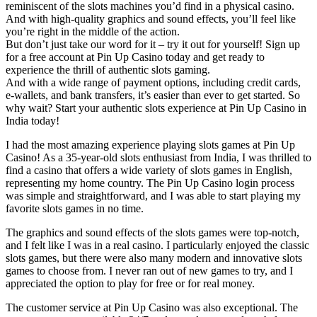
reminiscent of the slots machines you’d find in a physical casino.
And with high-quality graphics and sound effects, you’ll feel like
you’re right in the middle of the action.
But don’t just take our word for it – try it out for yourself! Sign up
for a free account at Pin Up Casino today and get ready to
experience the thrill of authentic slots gaming.
And with a wide range of payment options, including credit cards,
e-wallets, and bank transfers, it’s easier than ever to get started. So
why wait? Start your authentic slots experience at Pin Up Casino in
India today!
I had the most amazing experience playing slots games at Pin Up
Casino! As a 35-year-old slots enthusiast from India, I was thrilled to
find a casino that offers a wide variety of slots games in English,
representing my home country. The Pin Up Casino login process
was simple and straightforward, and I was able to start playing my
favorite slots games in no time.
The graphics and sound effects of the slots games were top-notch,
and I felt like I was in a real casino. I particularly enjoyed the classic
slots games, but there were also many modern and innovative slots
games to choose from. I never ran out of new games to try, and I
appreciated the option to play for free or for real money.
The customer service at Pin Up Casino was also exceptional. The