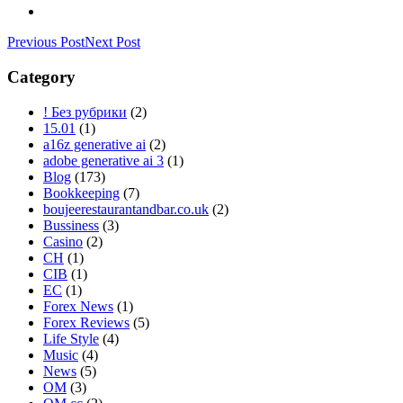
Previous Post
Next Post
Category
! Без рубрики
(2)
15.01
(1)
a16z generative ai
(2)
adobe generative ai 3
(1)
Blog
(173)
Bookkeeping
(7)
boujeerestaurantandbar.co.uk
(2)
Bussiness
(3)
Casino
(2)
CH
(1)
CIB
(1)
EC
(1)
Forex News
(1)
Forex Reviews
(5)
Life Style
(4)
Music
(4)
News
(5)
OM
(3)