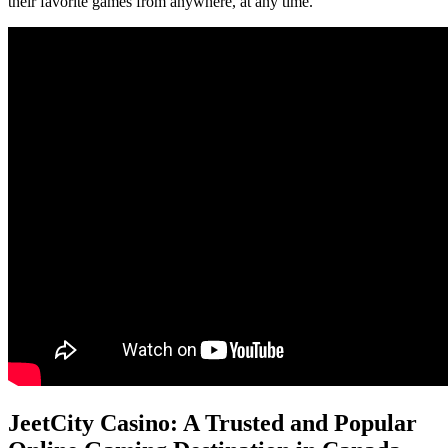
their favorite games from anywhere, at any time.
JeetCity Casino: A Trusted and Popular