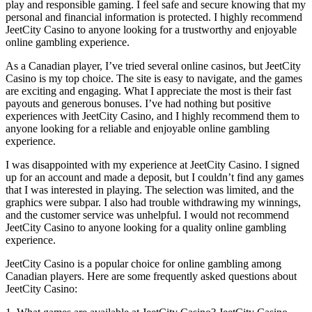
play and responsible gaming. I feel safe and secure knowing that my
personal and financial information is protected. I highly recommend
JeetCity Casino to anyone looking for a trustworthy and enjoyable
online gambling experience.
As a Canadian player, I’ve tried several online casinos, but JeetCity
Casino is my top choice. The site is easy to navigate, and the games
are exciting and engaging. What I appreciate the most is their fast
payouts and generous bonuses. I’ve had nothing but positive
experiences with JeetCity Casino, and I highly recommend them to
anyone looking for a reliable and enjoyable online gambling
experience.
I was disappointed with my experience at JeetCity Casino. I signed
up for an account and made a deposit, but I couldn’t find any games
that I was interested in playing. The selection was limited, and the
graphics were subpar. I also had trouble withdrawing my winnings,
and the customer service was unhelpful. I would not recommend
JeetCity Casino to anyone looking for a quality online gambling
experience.
JeetCity Casino is a popular choice for online gambling among
Canadian players. Here are some frequently asked questions about
JeetCity Casino: