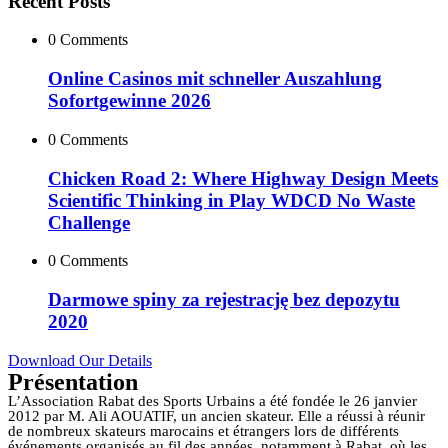
Recent Posts
0 Comments
Online Casinos mit schneller Auszahlung
Sofortgewinne 2026
0 Comments
Chicken Road 2: Where Highway Design Meets
Scientific Thinking in Play WDCD No Waste
Challenge
0 Comments
Darmowe spiny za rejestrację bez depozytu
2020
Download Our Details
Présentation
L’Association Rabat des Sports Urbains a été fondée le 26 janvier
2012 par M. Ali AOUATIF, un ancien skateur. Elle a réussi à réunir
de nombreux skateurs marocains et étrangers lors de différents
événements organisés au fil des années, notamment à Rabat, où les