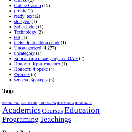
OM cc
(2)
Online Casino
(15)
probiv
(1)
ready_text
(2)
slotsgem
(1)
Sober living
(1)
Technology
(3)
test
(1)
thelondontriathlon.co.uk
(1)
Uncategorized
(4,277)
uncategory
(1)
Консалтинговые услуги в ОАЭ
(2)
Новости Криптовалют
(1)
Новости Форекс
(4)
Финтех
(6)
Форекс Брокеры
(3)
Tags
0x0e8206b1
0x010af10a
0x03d9a96b
0x1c8c5b6a
0xcd4ab7dc
Academics
Education
Courses
Programing
Teachings