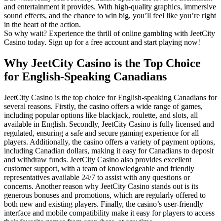
and entertainment it provides. With high-quality graphics, immersive
sound effects, and the chance to win big, you’ll feel like you’re right
in the heart of the action.
So why wait? Experience the thrill of online gambling with JeetCity
Casino today. Sign up for a free account and start playing now!
Why JeetCity Casino is the Top Choice
for English-Speaking Canadians
JeetCity Casino is the top choice for English-speaking Canadians for
several reasons. Firstly, the casino offers a wide range of games,
including popular options like blackjack, roulette, and slots, all
available in English. Secondly, JeetCity Casino is fully licensed and
regulated, ensuring a safe and secure gaming experience for all
players. Additionally, the casino offers a variety of payment options,
including Canadian dollars, making it easy for Canadians to deposit
and withdraw funds. JeetCity Casino also provides excellent
customer support, with a team of knowledgeable and friendly
representatives available 24/7 to assist with any questions or
concerns. Another reason why JeetCity Casino stands out is its
generous bonuses and promotions, which are regularly offered to
both new and existing players. Finally, the casino’s user-friendly
interface and mobile compatibility make it easy for players to access