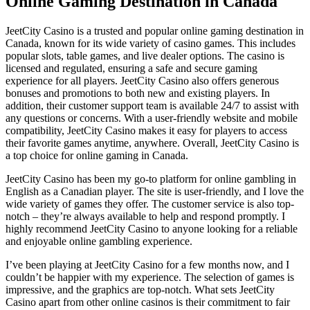
Online Gaming Destination in Canada
JeetCity Casino is a trusted and popular online gaming destination in
Canada, known for its wide variety of casino games. This includes
popular slots, table games, and live dealer options. The casino is
licensed and regulated, ensuring a safe and secure gaming
experience for all players. JeetCity Casino also offers generous
bonuses and promotions to both new and existing players. In
addition, their customer support team is available 24/7 to assist with
any questions or concerns. With a user-friendly website and mobile
compatibility, JeetCity Casino makes it easy for players to access
their favorite games anytime, anywhere. Overall, JeetCity Casino is
a top choice for online gaming in Canada.
JeetCity Casino has been my go-to platform for online gambling in
English as a Canadian player. The site is user-friendly, and I love the
wide variety of games they offer. The customer service is also top-
notch – they’re always available to help and respond promptly. I
highly recommend JeetCity Casino to anyone looking for a reliable
and enjoyable online gambling experience.
I’ve been playing at JeetCity Casino for a few months now, and I
couldn’t be happier with my experience. The selection of games is
impressive, and the graphics are top-notch. What sets JeetCity
Casino apart from other online casinos is their commitment to fair