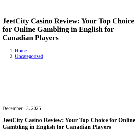
JeetCity Casino Review: Your Top Choice
for Online Gambling in English for
Canadian Players
Home
Uncategorized
December 13, 2025
JeetCity Casino Review: Your Top Choice for Online
Gambling in English for Canadian Players