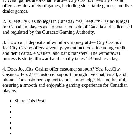
1. What games are available at JeetCity Casino? JeetCity Casino
offers a wide variety of games, including slots, table games, and live
dealer games.
2. Is JeetCity Casino legal in Canada? Yes, JeetCity Casino is legal
for Canadian players as it operates outside of Canada and is licensed
and regulated by the Curacao Gaming Authority.
3. How can I deposit and withdraw money at JeetCity Casino?
JeetCity Casino offers several payment methods, including credit
and debit cards, e-wallets, and bank transfers. The withdrawal
process is straightforward and usually takes 1-3 business days.
4. Does JeetCity Casino offer customer support? Yes, JeetCity
Casino offers 24/7 customer support through live chat, email, and
phone. The customer support team is knowledgeable and helpful,
ensuring a smooth and enjoyable gaming experience for Canadian
players.
Share This Post: