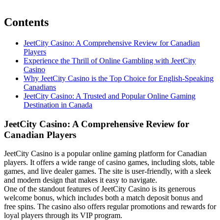
Contents
JeetCity Casino: A Comprehensive Review for Canadian
Players
Experience the Thrill of Online Gambling with JeetCity
Casino
Why JeetCity Casino is the Top Choice for English-Speaking
Canadians
JeetCity Casino: A Trusted and Popular Online Gaming
Destination in Canada
JeetCity Casino: A Comprehensive Review for
Canadian Players
JeetCity Casino is a popular online gaming platform for Canadian
players. It offers a wide range of casino games, including slots, table
games, and live dealer games. The site is user-friendly, with a sleek
and modern design that makes it easy to navigate.
One of the standout features of JeetCity Casino is its generous
welcome bonus, which includes both a match deposit bonus and
free spins. The casino also offers regular promotions and rewards for
loyal players through its VIP program.