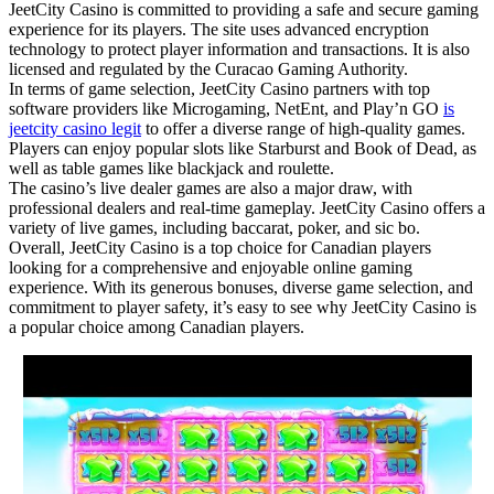
JeetCity Casino is committed to providing a safe and secure gaming
experience for its players. The site uses advanced encryption
technology to protect player information and transactions. It is also
licensed and regulated by the Curacao Gaming Authority.
In terms of game selection, JeetCity Casino partners with top
software providers like Microgaming, NetEnt, and Play’n GO
is
jeetcity casino legit
to offer a diverse range of high-quality games.
Players can enjoy popular slots like Starburst and Book of Dead, as
well as table games like blackjack and roulette.
The casino’s live dealer games are also a major draw, with
professional dealers and real-time gameplay. JeetCity Casino offers a
variety of live games, including baccarat, poker, and sic bo.
Overall, JeetCity Casino is a top choice for Canadian players
looking for a comprehensive and enjoyable online gaming
experience. With its generous bonuses, diverse game selection, and
commitment to player safety, it’s easy to see why JeetCity Casino is
a popular choice among Canadian players.