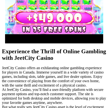
Experience the Thrill of Online Gambling
with JeetCity Casino
JeetCity Casino offers an exhilarating online gambling experience
for players in Canada. Immerse yourself in a wide variety of casino
games, including slots, table games, and live dealer options. Enjoy
the convenience of playing from the comfort of your own home,
with the same thrill and excitement of a physical casino.
At JeetCity Casino, you’ll find a user-friendly platform with secure
payment options and top-notch customer support. The site is
optimized for both desktop and mobile devices, allowing you to play
your favorite games anytime, anywhere.
But what really sets JeetCity Casino apart is the level of excitement