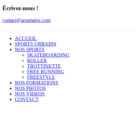
Écrivez-nous !​
contact@arsumaroc.com
ACCUEIL
SPORTS URBAINS
NOS SPORTS
SKATEBOARDING
ROLLER
TROTTINETTE
FREE RUNNING
FREESTYLE
NOS FORMATIONS
NOS PHOTOS
NOS VIDEOS
CONTACT