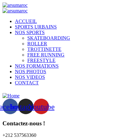
ACCUEIL
SPORTS URBAINS
NOS SPORTS
SKATEBOARDING
ROLLER
TROTTINETTE
FREE RUNNING
FREESTYLE
NOS FORMATIONS
NOS PHOTOS
NOS VIDEOS
CONTACT
acebook
Instagram
Youtube
Contactez-nous !​
+212 537563360