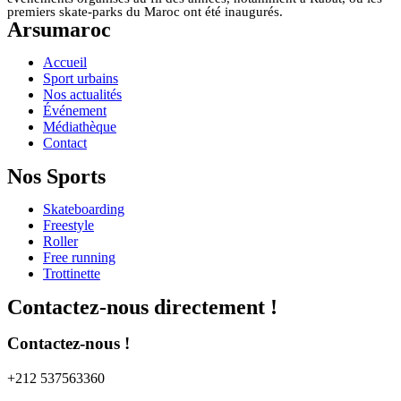
premiers skate-parks du Maroc ont été inaugurés.
Arsumaroc
Accueil
Sport urbains
Nos actualités
Événement
Médiathèque
Contact
Nos Sports
Skateboarding
Freestyle
Roller
Free running
Trottinette
Contactez-nous directement !
Contactez-nous !​
+212 537563360