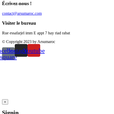
Écrivez-nous !​
contact@arsumaroc.com
Visiter le bureau​
Rue essafarjel imm E appt 7 hay riad rabat
© Copyright 2023 by Arsumaroc
acebook-
Instagram
Youtube
square
×
Signin