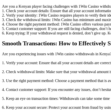
Are you a Kenyan player facing challenges with 1Win Casino withdraw
1. Check your account details: Ensure that all your account informatio
2. Verify your identity: 1Win Casino requires players to verify their 
3. Check the withdrawal limits: 1Win Casino has minimum and maximum
4. Choose the right payment method: 1Win Casino offers various paym
5. Contact customer support: If you are still facing challenges, don’t 
6. Keep trying: If your withdrawal request is denied, don’t give up. Ke
Smooth Transactions: How to Effectively
Are you experiencing issues with 1Win casino withdrawals in Kenya? L
1. Verify your account: Ensure that all your account details are corre
2. Check withdrawal limits: Make sure that your withdrawal amount 
3. Use the right payment method: Choose a payment method that is a
4. Contact customer support: If you encounter any issues, don’t hesita
5. Keep an eye on transaction times: Withdrawals can take some time to
6. Keep your account secure: Protect your account from fraud by usin