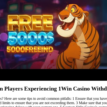
n Players Experiencing 1Win Casino Withd
Here are some tips to avoid common pitfalls: 1 Ensure that you have c
d limits to ensure that you are not exceeding them. 3 Make sure that yo