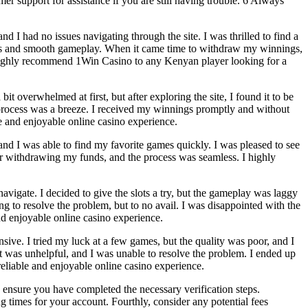
r support for assistance if you are still having trouble. 6 Always
d I had no issues navigating through the site. I was thrilled to find a
phics and smooth gameplay. When it came time to withdraw my winnings,
. I highly recommend 1Win Casino to any Kenyan player looking for a
t overwhelmed at first, but after exploring the site, I found it to be
 process was a breeze. I received my winnings promptly and without
e and enjoyable online casino experience.
 and I was able to find my favorite games quickly. I was pleased to see
or withdrawing my funds, and the process was seamless. I highly
navigate. I decided to give the slots a try, but the gameplay was laggy
 to resolve the problem, but to no avail. I was disappointed with the
d enjoyable online casino experience.
sive. I tried my luck at a few games, but the quality was poor, and I
rt was unhelpful, and I was unable to resolve the problem. I ended up
liable and enjoyable online casino experience.
ensure you have completed the necessary verification steps.
 times for your account. Fourthly, consider any potential fees