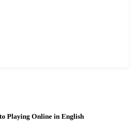
o Playing Online in English