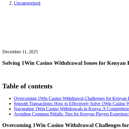
Uncategorized
December 11, 2025
Solving 1Win Casino Withdrawal Issues for Kenyan P
Table of contents
Overcoming 1Win Casino Withdrawal Challenges for Kenyan P
Smooth Transactions: How to Effectively Solve 1Win Casino 
Navigating 1Win Casino Withdrawals in Kenya: A Comprehensiv
Avoiding Common Pitfalls: Tips for Kenyan Players Experienc
Overcoming 1Win Casino Withdrawal Challenges for 