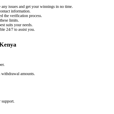
any issues and get your winnings in no time.
contact information.
d the verification process.
hese limits.
st suits your needs.
ble 24/7 to assist you.
 Kenya
er.
m withdrawal amounts.
r support.