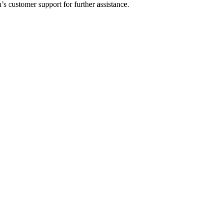
n’s customer support for further assistance.