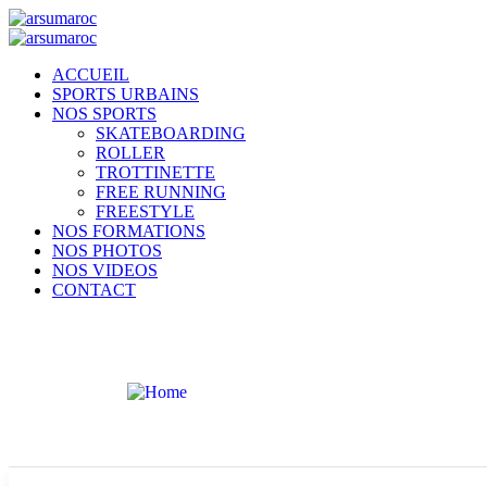
ACCUEIL
SPORTS URBAINS
NOS SPORTS
SKATEBOARDING
ROLLER
TROTTINETTE
FREE RUNNING
FREESTYLE
NOS FORMATIONS
NOS PHOTOS
NOS VIDEOS
CONTACT