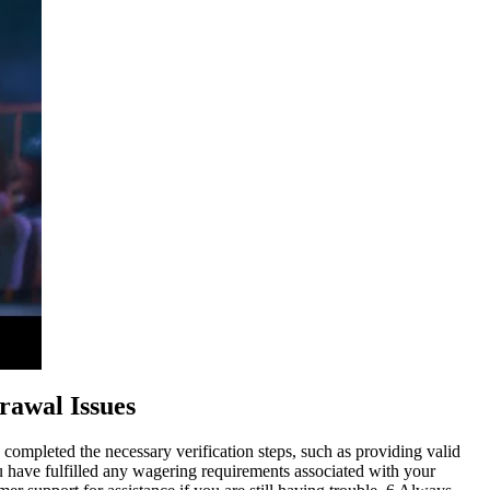
rawal Issues
ompleted the necessary verification steps, such as providing valid
u have fulfilled any wagering requirements associated with your