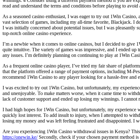
winnings. 4 Consider using a different payment method if you are expe
read and understand the terms and conditions before playing to avoid
As a seasoned casino enthusiast, I was eager to try out 1Win Casino, an
vast selection of games, including my all-time favorite, Blackjack. 
I was initially concerned about potential issues, but I was pleasantly
top-notch online casino experience.
I’m a newbie when it comes to online casinos, but I decided to give 1Wi
quite intuitive. The variety of games was impressive, and I ended up
any issues. I’m definitely planning on continuing to play at 1Win Ca
As a frequent online casino player, I’ve tried my fair share of platfor
that the platform offered a range of payment options, including M-Pe
recommend 1Win Casino to any player looking for a hassle-free and e
I was excited to try out 1Win Casino, but unfortunately, my experience 
and unenjoyable. To make matters worse, when it came time to withdra
lack of customer support and ended up losing my winnings. I cannot 
I had high hopes for 1Win Casino, but unfortunately, my experience was
quickly lost interest. To add insult to injury, when I attempted to w
losing my money and was left feeling frustrated and disappointed. I
Are you experiencing 1Win Casino withdrawal issues in Kenya? This co
https://onewin.ke/
Secondly, check if your chosen payment method is su