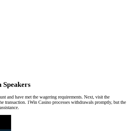
h Speakers
unt and have met the wagering requirements. Next, visit the
he transaction. 1Win Casino processes withdrawals promptly, but the
assistance.