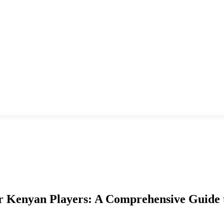
r Kenyan Players: A Comprehensive Guide t