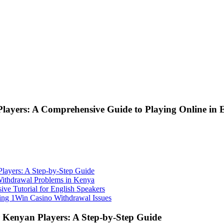
layers: A Comprehensive Guide to Playing Online in 
layers: A Step-by-Step Guide
Withdrawal Problems in Kenya
e Tutorial for English Speakers
ing 1Win Casino Withdrawal Issues
Kenyan Players: A Step-by-Step Guide