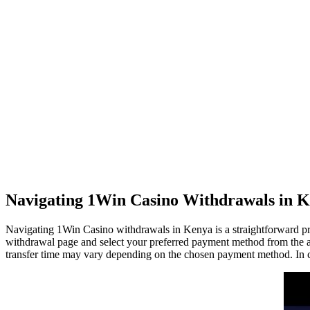
Navigating 1Win Casino Withdrawals in K
Navigating 1Win Casino withdrawals in Kenya is a straightforward pro
withdrawal page and select your preferred payment method from the a
transfer time may vary depending on the chosen payment method. In cas