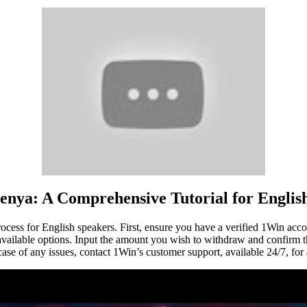
enya: A Comprehensive Tutorial for Englis
cess for English speakers. First, ensure you have a verified 1Win acco
vailable options. Input the amount you wish to withdraw and confirm t
e of any issues, contact 1Win’s customer support, available 24/7, for 