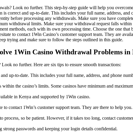
als? Look no further. This step-by-step guide will help you overcome 
n is correct and up-to-date. This includes your full name, address, and 
identity before processing any withdrawals. Make sure you have complete
 withdrawal limits. Make sure your withdrawal request falls within t
ent methods, each with its own processing time. Choose the one that be
hesitate to contact 1Win Casino’s customer support team. They are availa
ep trying and make sure to follow the steps outlined in this guide.
 Solve 1Win Casino Withdrawal Problems in
ook no further. Here are six tips to ensure smooth transactions:
ct and up-to-date. This includes your full name, address, and phone numb
is within the casino’s limits. Some casinos have minimum and maximu
vailable in Kenya and supported by 1Win casino.
te to contact 1Win’s customer support team. They are there to help you.
 process, so be patient. However, if it takes too long, contact custome
g strong passwords and keeping your login details confidential.