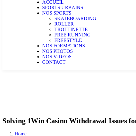
ACCUEIL
SPORTS URBAINS
NOS SPORTS
SKATEBOARDING
ROLLER
TROTTINETTE
FREE RUNNING
FREESTYLE
NOS FORMATIONS
NOS PHOTOS
NOS VIDEOS
CONTACT
Solving 1Win Casino Withdrawal Issues fo
Home