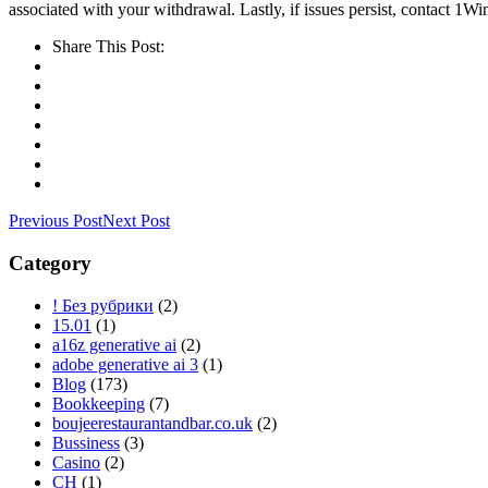
associated with your withdrawal. Lastly, if issues persist, contact 1Wi
Share This Post:
Previous Post
Next Post
Category
! Без рубрики
(2)
15.01
(1)
a16z generative ai
(2)
adobe generative ai 3
(1)
Blog
(173)
Bookkeeping
(7)
boujeerestaurantandbar.co.uk
(2)
Bussiness
(3)
Casino
(2)
CH
(1)