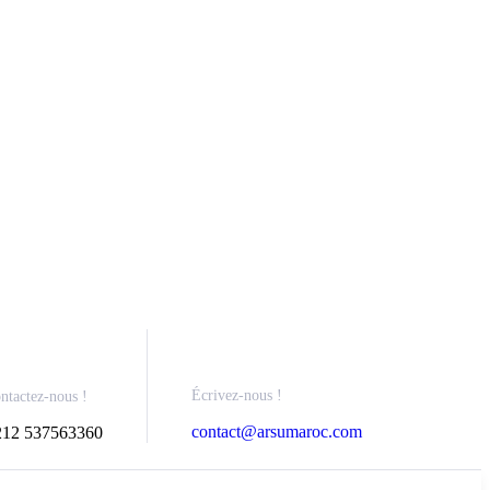
Écrivez-nous !​
ntactez-nous !​
contact@arsumaroc.com
212 537563360