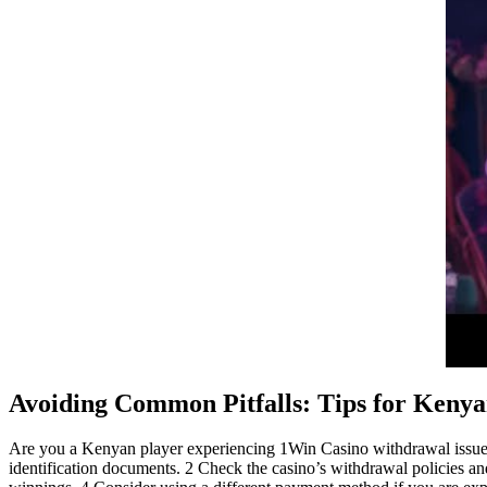
Avoiding Common Pitfalls: Tips for Kenya
Are you a Kenyan player experiencing 1Win Casino withdrawal issues? 
identification documents. 2 Check the casino’s withdrawal policies an