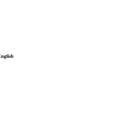
English