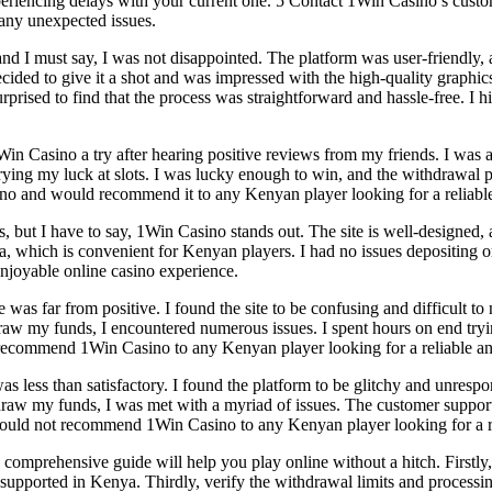
riencing delays with your current one. 5 Contact 1Win Casino’s custome
 any unexpected issues.
d I must say, I was not disappointed. The platform was user-friendly, an
I decided to give it a shot and was impressed with the high-quality gra
 surprised to find that the process was straightforward and hassle-free
n Casino a try after hearing positive reviews from my friends. I was a bi
 trying my luck at slots. I was lucky enough to win, and the withdrawal
sino and would recommend it to any Kenyan player looking for a reliabl
ms, but I have to say, 1Win Casino stands out. The site is well-designed,
sa, which is convenient for Kenyan players. I had no issues depositing 
njoyable online casino experience.
was far from positive. I found the site to be confusing and difficult to 
w my funds, I encountered numerous issues. I spent hours on end trying
recommend 1Win Casino to any Kenyan player looking for a reliable an
 less than satisfactory. I found the platform to be glitchy and unrespon
ithdraw my funds, I was met with a myriad of issues. The customer suppo
 would not recommend 1Win Casino to any Kenyan player looking for a re
mprehensive guide will help you play online without a hitch. Firstly, 
pported in Kenya. Thirdly, verify the withdrawal limits and processing