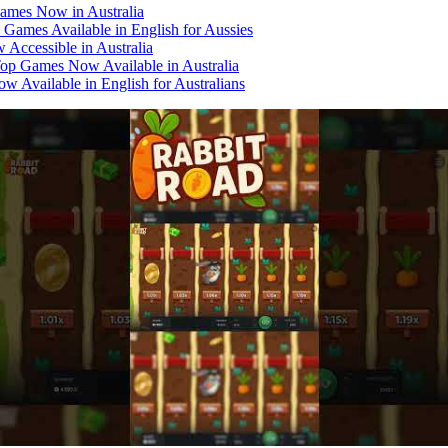
Games Now in Australia
 Games Available in English for Aussies
Accessible in Australia
Top Games Now Available in Australia
 Available in English for Australians