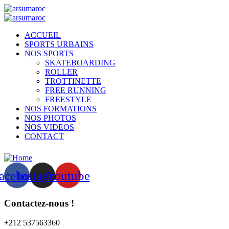
ACCUEIL
SPORTS URBAINS
NOS SPORTS
SKATEBOARDING
ROLLER
TROTTINETTE
FREE RUNNING
FREESTYLE
NOS FORMATIONS
NOS PHOTOS
NOS VIDEOS
CONTACT
acebook
Instagram
Youtube
Contactez-nous !​
+212 537563360