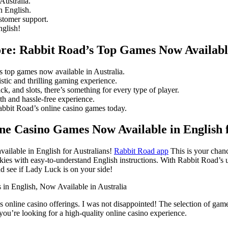
Australia.
n English.
stomer support.
nglish!
re: Rabbit Road’s Top Games Now Available
 top games now available in Australia.
stic and thrilling gaming experience.
k, and slots, there’s something for every type of player.
th and hassle-free experience.
Rabbit Road’s online casino games today.
ne Casino Games Now Available in English f
ailable in English for Australians!
Rabbit Road app
This is your chanc
ies with easy-to-understand English instructions. With Rabbit Road’s 
nd see if Lady Luck is on your side!
in English, Now Available in Australia
s online casino offerings. I was not disappointed! The selection of gam
you’re looking for a high-quality online casino experience.