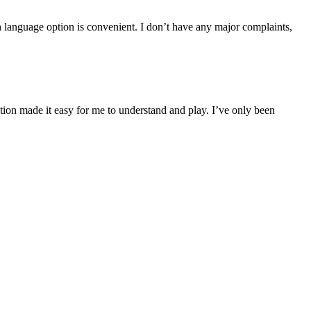
sh language option is convenient. I don’t have any major complaints,
tion made it easy for me to understand and play. I’ve only been