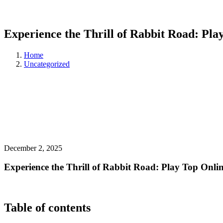
Experience the Thrill of Rabbit Road: Pla
Home
Uncategorized
December 2, 2025
Experience the Thrill of Rabbit Road: Play Top Onli
Table of contents