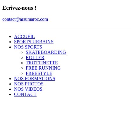
Écrivez-nous !​
contact@arsumaroc.com
ACCUEIL
SPORTS URBAINS
NOS SPORTS
SKATEBOARDING
ROLLER
TROTTINETTE
FREE RUNNING
FREESTYLE
NOS FORMATIONS
NOS PHOTOS
NOS VIDEOS
CONTACT