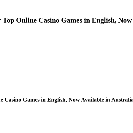
y Top Online Casino Games in English, Now 
ne Casino Games in English, Now Available in Australi