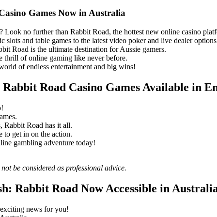
 Casino Games Now in Australia
 Look no further than Rabbit Road, the hottest new online casino platf
c slots and table games to the latest video poker and live dealer options
it Road is the ultimate destination for Aussie gamers.
hrill of online gaming like never before.
 world of endless entertainment and big wins!
 Rabbit Road Casino Games Available in Eng
o!
games.
, Rabbit Road has it all.
 to get in on the action.
online gambling adventure today!
 not be considered as professional advice.
sh: Rabbit Road Now Accessible in Australi
exciting news for you!