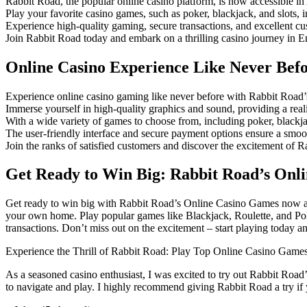
Rabbit Road, the popular online casino platform, is now accessible in 
Play your favorite casino games, such as poker, blackjack, and slots, i
Experience high-quality gaming, secure transactions, and excellent cu
Join Rabbit Road today and embark on a thrilling casino journey in E
Online Casino Experience Like Never Befo
Experience online casino gaming like never before with Rabbit Road’s
Immerse yourself in high-quality graphics and sound, providing a reali
With a wide variety of games to choose from, including poker, blackjac
The user-friendly interface and secure payment options ensure a smoo
Join the ranks of satisfied customers and discover the excitement of 
Get Ready to Win Big: Rabbit Road’s Onli
Get ready to win big with Rabbit Road’s Online Casino Games now av
your own home. Play popular games like Blackjack, Roulette, and Pok
transactions. Don’t miss out on the excitement – start playing today a
Experience the Thrill of Rabbit Road: Play Top Online Casino Games 
As a seasoned casino enthusiast, I was excited to try out Rabbit Road’
to navigate and play. I highly recommend giving Rabbit Road a try if 