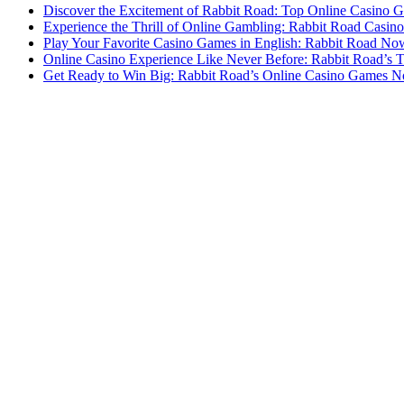
Discover the Excitement of Rabbit Road: Top Online Casino 
Experience the Thrill of Online Gambling: Rabbit Road Casino
Play Your Favorite Casino Games in English: Rabbit Road Now 
Online Casino Experience Like Never Before: Rabbit Road’s 
Get Ready to Win Big: Rabbit Road’s Online Casino Games Now