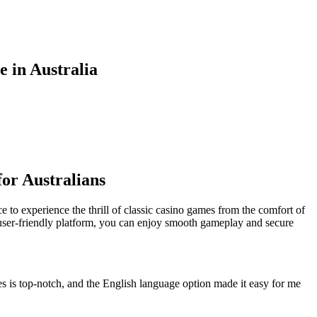
 in Australia
or Australians
e to experience the thrill of classic casino games from the comfort of
user-friendly platform, you can enjoy smooth gameplay and secure
es is top-notch, and the English language option made it easy for me