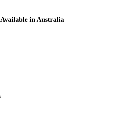
Available in Australia
a