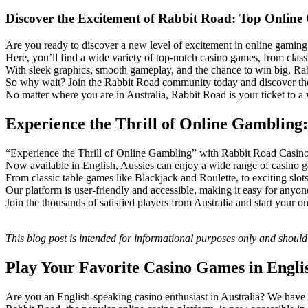
Discover the Excitement of Rabbit Road: Top Online
Are you ready to discover a new level of excitement in online gaming?
Here, you’ll find a wide variety of top-notch casino games, from classi
With sleek graphics, smooth gameplay, and the chance to win big, Rabb
So why wait? Join the Rabbit Road community today and discover the t
No matter where you are in Australia, Rabbit Road is your ticket to a
Experience the Thrill of Online Gambling:
“Experience the Thrill of Online Gambling” with Rabbit Road Casin
Now available in English, Aussies can enjoy a wide range of casino 
From classic table games like Blackjack and Roulette, to exciting slots
Our platform is user-friendly and accessible, making it easy for anyone
Join the thousands of satisfied players from Australia and start your 
This blog post is intended for informational purposes only and should
Play Your Favorite Casino Games in Engli
Are you an English-speaking casino enthusiast in Australia? We have 