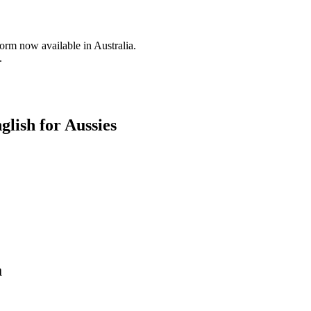
orm now available in Australia.
.
lish for Aussies
a