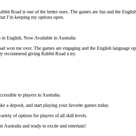
 Rabbit Road is one of the better ones. The games are fun and the Engli
, but I’m keeping my options open.
in English, Now Available in Australia
t Road won me over. The games are engaging and the English language op
itely recommend giving Rabbit Road a try.
cessible to players in Australia.
ke a deposit, and start playing your favorite games today.
riety of options for players of all skill levels.
n Australia and ready to excite and entertain!