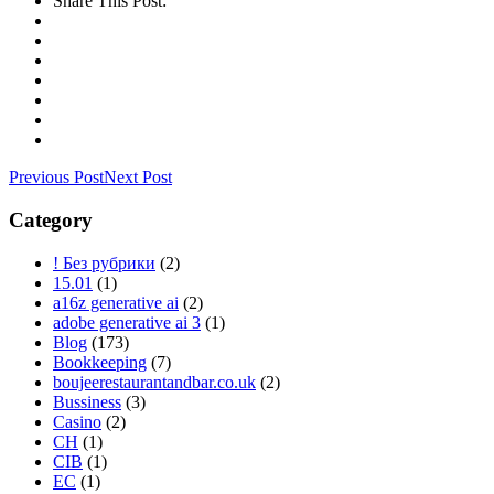
Share This Post:
Previous Post
Next Post
Category
! Без рубрики
(2)
15.01
(1)
a16z generative ai
(2)
adobe generative ai 3
(1)
Blog
(173)
Bookkeeping
(7)
boujeerestaurantandbar.co.uk
(2)
Bussiness
(3)
Casino
(2)
CH
(1)
CIB
(1)
EC
(1)