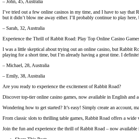
– John, 45, Australia
I’ve tried out a few online casinos in my time, and I have to say that
but it didn’t blow me away either. I’ll probably continue to play here
– Sarah, 32, Australia
Experience the Thrill of Rabbit Road: Play Top Online Casino Games 
I was a little skeptical about trying out an online casino, but Rabbi
playing for a short time, but I’m already having a great time. I defin
– Michael, 28, Australia
– Emily, 38, Australia
Are you ready to experience the excitement of Rabbit Road?
Discover top-tier online casino games, now available in English and ac
Wondering how to get started? It’s easy! Simply create an account, ma
From classic slots to thrilling table games, Rabbit Road offers a wide va
Join the fun and experience the thrill of Rabbit Road – now available i