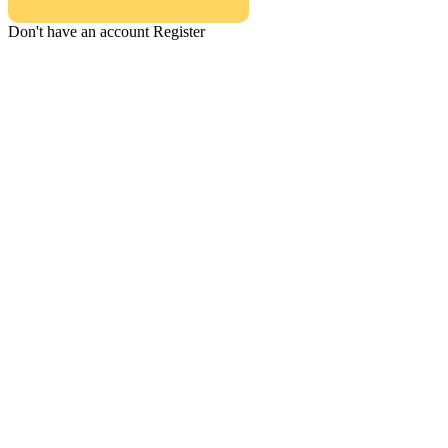
Don't have an account
Register