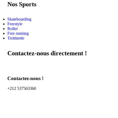
Nos Sports
Skateboarding
Freestyle
Roller
Free running
Trottinette
Contactez-nous directement !
Contactez-nous !​
+212 537563360