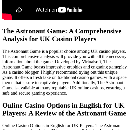
The Astronaut Game: A Comprehensive
Analysis for UK Casino Players
The Astronaut Game is a popular choice among UK casino players.
This comprehensive analysis will provide you with all the necessary
information about the game. Developed by Virtualsoft, The
Astronaut Game boasts impressive graphics and engaging gameplay.
As a casino blogger, I highly recommend trying out this unique
game. It offers a fresh take on traditional casino games, with a space
theme that is sure to captivate players. Additionally, The Astronaut
Game is available at many reputable UK online casinos, ensuring a
safe and secure gaming experience.
Online Casino Options in English for UK
Players: A Review of the Astronaut Game
Online Casino Options in English for UK Players: The Astronaut