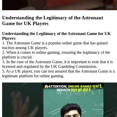
Understanding the Legitimacy of the Astronaut
Game for UK Players
Understanding the Legitimacy of the Astronaut Game for UK
Players
:
1. The Astronaut Game is a popular online game that has gained
traction among UK players.
2. When it comes to online gaming, ensuring the legitimacy of the
platform is crucial.
3. In the case of the Astronaut Game, it is important to note that it is
licensed and regulated by the UK Gambling Commission.
5. As a UK player, you can rest assured that the Astronaut Game is a
legitimate platform for online gaming.