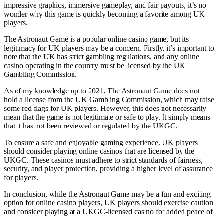
impressive graphics, immersive gameplay, and fair payouts, it’s no
wonder why this game is quickly becoming a favorite among UK
players.
The Astronaut Game is a popular online casino game, but its
legitimacy for UK players may be a concern. Firstly, it’s important to
note that the UK has strict gambling regulations, and any online
casino operating in the country must be licensed by the UK
Gambling Commission.
As of my knowledge up to 2021, The Astronaut Game does not
hold a license from the UK Gambling Commission, which may raise
some red flags for UK players. However, this does not necessarily
mean that the game is not legitimate or safe to play. It simply means
that it has not been reviewed or regulated by the UKGC.
To ensure a safe and enjoyable gaming experience, UK players
should consider playing online casinos that are licensed by the
UKGC. These casinos must adhere to strict standards of fairness,
security, and player protection, providing a higher level of assurance
for players.
In conclusion, while the Astronaut Game may be a fun and exciting
option for online casino players, UK players should exercise caution
and consider playing at a UKGC-licensed casino for added peace of