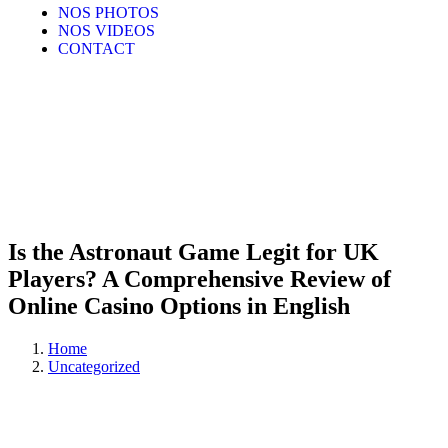
NOS PHOTOS
NOS VIDEOS
CONTACT
Is the Astronaut Game Legit for UK
Players? A Comprehensive Review of
Online Casino Options in English
Home
Uncategorized