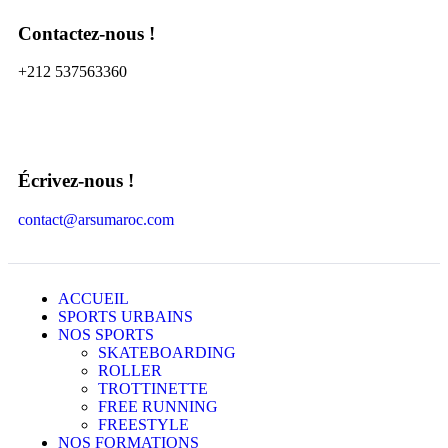
Contactez-nous !​
+212 537563360
Écrivez-nous !​
contact@arsumaroc.com
ACCUEIL
SPORTS URBAINS
NOS SPORTS
SKATEBOARDING
ROLLER
TROTTINETTE
FREE RUNNING
FREESTYLE
NOS FORMATIONS