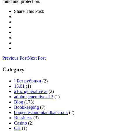
mind and protection.
Share This Post:
Previous Post
Next Post
Category
! Без рубрики
(2)
15.01
(1)
a16z generative ai
(2)
adobe generative ai 3
(1)
Blog
(173)
Bookkeeping
(7)
boujeerestaurantandbar.co.uk
(2)
Bussiness
(3)
Casino
(2)
CH
(1)