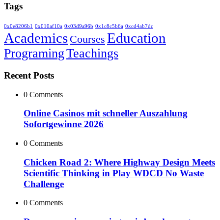
Tags
0x0e8206b1
0x010af10a
0x03d9a96b
0x1c8c5b6a
0xcd4ab7dc
Academics
Education
Courses
Programing
Teachings
Recent Posts
0 Comments
Online Casinos mit schneller Auszahlung
Sofortgewinne 2026
0 Comments
Chicken Road 2: Where Highway Design Meets
Scientific Thinking in Play WDCD No Waste
Challenge
0 Comments