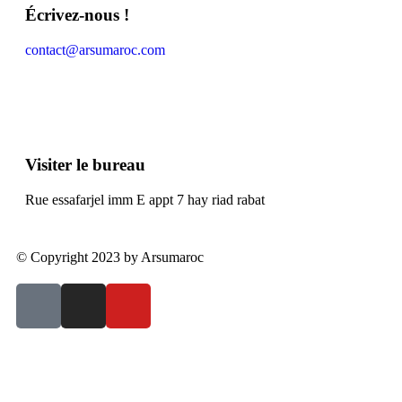
Écrivez-nous !​
contact@arsumaroc.com
Visiter le bureau​
Rue essafarjel imm E appt 7 hay riad rabat
© Copyright 2023 by Arsumaroc