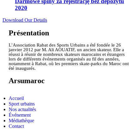
Darmowe spiny za rejestrację bez depozytu
2020
Download Our Details
Présentation
L’Association Rabat des Sports Urbains a été fondée le 26
janvier 2012 par M. Ali AOUATIF, un ancien skateur. Elle a
réussi à réunir de nombreux skateurs marocains et étrangers
lors de différents événements organisés au fil des années,
notamment à Rabat, où les premiers skate-parks du Maroc ont
été inaugurés.
Arsumaroc
Accueil
Sport urbains
Nos actualités
Événement
Médiathèque
Contact