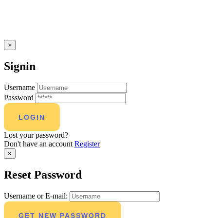
×
Signin
Username
Password
Lost your password?
Don't have an account
Register
×
Reset Password
Username or E-mail: