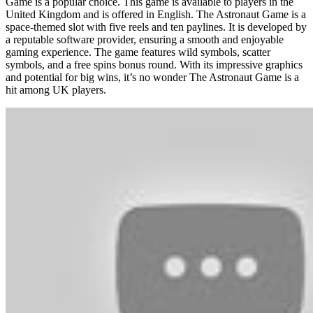
Game is a popular choice. This game is available to players in the
United Kingdom and is offered in English. The Astronaut Game is a
space-themed slot with five reels and ten paylines. It is developed by
a reputable software provider, ensuring a smooth and enjoyable
gaming experience. The game features wild symbols, scatter
symbols, and a free spins bonus round. With its impressive graphics
and potential for big wins, it’s no wonder The Astronaut Game is a
hit among UK players.