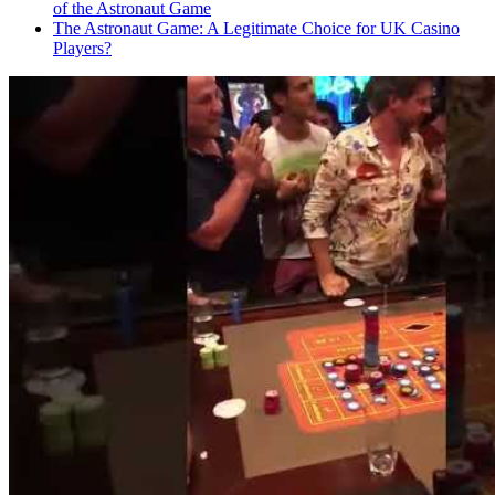
of the Astronaut Game
The Astronaut Game: A Legitimate Choice for UK Casino
Players?