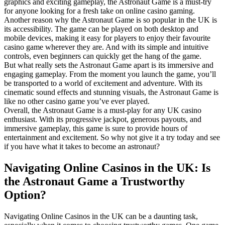
graphics and exciting gameplay, the Astronaut Game is a must-try
for anyone looking for a fresh take on online casino gaming.
Another reason why the Astronaut Game is so popular in the UK is
its accessibility. The game can be played on both desktop and
mobile devices, making it easy for players to enjoy their favourite
casino game wherever they are. And with its simple and intuitive
controls, even beginners can quickly get the hang of the game.
But what really sets the Astronaut Game apart is its immersive and
engaging gameplay. From the moment you launch the game, you’ll
be transported to a world of excitement and adventure. With its
cinematic sound effects and stunning visuals, the Astronaut Game is
like no other casino game you’ve ever played.
Overall, the Astronaut Game is a must-play for any UK casino
enthusiast. With its progressive jackpot, generous payouts, and
immersive gameplay, this game is sure to provide hours of
entertainment and excitement. So why not give it a try today and see
if you have what it takes to become an astronaut?
Navigating Online Casinos in the UK: Is
the Astronaut Game a Trustworthy
Option?
Navigating Online Casinos in the UK can be a daunting task,