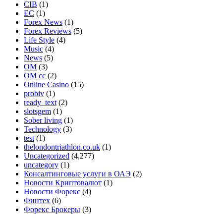
CIB
(1)
EC
(1)
Forex News
(1)
Forex Reviews
(5)
Life Style
(4)
Music
(4)
News
(5)
OM
(3)
OM cc
(2)
Online Casino
(15)
probiv
(1)
ready_text
(2)
slotsgem
(1)
Sober living
(1)
Technology
(3)
test
(1)
thelondontriathlon.co.uk
(1)
Uncategorized
(4,277)
uncategory
(1)
Консалтинговые услуги в ОАЭ
(2)
Новости Криптовалют
(1)
Новости Форекс
(4)
Финтех
(6)
Форекс Брокеры
(3)