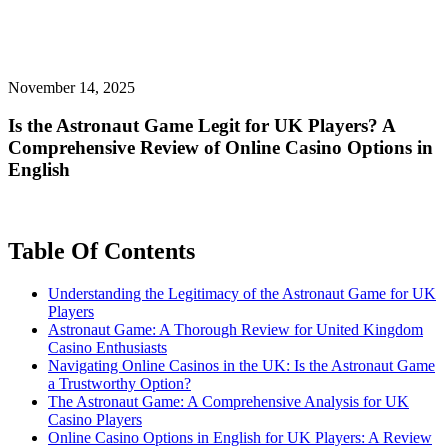
November 14, 2025
Is the Astronaut Game Legit for UK Players? A
Comprehensive Review of Online Casino Options in
English
Table Of Contents
Understanding the Legitimacy of the Astronaut Game for UK
Players
Astronaut Game: A Thorough Review for United Kingdom
Casino Enthusiasts
Navigating Online Casinos in the UK: Is the Astronaut Game
a Trustworthy Option?
The Astronaut Game: A Comprehensive Analysis for UK
Casino Players
Online Casino Options in English for UK Players: A Review