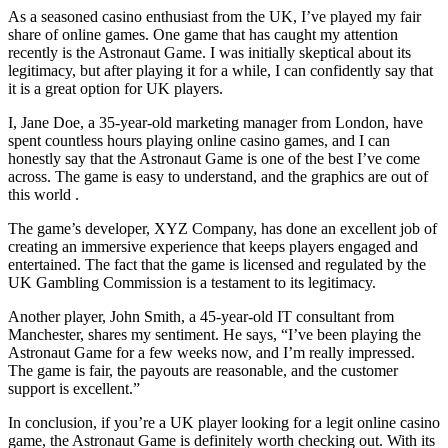
As a seasoned casino enthusiast from the UK, I’ve played my fair
share of online games. One game that has caught my attention
recently is the Astronaut Game. I was initially skeptical about its
legitimacy, but after playing it for a while, I can confidently say that
it is a great option for UK players.
I, Jane Doe, a 35-year-old marketing manager from London, have
spent countless hours playing online casino games, and I can
honestly say that the Astronaut Game is one of the best I’ve come
across. The game is easy to understand, and the graphics are out of
this world .
The game’s developer, XYZ Company, has done an excellent job of
creating an immersive experience that keeps players engaged and
entertained. The fact that the game is licensed and regulated by the
UK Gambling Commission is a testament to its legitimacy.
Another player, John Smith, a 45-year-old IT consultant from
Manchester, shares my sentiment. He says, “I’ve been playing the
Astronaut Game for a few weeks now, and I’m really impressed.
The game is fair, the payouts are reasonable, and the customer
support is excellent.”
In conclusion, if you’re a UK player looking for a legit online casino
game, the Astronaut Game is definitely worth checking out. With its