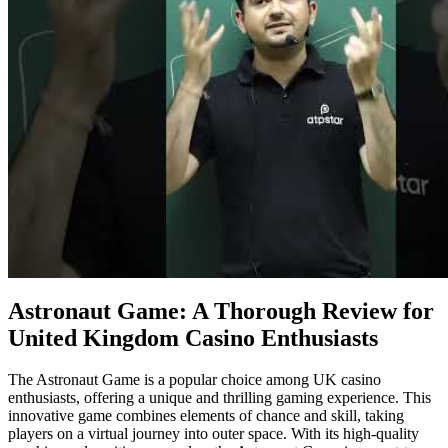
Astronaut Game: A Thorough Review for
United Kingdom Casino Enthusiasts
The Astronaut Game is a popular choice among UK casino
enthusiasts, offering a unique and thrilling gaming experience. This
innovative game combines elements of chance and skill, taking
players on a virtual journey into outer space. With its high-quality