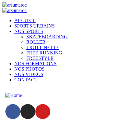
ACCUEIL
SPORTS URBAINS
NOS SPORTS
SKATEBOARDING
ROLLER
TROTTINETTE
FREE RUNNING
FREESTYLE
NOS FORMATIONS
NOS PHOTOS
NOS VIDEOS
CONTACT