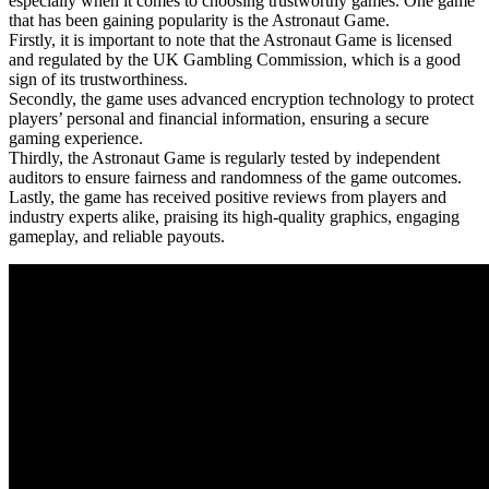
especially when it comes to choosing trustworthy games. One game
that has been gaining popularity is the Astronaut Game.
Firstly, it is important to note that the Astronaut Game is licensed
and regulated by the UK Gambling Commission, which is a good
sign of its trustworthiness.
Secondly, the game uses advanced encryption technology to protect
players’ personal and financial information, ensuring a secure
gaming experience.
Thirdly, the Astronaut Game is regularly tested by independent
auditors to ensure fairness and randomness of the game outcomes.
Lastly, the game has received positive reviews from players and
industry experts alike, praising its high-quality graphics, engaging
gameplay, and reliable payouts.