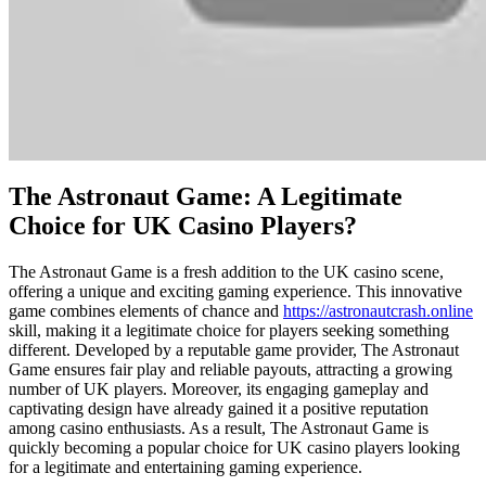
The Astronaut Game: A Legitimate
Choice for UK Casino Players?
The Astronaut Game is a fresh addition to the UK casino scene,
offering a unique and exciting gaming experience. This innovative
game combines elements of chance and
https://astronautcrash.online
skill, making it a legitimate choice for players seeking something
different. Developed by a reputable game provider, The Astronaut
Game ensures fair play and reliable payouts, attracting a growing
number of UK players. Moreover, its engaging gameplay and
captivating design have already gained it a positive reputation
among casino enthusiasts. As a result, The Astronaut Game is
quickly becoming a popular choice for UK casino players looking
for a legitimate and entertaining gaming experience.