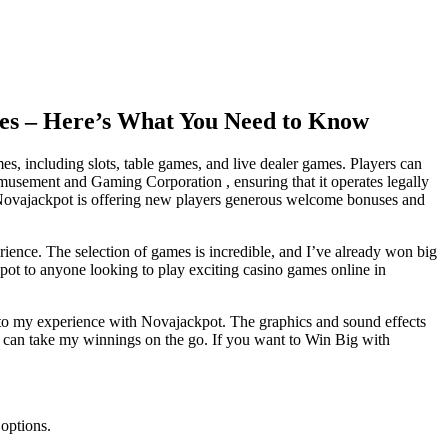
ines – Here’s What You Need to Know
es, including slots, table games, and live dealer games. Players can
musement and Gaming Corporation , ensuring that it operates legally
ch, Novajackpot is offering new players generous welcome bonuses and
ence. The selection of games is incredible, and I’ve already won big
kpot to anyone looking to play exciting casino games online in
 to my experience with Novajackpot. The graphics and sound effects
o I can take my winnings on the go. If you want to Win Big with
 options.