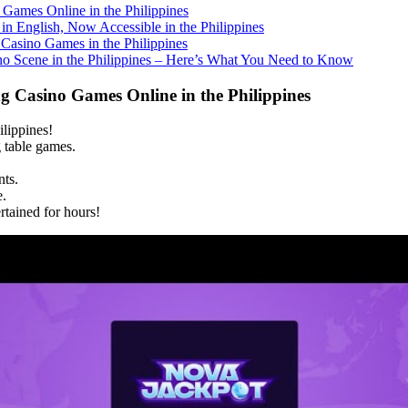
 Games Online in the Philippines
n English, Now Accessible in the Philippines
Casino Games in the Philippines
no Scene in the Philippines – Here’s What You Need to Know
ng Casino Games Online in the Philippines
ilippines!
g table games.
nts.
e.
rtained for hours!