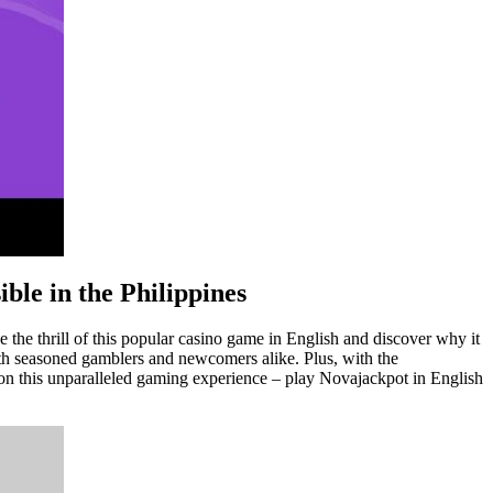
le in the Philippines
the thrill of this popular casino game in English and discover why it
both seasoned gamblers and newcomers alike. Plus, with the
on this unparalleled gaming experience – play Novajackpot in English