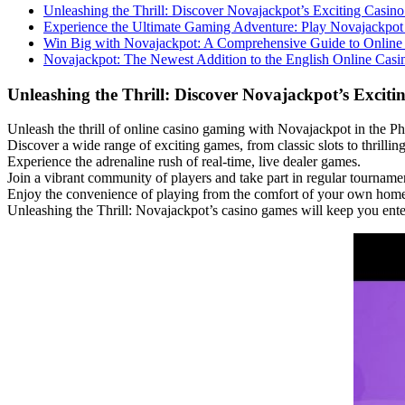
Unleashing the Thrill: Discover Novajackpot’s Exciting Casino
Experience the Ultimate Gaming Adventure: Play Novajackpot i
Win Big with Novajackpot: A Comprehensive Guide to Online 
Novajackpot: The Newest Addition to the English Online Casi
Unleashing the Thrill: Discover Novajackpot’s Exciti
Unleash the thrill of online casino gaming with Novajackpot in the Ph
Discover a wide range of exciting games, from classic slots to thrillin
Experience the adrenaline rush of real-time, live dealer games.
Join a vibrant community of players and take part in regular tourname
Enjoy the convenience of playing from the comfort of your own hom
Unleashing the Thrill: Novajackpot’s casino games will keep you ente