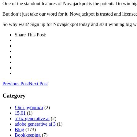
One of the standout features of Novajackpot is the potential to win bi
But don’t just take our word for it. Novajackpot is trusted and license
So why wait? Sign up for Novajackpot today and start winning big whi
Share This Post:
Previous Post
Next Post
Category
! Без рубрики
(2)
15.01
(1)
a16z generative ai
(2)
adobe generative ai 3
(1)
Blog
(173)
Bookkeeping
(7)