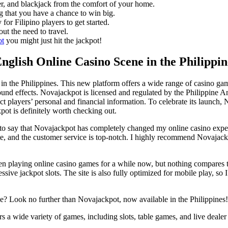
ker, and blackjack from the comfort of your home.
 that you have a chance to win big.
or Filipino players to get started.
ut the need to travel.
ot
you might just hit the jackpot!
English Online Casino Scene in the Philipp
in the Philippines. This new platform offers a wide range of casino gam
und effects. Novajackpot is licensed and regulated by the Philippine A
ect players’ personal and financial information. To celebrate its laun
pot is definitely worth checking out.
o say that Novajackpot has completely changed my online casino experi
gate, and the customer service is top-notch. I highly recommend Novajac
been playing online casino games for a while now, but nothing compares
sive jackpot slots. The site is also fully optimized for mobile play, s
e? Look no further than Novajackpot, now available in the Philippines!
s a wide variety of games, including slots, table games, and live dealer