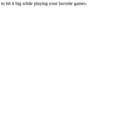
to hit it big while playing your favorite games.