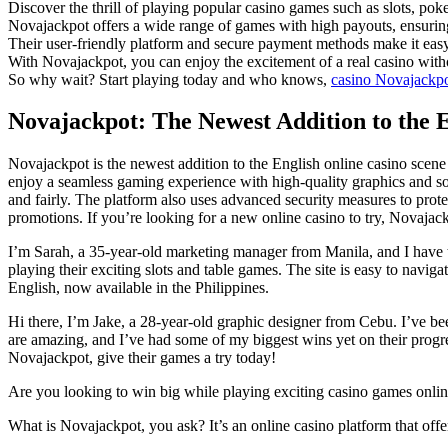
Discover the thrill of playing popular casino games such as slots, po
Novajackpot offers a wide range of games with high payouts, ensuring
Their user-friendly platform and secure payment methods make it easy f
With Novajackpot, you can enjoy the excitement of a real casino witho
So why wait? Start playing today and who knows,
casino Novajackp
Novajackpot: The Newest Addition to the 
Novajackpot is the newest addition to the English online casino scene 
enjoy a seamless gaming experience with high-quality graphics and so
and fairly. The platform also uses advanced security measures to prot
promotions. If you’re looking for a new online casino to try, Novajack
I’m Sarah, a 35-year-old marketing manager from Manila, and I have t
playing their exciting slots and table games. The site is easy to navi
English, now available in the Philippines.
Hi there, I’m Jake, a 28-year-old graphic designer from Cebu. I’ve 
are amazing, and I’ve had some of my biggest wins yet on their progres
Novajackpot, give their games a try today!
Are you looking to win big while playing exciting casino games onlin
What is Novajackpot, you ask? It’s an online casino platform that offer