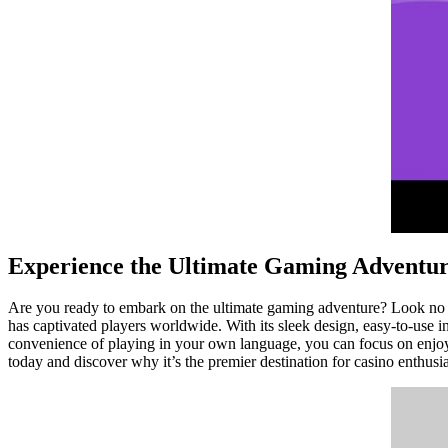
Experience the Ultimate Gaming Adventure:
Are you ready to embark on the ultimate gaming adventure? Look no fu
has captivated players worldwide. With its sleek design, easy-to-use i
convenience of playing in your own language, you can focus on enjoy
today and discover why it’s the premier destination for casino enthusia