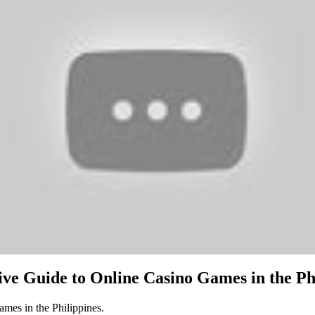
e Guide to Online Casino Games in the Ph
ames in the Philippines.