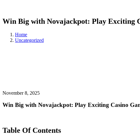
Win Big with Novajackpot: Play Exciting C
Home
Uncategorized
November 8, 2025
Win Big with Novajackpot: Play Exciting Casino Game
Table Of Contents