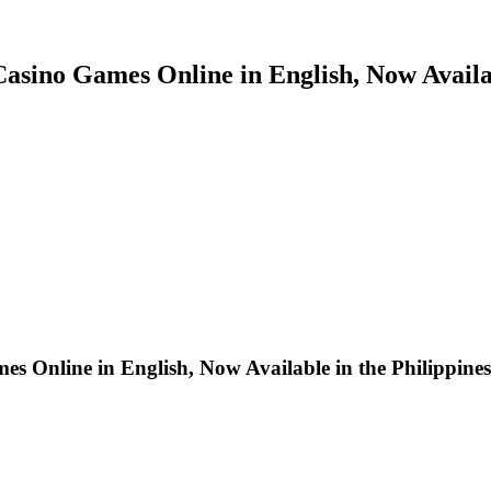
asino Games Online in English, Now Availab
s Online in English, Now Available in the Philippines