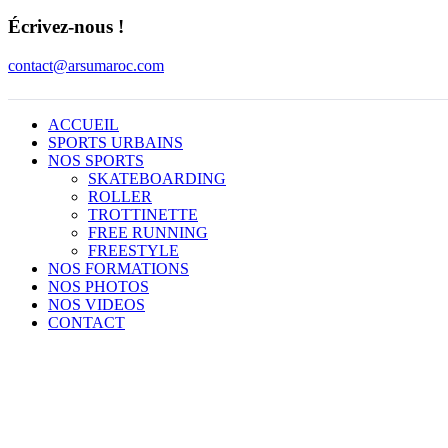
Écrivez-nous !​
contact@arsumaroc.com
ACCUEIL
SPORTS URBAINS
NOS SPORTS
SKATEBOARDING
ROLLER
TROTTINETTE
FREE RUNNING
FREESTYLE
NOS FORMATIONS
NOS PHOTOS
NOS VIDEOS
CONTACT