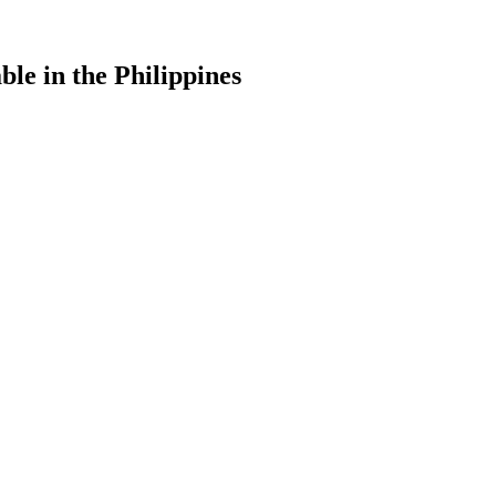
le in the Philippines