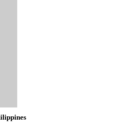
ilippines