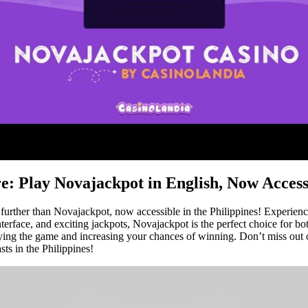
 Play Novajackpot in English, Now Accessib
rther than Novajackpot, now accessible in the Philippines! Experience 
nterface, and exciting jackpots, Novajackpot is the perfect choice for 
ing the game and increasing your chances of winning. Don’t miss out 
sts in the Philippines!