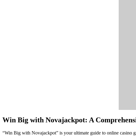
Win Big with Novajackpot: A Comprehensiv
“Win Big with Novajackpot” is your ultimate guide to online casino g