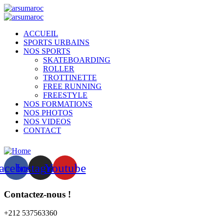
ACCUEIL
SPORTS URBAINS
NOS SPORTS
SKATEBOARDING
ROLLER
TROTTINETTE
FREE RUNNING
FREESTYLE
NOS FORMATIONS
NOS PHOTOS
NOS VIDEOS
CONTACT
acebook
Instagram
Youtube
Contactez-nous !​
+212 537563360