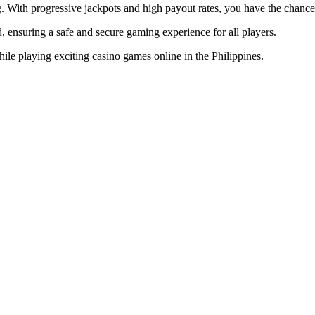
g. With progressive jackpots and high payout rates, you have the chance 
d, ensuring a safe and secure gaming experience for all players.
le playing exciting casino games online in the Philippines.