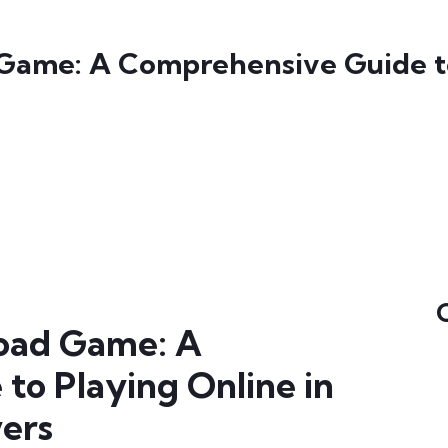
Game: A Comprehensive Guide to
Road Game: A
to Playing Online in
yers