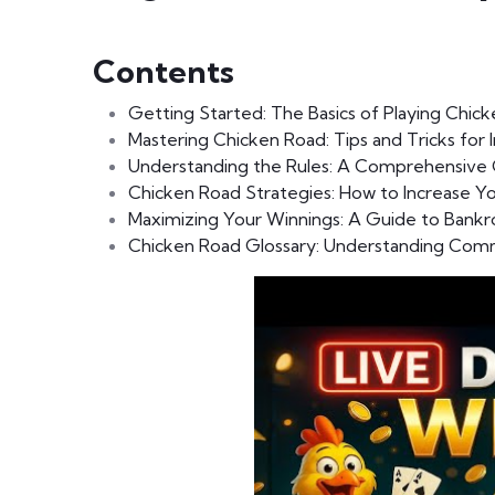
Contents
Getting Started: The Basics of Playing Chic
Mastering Chicken Road: Tips and Tricks for I
Understanding the Rules: A Comprehensive
Chicken Road Strategies: How to Increase Y
Maximizing Your Winnings: A Guide to Bank
Chicken Road Glossary: Understanding Com