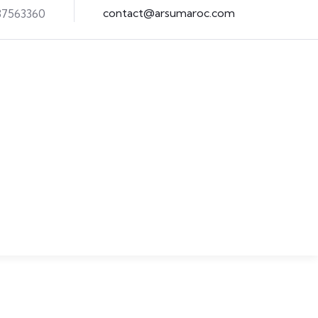
contact@arsumaroc.com
37563360