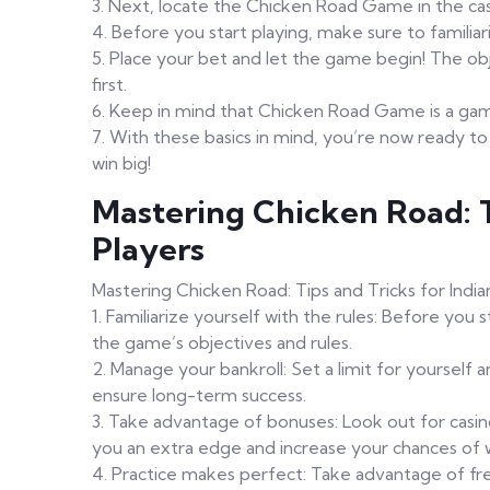
3. Next, locate the Chicken Road Game in the casin
4. Before you start playing, make sure to familia
5. Place your bet and let the game begin! The obje
first.
6. Keep in mind that Chicken Road Game is a gam
7. With these basics in mind, you’re now ready to
win big!
Mastering Chicken Road: T
Players
Mastering Chicken Road: Tips and Tricks for India
1. Familiarize yourself with the rules: Before yo
the game’s objectives and rules.
2. Manage your bankroll: Set a limit for yourself a
ensure long-term success.
3. Take advantage of bonuses: Look out for casin
you an extra edge and increase your chances of w
4. Practice makes perfect: Take advantage of f