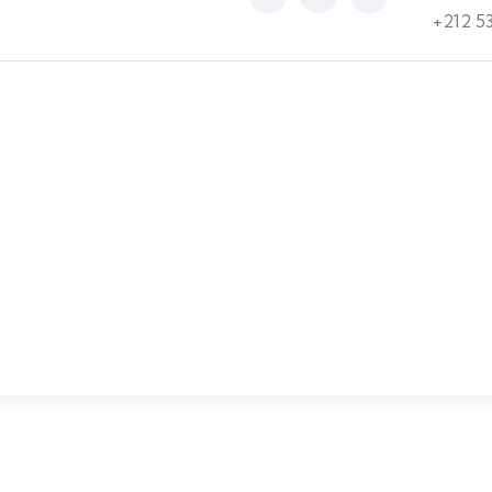
+212 5