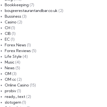
Bookkeeping
(7)
boujeerestaurantandbar.co.uk
(2)
Bussiness
(3)
Casino
(2)
CH
(1)
CIB
(1)
EC
(1)
Forex News
(1)
Forex Reviews
(5)
Life Style
(4)
Music
(4)
News
(5)
OM
(3)
OM cc
(2)
Online Casino
(15)
probiv
(1)
ready_text
(2)
slotsgem
(1)