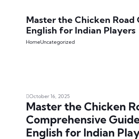
Master the Chicken Road 
English for Indian Players
Home
Uncategorized
October 16, 2025
Master the Chicken 
Comprehensive Guide 
English for Indian Pla