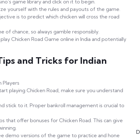
o’s game library and click on it to begin.
rize yourself with the rules and payouts of the game.
ctive is to predict which chicken will cross the road
e of chance, so always gamble responsibly.
 play Chicken Road Game online in India and potentially
ips and Tricks for Indian
n Players
u start playing Chicken Road, make sure you understand
nd stick to it. Proper bankroll management is crucial to
os that offer bonuses for Chicken Road. This can give
inning.
D
ree demo versions of the game to practice and hone