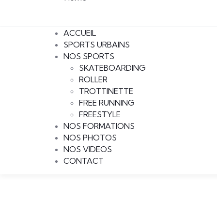
ACCUEIL
SPORTS URBAINS
NOS SPORTS
SKATEBOARDING
ROLLER
TROTTINETTE
FREE RUNNING
FREESTYLE
NOS FORMATIONS
NOS PHOTOS
NOS VIDEOS
CONTACT