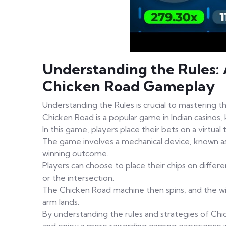
Understanding the Rules:
Chicken Road Gameplay
Understanding the Rules is crucial to mastering 
Chicken Road is a popular game in Indian casinos,
In this game, players place their bets on a virtua
The game involves a mechanical device, known a
winning outcome.
Players can choose to place their chips on differe
or the intersection.
The Chicken Road machine then spins, and the w
arm lands.
By understanding the rules and strategies of Chi