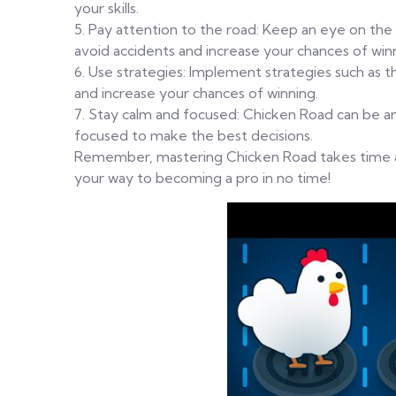
your skills.
5. Pay attention to the road: Keep an eye on the 
avoid accidents and increase your chances of win
6. Use strategies: Implement strategies such as 
and increase your chances of winning.
7. Stay calm and focused: Chicken Road can be an
focused to make the best decisions.
Remember, mastering Chicken Road takes time and
your way to becoming a pro in no time!