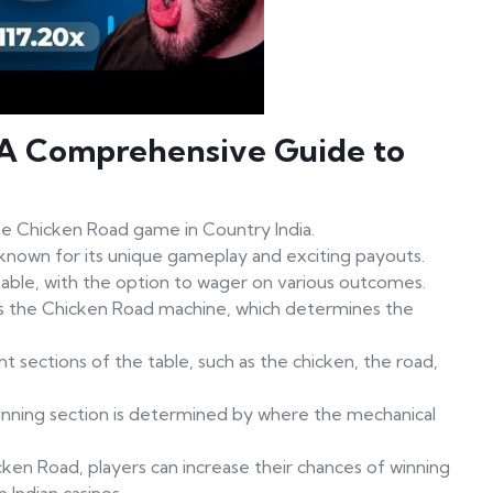
 A Comprehensive Guide to
the Chicken Road game in Country India.
 known for its unique gameplay and exciting payouts.
l table, with the option to wager on various outcomes.
s the Chicken Road machine, which determines the
nt sections of the table, such as the chicken, the road,
inning section is determined by where the mechanical
cken Road, players can increase their chances of winning