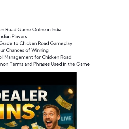
ken Road Game Online in India
ndian Players
 Guide to Chicken Road Gameplay
our Chances of Winning
roll Management for Chicken Road
mon Terms and Phrases Used in the Game