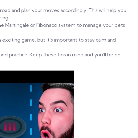
road and plan your moves accordingly. This will help you
ning.
the Martingale or Fibonacci system to manage your bets
 exciting game, but it’s important to stay calm and
 practice. Keep these tips in mind and you’ll be on