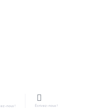
Écrivez-nous !​
ez-nous !​