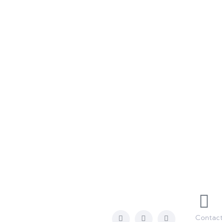
Contact