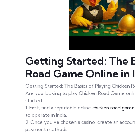
Getting Started: The 
Road Game Online in 
Getting Started: The Basics of Playing Chicken R
Are you looking to play Chicken Road Game onlin
started:
1. First, find a reputable online
chicken road game
to operate in India.
2. Once you’ve chosen a casino, create an accou
payment methods.