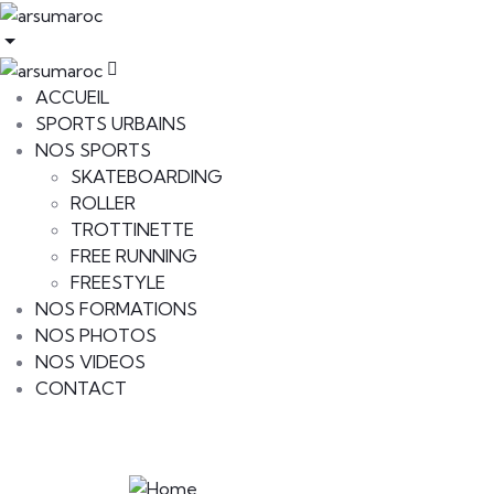
ACCUEIL
SPORTS URBAINS
NOS SPORTS
SKATEBOARDING
ROLLER
TROTTINETTE
FREE RUNNING
FREESTYLE
NOS FORMATIONS
NOS PHOTOS
NOS VIDEOS
CONTACT