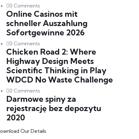
0 Comments
Online Casinos mit
schneller Auszahlung
Sofortgewinne 2026
0 Comments
Chicken Road 2: Where
Highway Design Meets
Scientific Thinking in Play
WDCD No Waste Challenge
0 Comments
Darmowe spiny za
rejestrację bez depozytu
2020
ownload Our Details