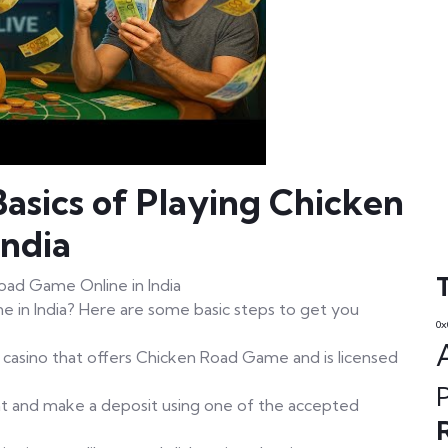
Basics of Playing Chicken
India
oad Game Online in India
e in India? Here are some basic steps to get you
0x
casino that offers Chicken Road Game and is licensed
nt and make a deposit using one of the accepted