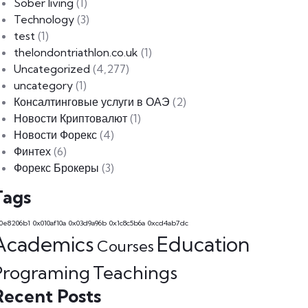
Sober living
(1)
Technology
(3)
test
(1)
thelondontriathlon.co.uk
(1)
Uncategorized
(4,277)
uncategory
(1)
Консалтинговые услуги в ОАЭ
(2)
Новости Криптовалют
(1)
Новости Форекс
(4)
Финтех
(6)
Форекс Брокеры
(3)
Tags
0e8206b1
0x010af10a
0x03d9a96b
0x1c8c5b6a
0xcd4ab7dc
Academics
Education
Courses
Programing
Teachings
Recent Posts