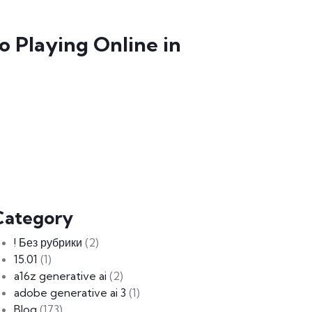
 Playing Online in
Category
! Без рубрики
(2)
15.01
(1)
a16z generative ai
(2)
adobe generative ai 3
(1)
Blog
(173)