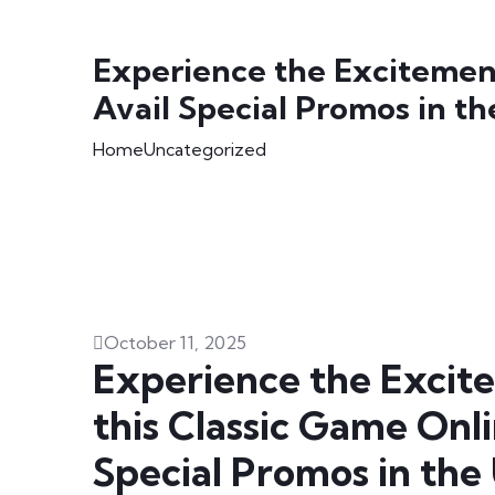
Experience the Excitement 
Avail Special Promos in th
Home
Uncategorized
October 11, 2025
Experience the Excite
this Classic Game Onli
Special Promos in the