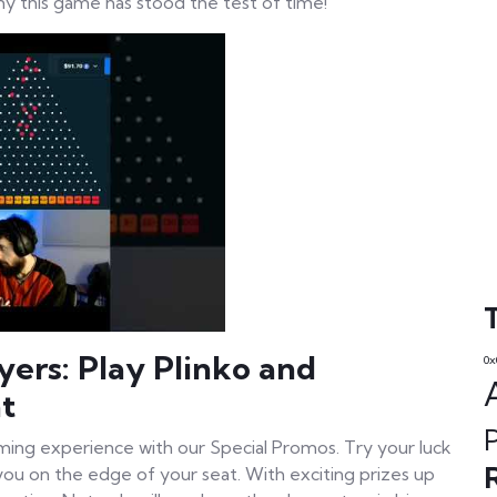
hy this game has stood the test of time!
yers: Play Plinko and
0x
t
aming experience with our Special Promos. Try your luck
 you on the edge of your seat. With exciting prizes up