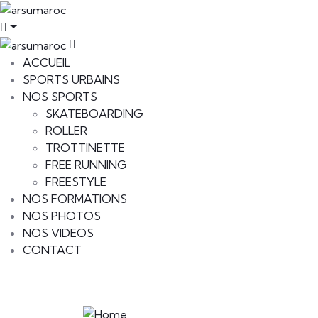
ACCUEIL
SPORTS URBAINS
NOS SPORTS
SKATEBOARDING
ROLLER
TROTTINETTE
FREE RUNNING
FREESTYLE
NOS FORMATIONS
NOS PHOTOS
NOS VIDEOS
CONTACT