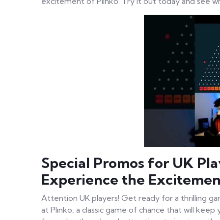
excitement of Plinko. Try it out today and see w
Special Promos for UK Pla
Experience the Excitemen
Attention UK players! Get ready for a thrilling g
at Plinko, a classic game of chance that will keep