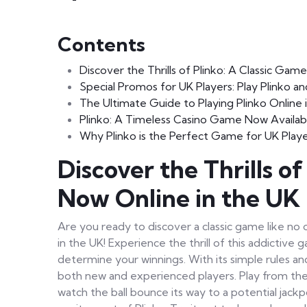
Contents
Discover the Thrills of Plinko: A Classic Gam
Special Promos for UK Players: Play Plinko 
The Ultimate Guide to Playing Plinko Online i
Plinko: A Timeless Casino Game Now Availabl
Why Plinko is the Perfect Game for UK Playe
Discover the Thrills o
Now Online in the UK
Are you ready to discover a classic game like no ot
in the UK! Experience the thrill of this addictiv
determine your winnings. With its simple rules an
both new and experienced players. Play from th
watch the ball bounce its way to a potential jack