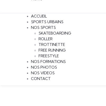
ACCUEIL
SPORTS URBAINS
NOS SPORTS
SKATEBOARDING
ROLLER
TROTTINETTE
FREE RUNNING
FREESTYLE
NOS FORMATIONS
NOS PHOTOS
NOS VIDEOS
CONTACT