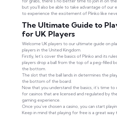
for grabs, there’s no better time to join in on the
but you’ll also be able to take advantage of our
to experience the excitement of Plinko like neve
The Ultimate Guide to Play
for UK Players
Welcome UK players to our ultimate guide on playin
players in the United Kingdom.
Firstly, let’s cover the basics of Plinko and its ru
players drop a ball from the top of a peg-filled b
the bottom.
The slot that the ball lands in determines the pla
the bottom of the board.
Now that you understand the basics, it’s time to 
for casinos that are licensed and regulated by 
gaming experience.
Once you’ve chosen a casino, you can start playi
Keep in mind that playing for free is a great way