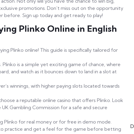
 action. Not only will you have the chance to win big,
 exclusive promotions. Don’t miss out on the opportunity
r before. Sign up today and get ready to play!
ing Plinko Online in English
g Plinko online! This guide is specifically tailored for
les. Plinko is a simple yet exciting game of chance, where
oard, and watch as it bounces down to land in a slot at
yer’s winnings, with higher paying slots located towards
choose a reputable online casino that offers Plinko. Look
the UK Gambling Commission for a safe and secure
ng Plinko for real money or for free in demo mode.
D
 to practice and get a feel for the game before betting