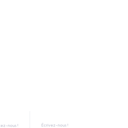
Écrivez-nous !​
ez-nous !​