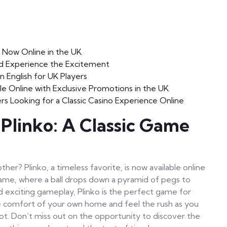
e Now Online in the UK
and Experience the Excitement
n English for UK Players
e Online with Exclusive Promotions in the UK
rs Looking for a Classic Casino Experience Online
f Plinko: A Classic Game
her? Plinko, a timeless favorite, is now available online
e game, where a ball drops down a pyramid of pegs to
d exciting gameplay, Plinko is the perfect game for
e comfort of your own home and feel the rush as you
pot. Don’t miss out on the opportunity to discover the