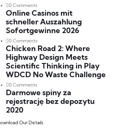
0 Comments
Online Casinos mit
schneller Auszahlung
Sofortgewinne 2026
0 Comments
Chicken Road 2: Where
Highway Design Meets
Scientific Thinking in Play
WDCD No Waste Challenge
0 Comments
Darmowe spiny za
rejestrację bez depozytu
2020
ownload Our Details