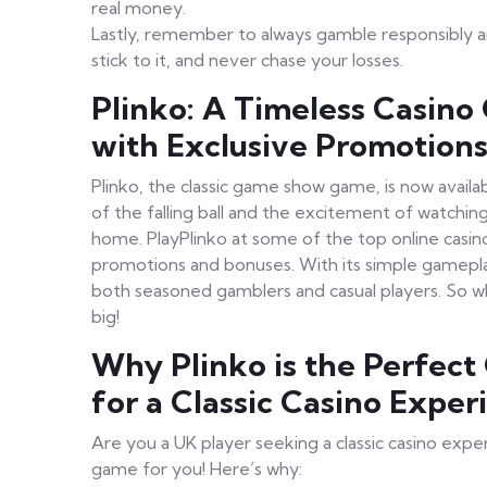
real money.
Lastly, remember to always gamble responsibly a
stick to it, and never chase your losses.
Plinko: A Timeless Casin
with Exclusive Promotions
Plinko, the classic game show game, is now availabl
of the falling ball and the excitement of watching 
home. PlayPlinko at some of the top online casin
promotions and bonuses. With its simple gamepla
both seasoned gamblers and casual players. So wh
big!
Why Plinko is the Perfec
for a Classic Casino Exper
Are you a UK player seeking a classic casino expe
game for you! Here’s why: