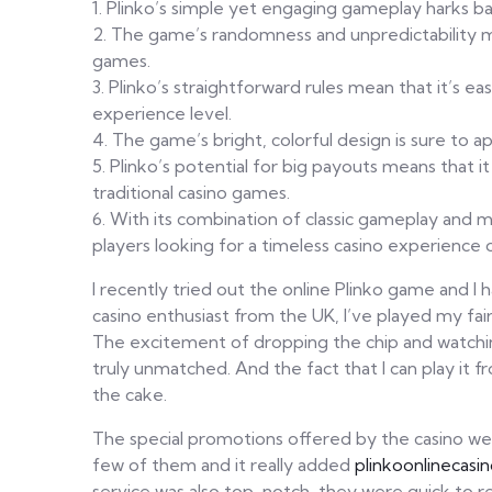
1. Plinko’s simple yet engaging gameplay harks ba
2. The game’s randomness and unpredictability mak
games.
3. Plinko’s straightforward rules mean that it’s ea
experience level.
4. The game’s bright, colorful design is sure to ap
5. Plinko’s potential for big payouts means that 
traditional casino games.
6. With its combination of classic gameplay and 
players looking for a timeless casino experience o
I recently tried out the online Plinko game and I h
casino enthusiast from the UK, I’ve played my fair
The excitement of dropping the chip and watching
truly unmatched. And the fact that I can play it 
the cake.
The special promotions offered by the casino wer
few of them and it really added
plinkoonlinecasi
service was also top-notch, they were quick to r