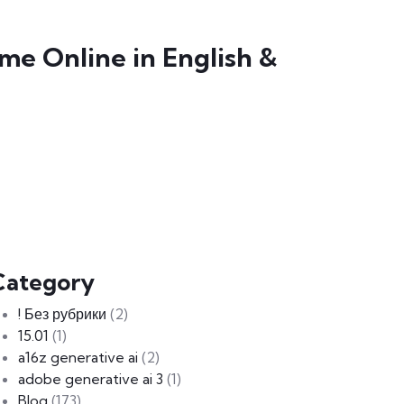
me Online in English &
Category
! Без рубрики
(2)
15.01
(1)
a16z generative ai
(2)
adobe generative ai 3
(1)
Blog
(173)