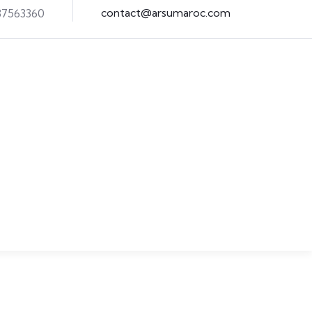
contact@arsumaroc.com
37563360