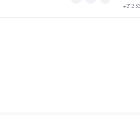
+212 5