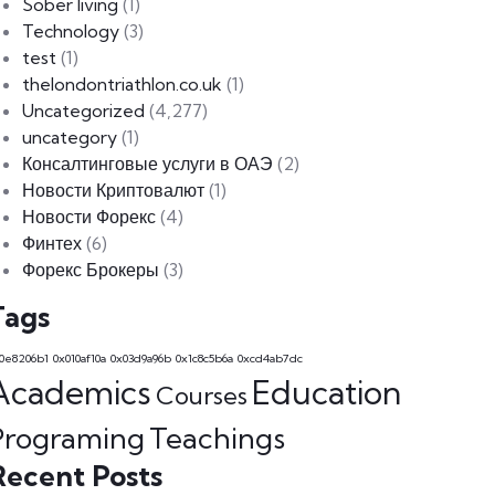
Sober living
(1)
Technology
(3)
test
(1)
thelondontriathlon.co.uk
(1)
Uncategorized
(4,277)
uncategory
(1)
Консалтинговые услуги в ОАЭ
(2)
Новости Криптовалют
(1)
Новости Форекс
(4)
Финтех
(6)
Форекс Брокеры
(3)
Tags
0e8206b1
0x010af10a
0x03d9a96b
0x1c8c5b6a
0xcd4ab7dc
Academics
Education
Courses
Programing
Teachings
Recent Posts