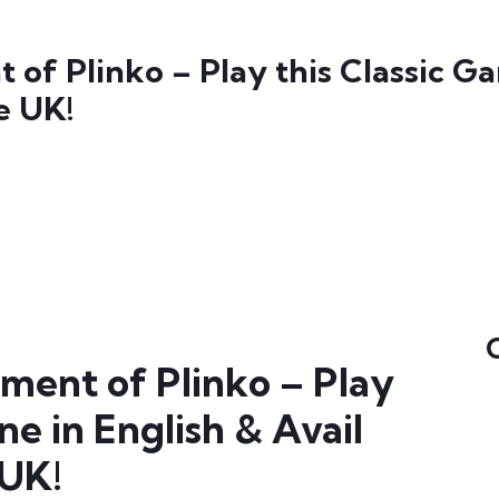
of Plinko – Play this Classic Ga
e UK!
ment of Plinko – Play
ne in English & Avail
 UK!