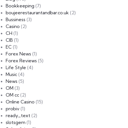
Bookkeeping
(7)
boujeerestaurantandbar.co.uk
(2)
Bussiness
(3)
Casino
(2)
CH
(1)
CIB
(1)
EC
(1)
Forex News
(1)
Forex Reviews
(5)
Life Style
(4)
Music
(4)
News
(5)
OM
(3)
OM cc
(2)
Online Casino
(15)
probiv
(1)
ready_text
(2)
slotsgem
(1)