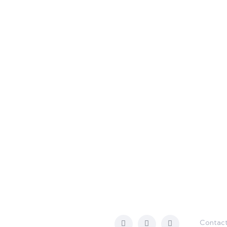
Contact