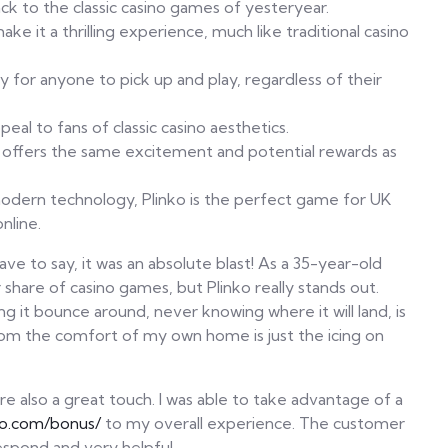
ck to the classic casino games of yesteryear.
e it a thrilling experience, much like traditional casino
sy for anyone to pick up and play, regardless of their
peal to fans of classic casino aesthetics.
it offers the same excitement and potential rewards as
modern technology, Plinko is the perfect game for UK
nline.
ave to say, it was an absolute blast! As a 35-year-old
 share of casino games, but Plinko really stands out.
 it bounce around, never knowing where it will land, is
from the comfort of my own home is just the icing on
e also a great touch. I was able to take advantage of a
no.com/bonus/
to my overall experience. The customer
espond and very helpful.