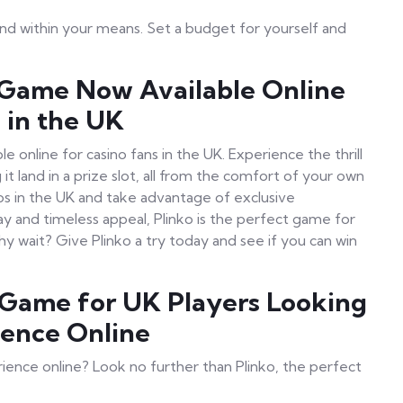
nd within your means. Set a budget for yourself and
o Game Now Available Online
 in the UK
e online for casino fans in the UK. Experience the thrill
it land in a prize slot, all from the comfort of your own
os in the UK and take advantage of exclusive
y and timeless appeal, Plinko is the perfect game for
y wait? Give Plinko a try today and see if you can win
t Game for UK Players Looking
ience Online
rience online? Look no further than Plinko, the perfect