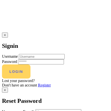
×
Signin
Username
Password
Lost your password?
Don't have an account
Register
×
Reset Password