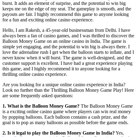
burst. It adds an element of surprise, and the potential to win big
keeps me on the edge of my seat. The gameplay is smooth, and the
payouts are fair. I highly recommend this game to anyone looking
for a fun and exciting online casino experience.
Hello, I am Rakesh, a 45-year-old businessman from Delhi. I have
always been a fan of casino games, and I was thrilled to discover the
Balloon Money Game on an online casino in India. The game is
simple yet engaging, and the potential to win big is always there. I
love the adrenaline rush I get when the balloon starts to inflate, and I
never know when it will burst. The game is well-designed, and the
customer support is excellent. I have had a great experience playing
this game, and I highly recommend it to anyone looking for a
thrilling online casino experience.
Are you looking for a unique online casino experience in India?
Look no further than the Thrilling Balloon Money Game Play! Here
are some frequently asked questions:
1. What is the Balloon Money Game?
The Balloon Money Game
is a exciting online casino game where players can win real money
by popping balloons. Each balloon contains a cash prize, and the
goal is to pop as many balloons as possible before the game ends.
2. Is it legal to play the Balloon Money Game in India?
Yes,