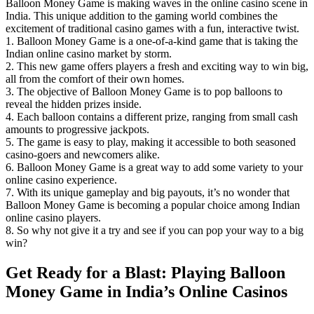
Balloon Money Game is making waves in the online casino scene in
India. This unique addition to the gaming world combines the
excitement of traditional casino games with a fun, interactive twist.
1. Balloon Money Game is a one-of-a-kind game that is taking the
Indian online casino market by storm.
2. This new game offers players a fresh and exciting way to win big,
all from the comfort of their own homes.
3. The objective of Balloon Money Game is to pop balloons to
reveal the hidden prizes inside.
4. Each balloon contains a different prize, ranging from small cash
amounts to progressive jackpots.
5. The game is easy to play, making it accessible to both seasoned
casino-goers and newcomers alike.
6. Balloon Money Game is a great way to add some variety to your
online casino experience.
7. With its unique gameplay and big payouts, it’s no wonder that
Balloon Money Game is becoming a popular choice among Indian
online casino players.
8. So why not give it a try and see if you can pop your way to a big
win?
Get Ready for a Blast: Playing Balloon
Money Game in India’s Online Casinos