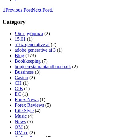
Previous Post
Next Post
Category
! Без рубрики
(2)
15.01
(1)
a16z generative ai
(2)
adobe generative ai 3
(1)
Blog
(173)
Bookkeeping
(7)
boujeerestaurantandbar.co.uk
(2)
Bussiness
(3)
Casino
(2)
CH
(1)
CIB
(1)
EC
(1)
Forex News
(1)
Forex Reviews
(5)
Life Style
(4)
Music
(4)
News
(5)
OM
(3)
OM cc
(2)