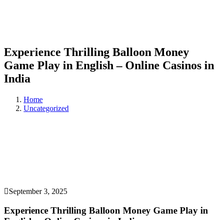
Experience Thrilling Balloon Money
Game Play in English – Online Casinos in
India
Home
Uncategorized
September 3, 2025
Experience Thrilling Balloon Money Game Play in