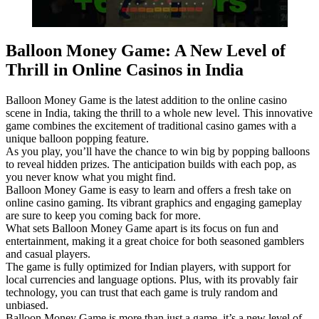
Balloon Money Game: A New Level of
Thrill in Online Casinos in India
Balloon Money Game is the latest addition to the online casino
scene in India, taking the thrill to a whole new level. This innovative
game combines the excitement of traditional casino games with a
unique balloon popping feature.
As you play, you’ll have the chance to win big by popping balloons
to reveal hidden prizes. The anticipation builds with each pop, as
you never know what you might find.
Balloon Money Game is easy to learn and offers a fresh take on
online casino gaming. Its vibrant graphics and engaging gameplay
are sure to keep you coming back for more.
What sets Balloon Money Game apart is its focus on fun and
entertainment, making it a great choice for both seasoned gamblers
and casual players.
The game is fully optimized for Indian players, with support for
local currencies and language options. Plus, with its provably fair
technology, you can trust that each game is truly random and
unbiased.
Balloon Money Game is more than just a game, it’s a new level of