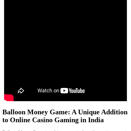
Balloon Money Game: A Unique Addition
to Online Casino Gaming in India