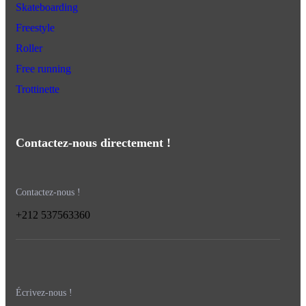
Skateboarding
Freestyle
Roller
Free running
Trottinette
Contactez-nous directement !
Contactez-nous !​
+212 537563360
Écrivez-nous !​