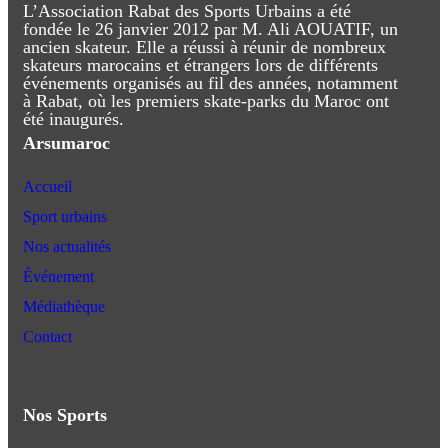
L’Association Rabat des Sports Urbains a été
fondée le 26 janvier 2012 par M. Ali AOUATIF, un
ancien skateur. Elle a réussi à réunir de nombreux
skateurs marocains et étrangers lors de différents
événements organisés au fil des années, notamment
à Rabat, où les premiers skate-parks du Maroc ont
été inaugurés.
Arsumaroc
Accueil
Sport urbains
Nos actualités
Événement
Médiathèque
Contact
Nos Sports